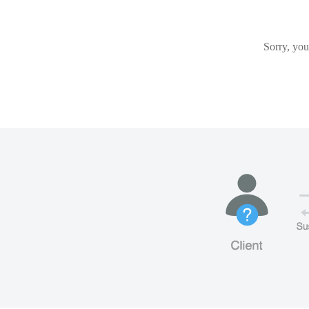
Sorry, you