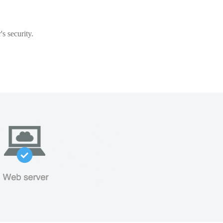
s security.