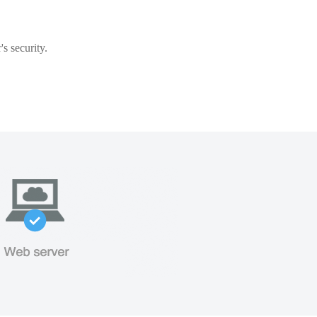
s security.