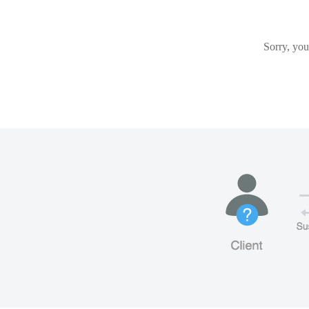
Sorry, you