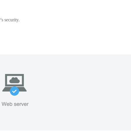
s security.