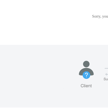
Sorry, you