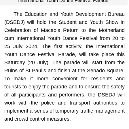
International Youth Dance Festival Parade
The Education and Youth Development Bureau
(DSEDJ) will hold the Student and Youth Show in
Celebration of Macao’s Return to the Motherland
cum International Youth Dance Festival from 20 to
25 July 2024. The first activity, the International
Youth Dance Festival Parade, will take place this
Saturday (20 July). The parade will start from the
Ruins of St Paul’s and finish at the Senado Square.
To make it more convenient for residents and
tourists to enjoy the parade and to ensure the safety
of all participants and performers, the DSEDJ will
work with the police and transport authorities to
implement a series of temporary traffic management
and crowd control measures.