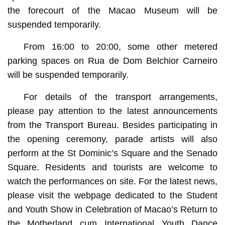
the forecourt of the Macao Museum will be
suspended temporarily.
From 16:00 to 20:00, some other metered
parking spaces on Rua de Dom Belchior Carneiro
will be suspended temporarily.
For details of the transport arrangements,
please pay attention to the latest announcements
from the Transport Bureau. Besides participating in
the opening ceremony, parade artists will also
perform at the St Dominic’s Square and the Senado
Square. Residents and tourists are welcome to
watch the performances on site. For the latest news,
please visit the webpage dedicated to the Student
and Youth Show in Celebration of Macao’s Return to
the Motherland cum International Youth Dance