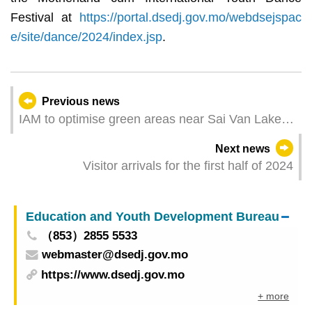
Festival at
https://portal.dsedj.gov.mo/webdsejspac
e/site/dance/2024/index.jsp
.
Previous news
IAM to optimise green areas near Sai Van Lake
Square and Avenida Doutor Mário Soares
Next news
Visitor arrivals for the first half of 2024
Education and Youth Development Bureau
（853）2855 5533
webmaster@dsedj.gov.mo
https://www.dsedj.gov.mo
+ more