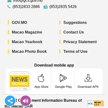
info@gcs.gov.mo
(853)2833 2886
(853)2835 5426
GOV.MO
Suggestions
Macao Magazine
Contact Us
Macao Yearbook
Privacy Statement
Macao Photo Book
Terms of Use
Download mobile app
Macao Government News - App Store 
Macao Government News 
Macao Gov
© 2022 Government Information Bureau of
the Macao SAR