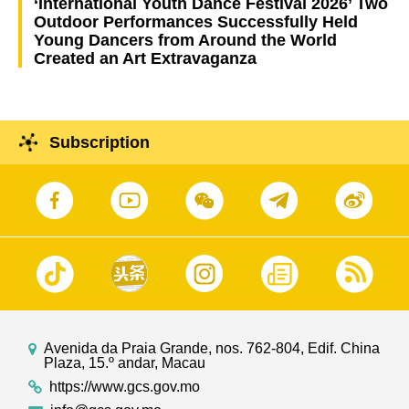
‘International Youth Dance Festival 2026’ Two
Outdoor Performances Successfully Held
Young Dancers from Around the World
Created an Art Extravaganza
Subscription
Avenida da Praia Grande, nos. 762-804, Edif. China
Plaza, 15.º andar, Macau
https://www.gcs.gov.mo