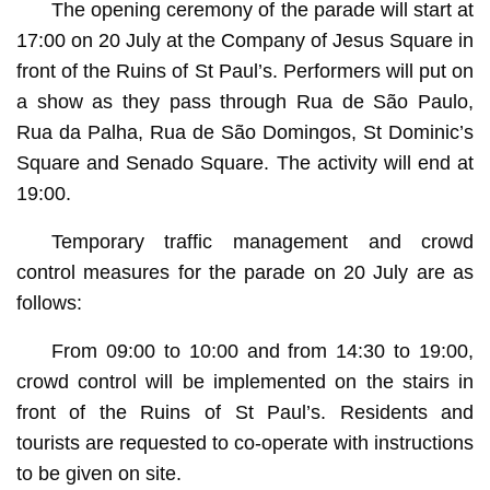
The opening ceremony of the parade will start at
17:00 on 20 July at the Company of Jesus Square in
front of the Ruins of St Paul’s. Performers will put on
a show as they pass through Rua de São Paulo,
Rua da Palha, Rua de São Domingos, St Dominic’s
Square and Senado Square. The activity will end at
19:00.
Temporary traffic management and crowd
control measures for the parade on 20 July are as
follows:
From 09:00 to 10:00 and from 14:30 to 19:00,
crowd control will be implemented on the stairs in
front of the Ruins of St Paul’s. Residents and
tourists are requested to co-operate with instructions
to be given on site.