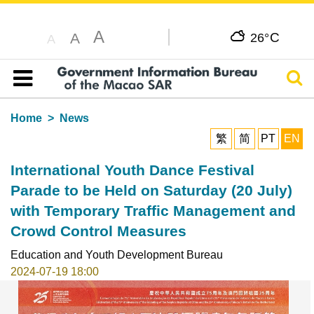
A
C
A
26°
A
Sear
Table of content
Home
News
繁
简
PT
EN
International Youth Dance Festival
Parade to be Held on Saturday (20 July)
with Temporary Traffic Management and
Crowd Control Measures
Education and Youth Development Bureau
2024-07-19 18:00