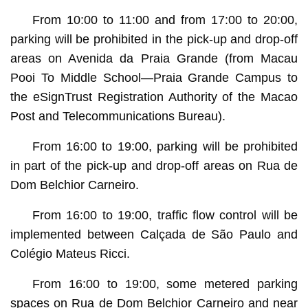
From 10:00 to 11:00 and from 17:00 to 20:00,
parking will be prohibited in the pick-up and drop-off
areas on Avenida da Praia Grande (from Macau
Pooi To Middle School—Praia Grande Campus to
the eSignTrust Registration Authority of the Macao
Post and Telecommunications Bureau).
From 16:00 to 19:00, parking will be prohibited
in part of the pick-up and drop-off areas on Rua de
Dom Belchior Carneiro.
From 16:00 to 19:00, traffic flow control will be
implemented between Calçada de São Paulo and
Colégio Mateus Ricci.
From 16:00 to 19:00, some metered parking
spaces on Rua de Dom Belchior Carneiro and near