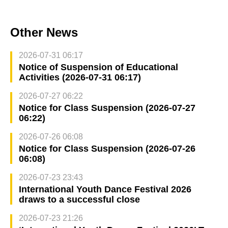
Other News
2026-07-31 06:17
Notice of Suspension of Educational
Activities (2026-07-31 06:17)
2026-07-27 06:22
Notice for Class Suspension (2026-07-27
06:22)
2026-07-26 06:08
Notice for Class Suspension (2026-07-26
06:08)
2026-07-23 23:43
International Youth Dance Festival 2026
draws to a successful close
2026-07-23 21:26