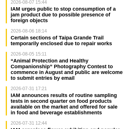
2026-08-07 15:44
IAM urges public to stop consumption of a
jam product due to possible presence of
foreign objects
2026-08-06 18:14
Certain sections of Taipa Grande Trail
temporarily enclosed due to repair works
2026-08-05 15:11
“Animal Protection and Healthy
Companionship” Photography Contest to
commence in August and public are welcome
to submit entries by email
2026-07-31 17:21
IAM announces results of routine sampling
tests in second quarter on food products
available on the market and offered for sale
in food and beverage establishments
2026-07-31 12:44