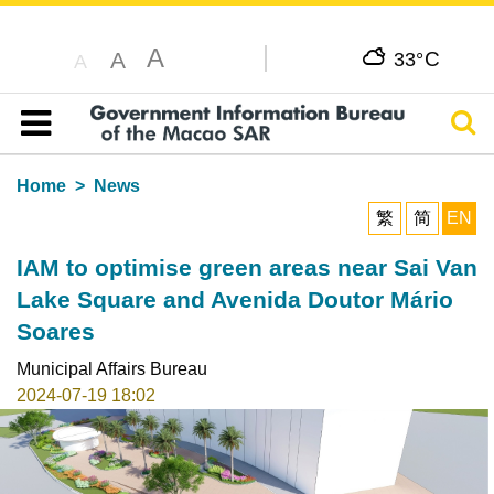
A
C
A
33°
A
Sear
Table of content
Home
News
繁
简
EN
IAM to optimise green areas near Sai Van
Lake Square and Avenida Doutor Mário
Soares
Municipal Affairs Bureau
2024-07-19 18:02