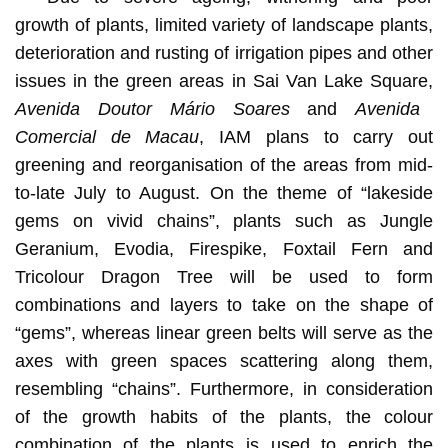
growth of plants, limited variety of landscape plants,
deterioration and rusting of irrigation pipes and other
issues in the green areas in Sai Van Lake Square,
Avenida Doutor Mário Soares
and
Avenida
Comercial de Macau
, IAM plans to carry out
greening and reorganisation of the areas from mid-
to-late July to August. On the theme of “lakeside
gems on vivid chains”, plants such as Jungle
Geranium, Evodia, Firespike, Foxtail Fern and
Tricolour Dragon Tree will be used to form
combinations and layers to take on the shape of
“gems”, whereas linear green belts will serve as the
axes with green spaces scattering along them,
resembling “chains”. Furthermore, in consideration
of the growth habits of the plants, the colour
combination of the plants is used to enrich the