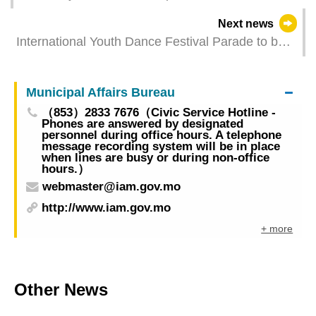
Lusophone cultural exchange
Next news
International Youth Dance Festival Parade to be
Held on Saturday (20 July) with Temporary Traffic
Management and Crowd Control Measures
Municipal Affairs Bureau
（853）2833 7676（Civic Service Hotline -
Phones are answered by designated
personnel during office hours. A telephone
message recording system will be in place
when lines are busy or during non-office
hours.）
webmaster@iam.gov.mo
http://www.iam.gov.mo
+ more
Other News