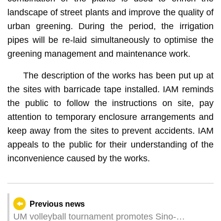
landscape of street plants and improve the quality of
urban greening. During the period, the irrigation
pipes will be re-laid simultaneously to optimise the
greening management and maintenance work.
The description of the works has been put up at
the sites with barricade tape installed. IAM reminds
the public to follow the instructions on site, pay
attention to temporary enclosure arrangements and
keep away from the sites to prevent accidents. IAM
appeals to the public for their understanding of the
inconvenience caused by the works.
Previous news
UM volleyball tournament promotes Sino-