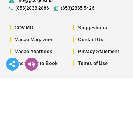
info@gcs.gov.mo
(853)2833 2886
(853)2835 5426
GOV.MO
Suggestions
Macao Magazine
Contact Us
Macao Yearbook
Privacy Statement
Macao Photo Book
Terms of Use
Download mobile app
Macao Government News - App Store 
Macao Government News 
Macao Gov
© 2022 Government Information Bureau of
the Macao SAR