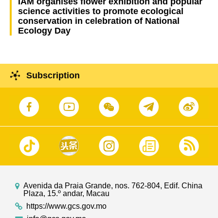
IAM organises flower exhibition and popular
science activities to promote ecological
conservation in celebration of National
Ecology Day
Subscription
Avenida da Praia Grande, nos. 762-804, Edif. China
Plaza, 15.º andar, Macau
https://www.gcs.gov.mo