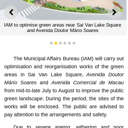
PREVIOUS
NEXT
IAM to optimise green areas near Sai Van Lake Square
and Avenida Doutor Mário Soares
1
2
3
4
5
6
The Municipal Affairs Bureau (IAM) will carry out
optimisation and reorganisation works of the green
areas in Sai Van Lake Square,
Avenida Doutor
Mário Soares
and
Avenida Comercial de Macau
from mid-to-late July to August to improve the public
green landscape. During the period, the sites of the
works will be enclosed. The public are advised to
pay attention to the arrangements and safety.
Due to severe ageing, withering and poor