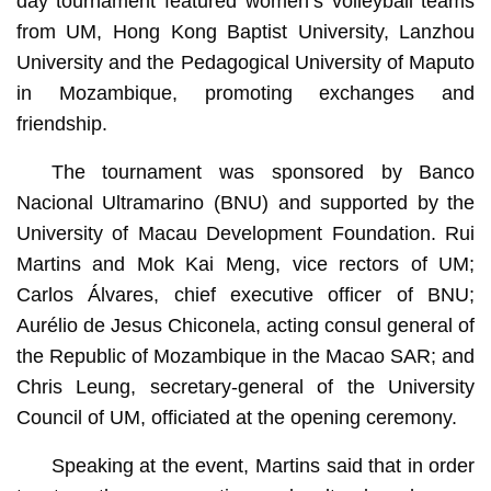
day tournament featured women’s volleyball teams
from UM, Hong Kong Baptist University, Lanzhou
University and the Pedagogical University of Maputo
in Mozambique, promoting exchanges and
friendship.
The tournament was sponsored by Banco
Nacional Ultramarino (BNU) and supported by the
University of Macau Development Foundation. Rui
Martins and Mok Kai Meng, vice rectors of UM;
Carlos Álvares, chief executive officer of BNU;
Aurélio de Jesus Chiconela, acting consul general of
the Republic of Mozambique in the Macao SAR; and
Chris Leung, secretary-general of the University
Council of UM, officiated at the opening ceremony.
Speaking at the event, Martins said that in order