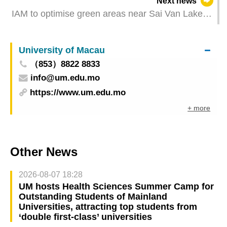
Next news
IAM to optimise green areas near Sai Van Lake
Square and Avenida Doutor Mário Soares
University of Macau
（853）8822 8833
info@um.edu.mo
https://www.um.edu.mo
+ more
Other News
2026-08-07 18:28
UM hosts Health Sciences Summer Camp for
Outstanding Students of Mainland
Universities, attracting top students from
‘double first-class’ universities