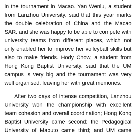
in the tournament in Macao. Yan Wenlu, a student
from Lanzhou University, said that this year marks
the double celebration of China and the Macao
SAR, and she was happy to be able to compete with
university teams from different places, which not
only enabled her to improve her volleyball skills but
also to make friends. Hody Chow, a student from
Hong Kong Baptist University, said that the UM
campus is very big and the tournament was very
well organised, leaving her with great memories.
After two days of intense competition, Lanzhou
University won the championship with excellent
team cohesion and overall coordination; Hong Kong
Baptist University came second; the Pedagogical
University of Maputo came third; and UM came