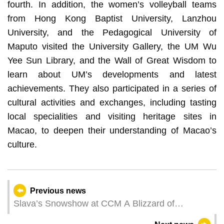
fourth. In addition, the women’s volleyball teams
from Hong Kong Baptist University, Lanzhou
University, and the Pedagogical University of
Maputo visited the University Gallery, the UM Wu
Yee Sun Library, and the Wall of Great Wisdom to
learn about UM’s developments and latest
achievements. They also participated in a series of
cultural activities and exchanges, including tasting
local specialities and visiting heritage sites in
Macao, to deepen their understanding of Macao’s
culture.
Previous news
Slava’s Snowshow at CCM A Blizzard of
Joyfulness