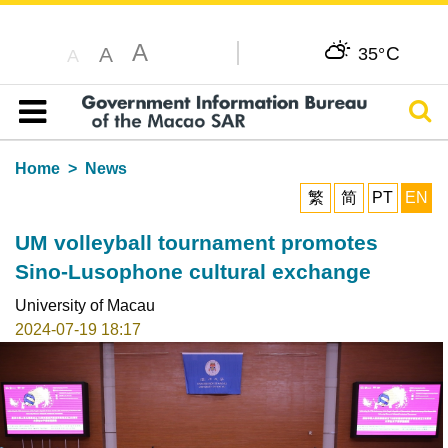
A
C
A
35°
A
Sear
Table of content
Home
News
繁
简
PT
EN
UM volleyball tournament promotes
Sino-Lusophone cultural exchange
University of Macau
2024-07-19 18:17