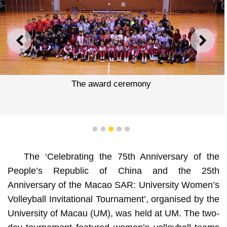
PREVIOUS
NEXT
The award ceremony
1
2
3
4
5
The ‘Celebrating the 75th Anniversary of the
People’s Republic of China and the 25th
Anniversary of the Macao SAR: University Women’s
Volleyball Invitational Tournament’, organised by the
University of Macau (UM), was held at UM. The two-