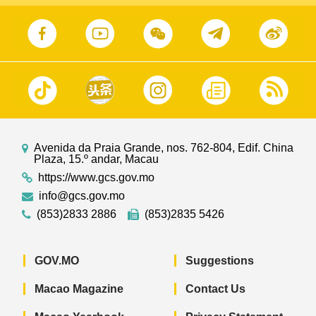
Avenida da Praia Grande, nos. 762-804, Edif. China
Plaza, 15.º andar, Macau
https://www.gcs.gov.mo
info@gcs.gov.mo
(853)2833 2886
(853)2835 5426
GOV.MO
Suggestions
Macao Magazine
Contact Us