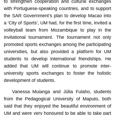
to strengthen cooperation and cultural exchanges
with Portuguese-speaking countries, and to support
the SAR Government’s plan to develop Macao into
a ‘City of Sports’, UM had, for the first time, invited a
volleyball team from Mozambique to play in the
invitational tournament. The tournament not only
promoted sports exchanges among the participating
universities, but also provided a platform for UM
students to develop international friendships. He
added that UM will continue to promote inter-
university sports exchanges to foster the holistic
development of students.
Vanessa Muianga and Júlia Fulaho, students
from the Pedagogical University of Maputo, both
said that they enjoyed the beautiful environment of
UM and were very honoured to be able to take part