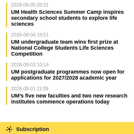
2026-08-05 20:31
UM Health Sciences Summer Camp inspires
secondary school students to explore life
sciences
2026-08-04 19:51
UM undergraduate team wins first prize at
National College Students Life Sciences
Competition
2026-08-03 10:14
UM postgraduate programmes now open for
applications for 2027/2028 academic year
2026-08-01 11:39
UM’s five new faculties and two new research
institutes commence operations today
Subscription