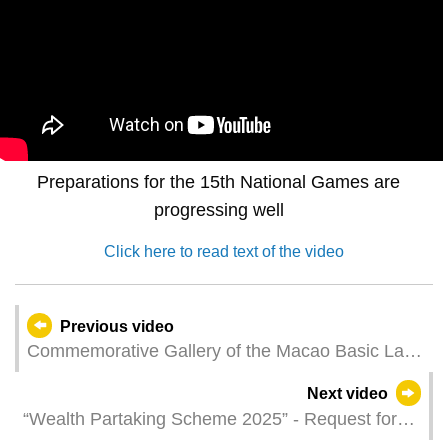
Preparations for the 15th National Games are
progressing well
Click here to read text of the video
Previous video
Commemorative Gallery of the Macao Basic Law
Unveils New Features
Next video
“Wealth Partaking Scheme 2025” - Request for
distribution online application