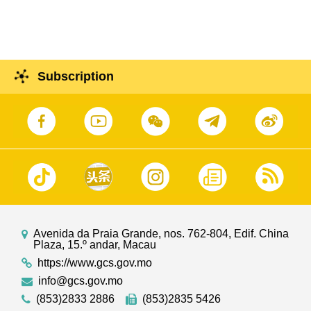
Subscription
Avenida da Praia Grande, nos. 762-804, Edif. China
Plaza, 15.º andar, Macau
https://www.gcs.gov.mo
info@gcs.gov.mo
(853)2833 2886
(853)2835 5426