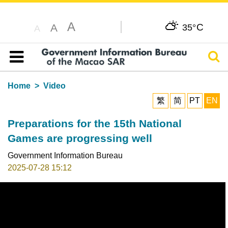
A
C
A
35°
A
Sear
Table of content
Home
Video
繁
简
PT
EN
Preparations for the 15th National
Games are progressing well
Government Information Bureau
2025-07-28 15:12