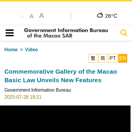
A
C
A
26°
A
Sear
Table of content
Home
Video
繁
简
PT
EN
Commemorative Gallery of the Macao
Basic Law Unveils New Features
Government Information Bureau
2025-07-28 19:21