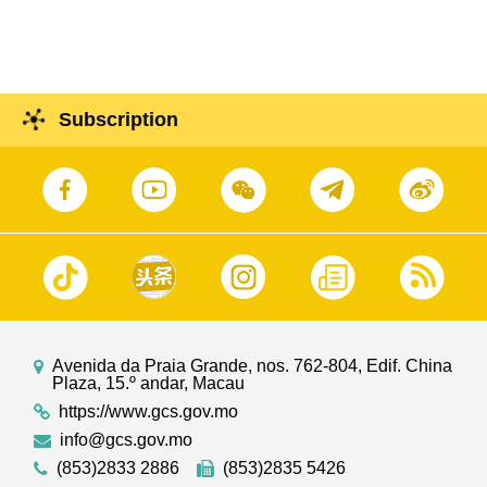
Subscription
Avenida da Praia Grande, nos. 762-804, Edif. China
Plaza, 15.º andar, Macau
https://www.gcs.gov.mo
info@gcs.gov.mo
(853)2833 2886
(853)2835 5426