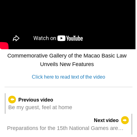
Commemorative Gallery of the Macao Basic Law
Unveils New Features
Click here to read text of the video
Previous video
Be my guest, feel at home
Next video
Preparations for the 15th National Games are
progressing well