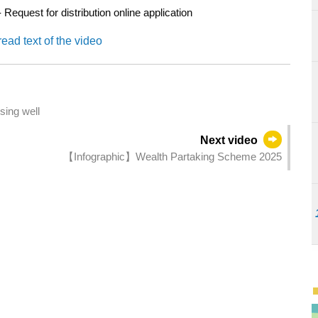
equest for distribution online application
read text of the video
sing well
Next video
【Infographic】Wealth Partaking Scheme 2025