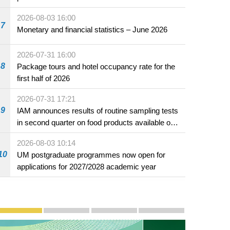
2026-08-03 16:00
7
Monetary and financial statistics – June 2026
2026-07-31 16:00
8
Package tours and hotel occupancy rate for the
first half of 2026
2026-07-31 17:21
9
IAM announces results of routine sampling tests
in second quarter on food products available on
the market and offered for sale in food and
2026-08-03 10:14
beverage establishments
10
UM postgraduate programmes now open for
applications for 2027/2028 academic year
Publicity and Promotion
Macao’s Success in Realising "One Country, Two S
CE to deliver 2026 Policy Address on 
The Guangdong-Macao In-de
PhotoBook2020