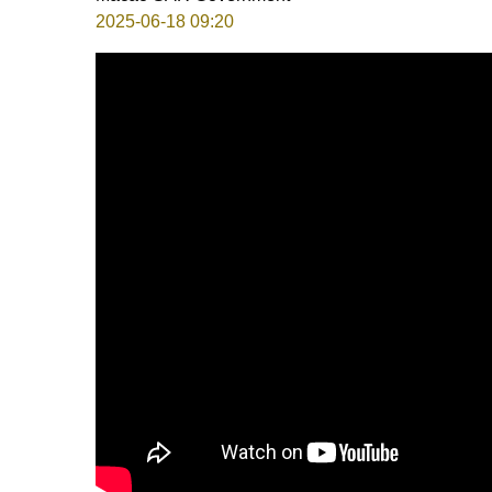
2025-06-18 09:20