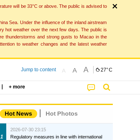
ture will be 33°C or above. The public is advised to
a Sea. Under the influence of the inland airstream
ry hot weather over the next few days. The public is
vere thunderstorms and strong gusts to Macao in the
tention to weather changes and the latest weather
A
A
Jump to content
27°
C
A
+ more
Hot News
Hot Photos
2026-07-30 23:15
1
Regulatory measures in line with international