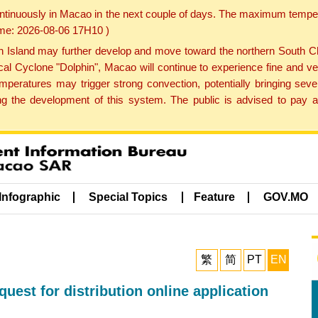
ontinuously in Macao in the next couple of days. The maximum tempera
Time: 2026-08-06 17H10 )
land may further develop and move toward the northern South Chin
cal Cyclone "Dolphin", Macao will continue to experience fine and ve
emperatures may trigger strong convection, potentially bringing se
 the development of this system. The public is advised to pay at
Infographic
Special Topics
Feature
GOV.MO
繁
简
PT
EN
est for distribution online application