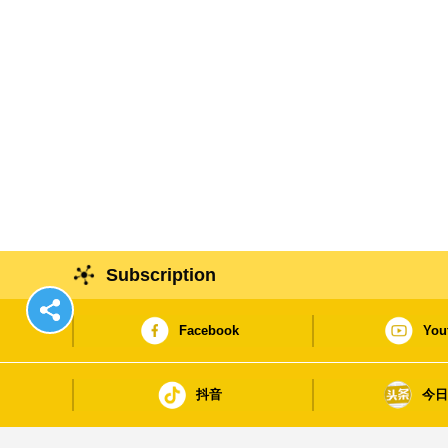
Subscription
Facebook
You
抖音
今