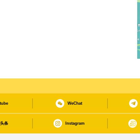
tube
WeChat
日头条
Instagram