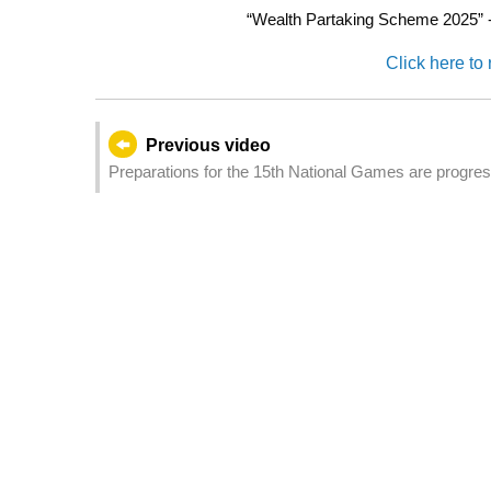
“Wealth Partaking Scheme 2025” - R
Click here to 
Previous video
Preparations for the 15th National Games are progres