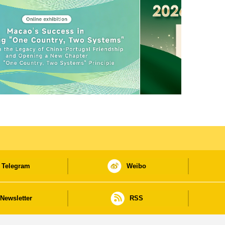
Telegram
Weibo
Newsletter
RSS