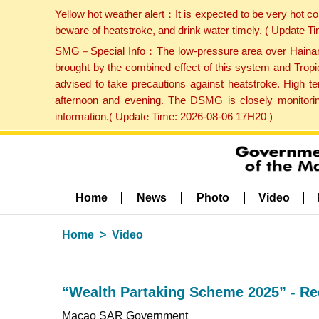
Yellow hot weather alert：It is expected to be very hot c
beware of heatstroke, and drink water timely. ( Update 
SMG－Special Info：The low-pressure area over Hainan Is
brought by the combined effect of this system and Tropi
advised to take precautions against heatstroke. High t
afternoon and evening. The DSMG is closely monitoring
information.( Update Time: 2026-08-06 17H20 )
Home
News
Photo
Video
Home
Video
“Wealth Partaking Scheme 2025” - Requ
Macao SAR Government