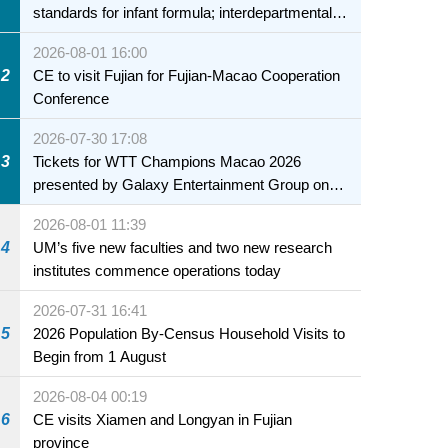
standards for infant formula; interdepartmental
collaboration to fully ensure food safety for the
2026-08-01 16:00
health of infants and young children
2
CE to visit Fujian for Fujian-Macao Cooperation
Conference
2026-07-30 17:08
3
Tickets for WTT Champions Macao 2026
presented by Galaxy Entertainment Group on
sale starting 31 July
2026-08-01 11:39
4
UM’s five new faculties and two new research
institutes commence operations today
2026-07-31 16:41
5
2026 Population By-Census Household Visits to
Begin from 1 August
2026-08-04 00:19
6
CE visits Xiamen and Longyan in Fujian
province