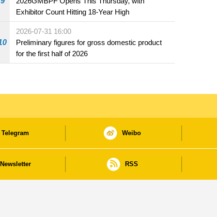
9
2026GMBPF Opens This Thursday, with
Exhibitor Count Hitting 18-Year High
2026-07-31 16:00
10
Preliminary figures for gross domestic product
for the first half of 2026
Telegram
Weibo
Newsletter
RSS