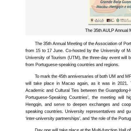
The 35th AULP Annual M
The 35th Annual Meeting of the Association of Por
from 15 to 17 June. Co-hosted by the University of
University of Tourism (UTM), the three-day event will 
from Portuguese-speaking countries and regions.
To mark the 45th anniversaries of both UM and MPU
will take place in Macao again, as it was in 2021. T
Academic and Cultural Ties between the Guangdong
Portuguese-Speaking Countries’, the meeting will 
Hengqin, and serve to deepen exchanges and coope
speaking countries. University representatives and gu
‘inter-university partnerships’, and ‘the role of the Port
Day one will take place at the Multi-function Hall