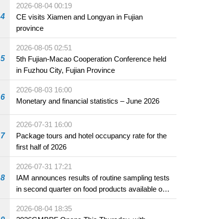
2026-08-04 00:19
4
CE visits Xiamen and Longyan in Fujian
province
2026-08-05 02:51
5
5th Fujian-Macao Cooperation Conference held
in Fuzhou City, Fujian Province
2026-08-03 16:00
6
Monetary and financial statistics – June 2026
2026-07-31 16:00
7
Package tours and hotel occupancy rate for the
first half of 2026
2026-07-31 17:21
8
IAM announces results of routine sampling tests
in second quarter on food products available on
the market and offered for sale in food and
2026-08-04 18:35
beverage establishments