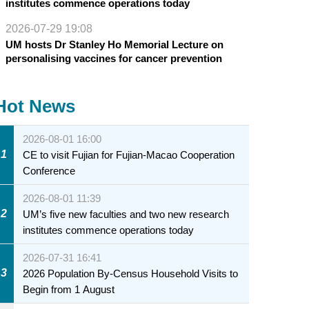
institutes commence operations today
2026-07-29 19:08
UM hosts Dr Stanley Ho Memorial Lecture on
personalising vaccines for cancer prevention
Hot News
2026-08-01 16:00
1
CE to visit Fujian for Fujian-Macao Cooperation
Conference
2026-08-01 11:39
2
UM’s five new faculties and two new research
institutes commence operations today
2026-07-31 16:41
3
2026 Population By-Census Household Visits to
Begin from 1 August