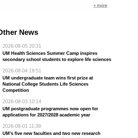
+ more
Other News
2026-08-05 20:31
UM Health Sciences Summer Camp inspires
secondary school students to explore life sciences
2026-08-04 19:51
UM undergraduate team wins first prize at
National College Students Life Sciences
Competition
2026-08-03 10:14
UM postgraduate programmes now open for
applications for 2027/2028 academic year
2026-08-01 11:39
UM’s five new faculties and two new research