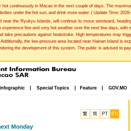
y hot continuously in Macao in the next couple of days. The maxim
tivities under the hot sun, and drink more water. ( Update Time: 202
near the Ryukyu Islands, will continue to move westward, heading 
e to experience fine and very hot weather over the next few days, wi
nd take precautions against heatstroke. High temperatures may trigg
 Additionally, the low-pressure area located near Hainan Island is 
ring the development of this system. The public is advised to pay 
Infographic
Special Topics
Feature
GOV.MO
繁
简
PT
EN
next Monday