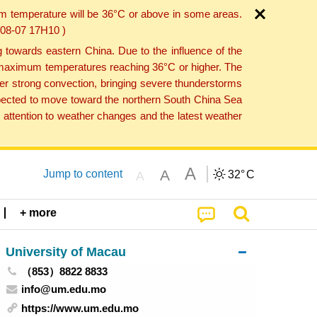
um temperature will be 36°C or above in some areas.
6-08-07 17H10 )
towards eastern China. Due to the influence of the
th maximum temperatures reaching 36°C or higher. The
er strong convection, bringing severe thunderstorms
expected to move toward the northern South China Sea
attention to weather changes and the latest weather
A
A
Jump to content
32°
C
A
+ more
University of Macau
（853）8822 8833
info@um.edu.mo
https://www.um.edu.mo