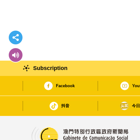
Subscription
Facebook
You
抖音
今