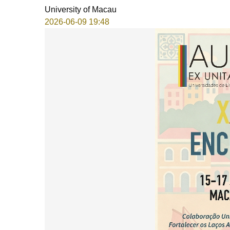
University of Macau
2026-06-09 19:48