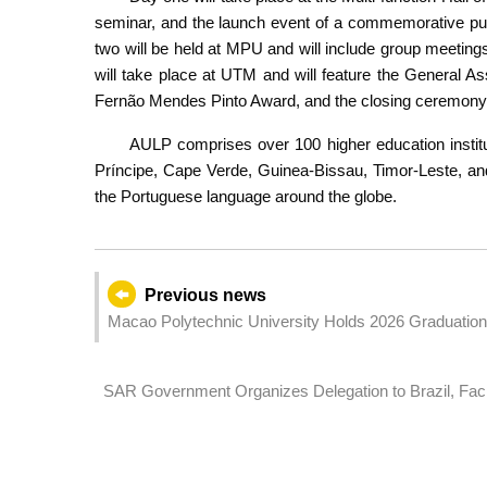
seminar, and the launch event of a commemorative pu
two will be held at MPU and will include group meeting
will take place at UTM and will feature the General 
Fernão Mendes Pinto Award, and the closing ceremony
AULP comprises over 100 higher education instit
Príncipe, Cape Verde, Guinea-Bissau, Timor-Leste, an
the Portuguese language around the globe.
Previous news
Macao Polytechnic University Holds 2026 Graduati
Journey
SAR Government Organizes Delegation to Brazil, Facil
Promoting the Chinese Mainland and Macao's Greater H