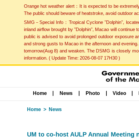
Orange hot weather alert：It is expected to be extremel
The public should beware of heatstroke, avoid outdoor ac
SMG－Special Info：Tropical Cyclone "Dolphin", located 
inland airflow brought by "Dolphin", Macao will continu
public is advised to avoid prolonged outdoor exposure a
and strong gusts to Macao in the afternoon and evening.
tomorrow(Aug 8) and weaken. The DSMG is closely monito
information. ( Update Time: 2026-08-07 17H30 )
Home
News
Photo
Video
Home
News
UM to co-host AULP Annual Meeting 