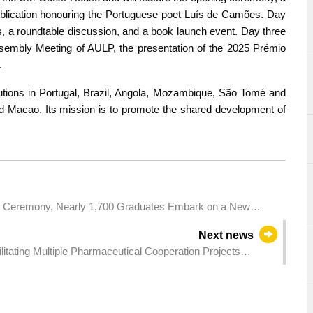
blication honouring the Portuguese poet Luís de Camões. Day
s, a roundtable discussion, and a book launch event. Day three
Assembly Meeting of AULP, the presentation of the 2025 Prémio
.
utions in Portugal, Brazil, Angola, Mozambique, São Tomé and
d Macao. Its mission is to promote the shared development of
on Ceremony, Nearly 1,700 Graduates Embark on a New
Next news
itating Multiple Pharmaceutical Cooperation Projects
ealth Industries to Expand into the Brazilian Market