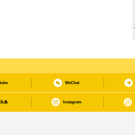
tube
WeChat
日头条
Instagram