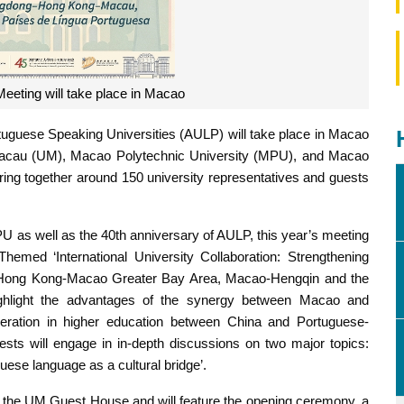
eeting will take place in Macao
tuguese Speaking Universities (AULP) will take place in Macao
 Macau (UM), Macao Polytechnic University (MPU), and Macao
bring together around 150 university representatives and guests
 as well as the 40th anniversary of AULP, this year’s meeting
hemed ‘International University Collaboration: Strengthening
-Hong Kong-Macao Greater Bay Area, Macao-Hengqin and the
highlight the advantages of the synergy between Macao and
ration in higher education between China and Portuguese-
ests will engage in in-depth discussions on two major topics:
uguese language as a cultural bridge’.
 of the UM Guest House and will feature the opening ceremony, a