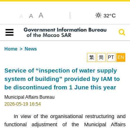
A
C
A
32°
A
Sear
Table of content
Home
News
繁
简
PT
EN
Service of “inspection of water supply
system of building” provided by IAM to
be discontinued from 1 June this year
Municipal Affairs Bureau
2026-05-19 16:54
In view of the organisational restructuring and
functional adjustment of the Municipal Affairs