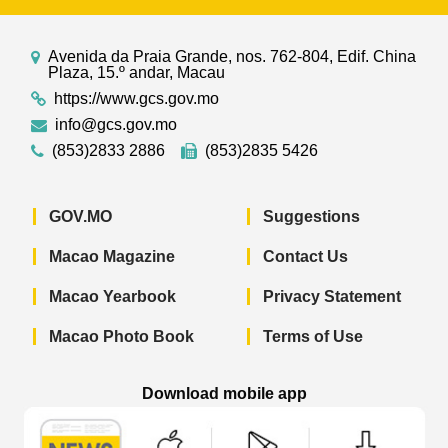
Avenida da Praia Grande, nos. 762-804, Edif. China
Plaza, 15.º andar, Macau
https://www.gcs.gov.mo
info@gcs.gov.mo
(853)2833 2886
(853)2835 5426
GOV.MO
Suggestions
Macao Magazine
Contact Us
Macao Yearbook
Privacy Statement
Macao Photo Book
Terms of Use
Download mobile app
Macao Government News - App Store 
Macao Government News 
Macao Gov