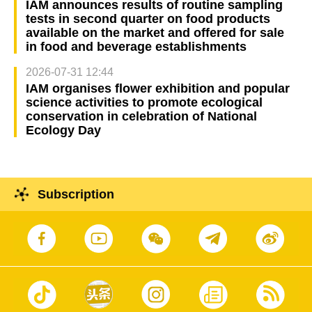
IAM announces results of routine sampling
tests in second quarter on food products
available on the market and offered for sale
in food and beverage establishments
2026-07-31 12:44
IAM organises flower exhibition and popular
science activities to promote ecological
conservation in celebration of National
Ecology Day
Subscription