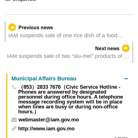
Previous news
IAM suspends sale of one rice dish of a food
establishment whose sample found to contain
Next news
excessive Clostridium perfringens
IAM suspends sale of two “siu-mei” products of a
food establishment whose samples tested
positive for Listeria monocytogenes
Municipal Affairs Bureau
（853）2833 7676（Civic Service Hotline -
Phones are answered by designated
personnel during office hours. A telephone
message recording system will be in place
when lines are busy or during non-office
hours.）
webmaster@iam.gov.mo
http://www.iam.gov.mo
+ more