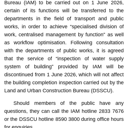
Bureau (IAM) to be carried out on 1 June 2026,
certain of its functions will be transferred to the
departments in the field of transport and public
works, in order to achieve “specialised division of
work, centralised management by function” as well
as workflow optimisation. Following consultation
with the departments of public works, it is agreed
that the service of “inspection of water supply
system of building” provided by IAM will be
discontinued from 1 June 2026, which will not affect
the building completion inspection carried out by the
Land and Urban Construction Bureau (DSSCU).
Should members of the public have any
questions, they can call the IAM hotline 2833 7676
or the DSSCU hotline 8590 3800 during office hours
for enquiries.