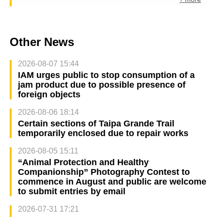
Other News
2026-08-07 15:44
IAM urges public to stop consumption of a
jam product due to possible presence of
foreign objects
2026-08-06 18:14
Certain sections of Taipa Grande Trail
temporarily enclosed due to repair works
2026-08-05 15:11
“Animal Protection and Healthy
Companionship” Photography Contest to
commence in August and public are welcome
to submit entries by email
2026-07-31 17:21