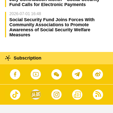
Fund Calls for Electronic Payments
2026-07-01 16:48
Social Security Fund Joins Forces With
Community Associations to Promote
Awareness of Social Security Welfare
Measures
Subscription