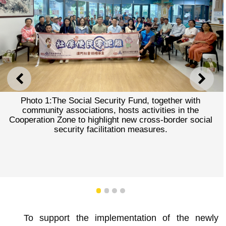
PREVIOUS
NEXT
Photo 1:The Social Security Fund, together with
community associations, hosts activities in the
Cooperation Zone to highlight new cross-border social
security facilitation measures.
1
2
3
4
To support the implementation of the newly