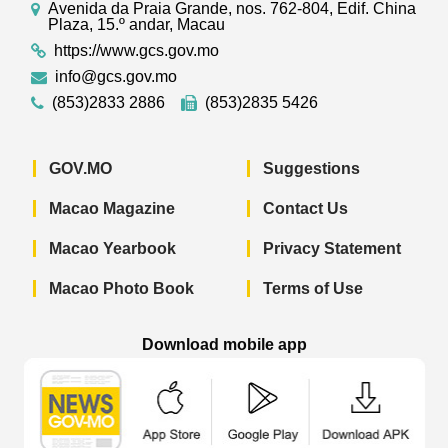
Avenida da Praia Grande, nos. 762-804, Edif. China
Plaza, 15.º andar, Macau
https://www.gcs.gov.mo
info@gcs.gov.mo
(853)2833 2886
(853)2835 5426
GOV.MO
Suggestions
Macao Magazine
Contact Us
Macao Yearbook
Privacy Statement
Macao Photo Book
Terms of Use
Download mobile app
Macao Government News - App Store 
Macao Government News 
Macao Gov