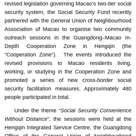
revised legislation governing Macao’s two-tier social
security system, the Social Security Fund recently
partnered with the General Union of Neighbourhood
Association of Macao to organise two community
outreach sessions in the Guangdong–Macao In-
Depth Cooperation Zone in Hengqin (the
“Cooperation Zone”). The events introduced the
revised provisions to Macao residents living,
working, or studying in the Cooperation Zone and
promoted a series of new cross-border social
security facilitation measures. Approximately 480
people participated in total.
Under the theme “
Social Security Convenience
Without Distance
”, the sessions were held at the
Hengqin Integrated Service Centre, the Guangdong