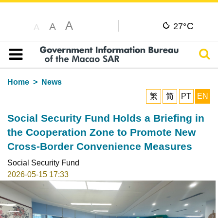
A
C
A
27°
A
Sear
Table of content
Home
News
繁
简
PT
EN
Social Security Fund Holds a Briefing in
the Cooperation Zone to Promote New
Cross-Border Convenience Measures
Social Security Fund
2026-05-15 17:33