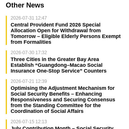
Other News
2026-07-31 12:47
Central Provident Fund 2026 Special
Allocation Open for Withdrawal from
Tomorrow – Eligible Elderly Persons Exempt
from Formalities
2026-07-30 17:32
Three Cities in the Greater Bay Area
Establish “Guangdong–Macao Social
Insurance One-Stop Service” Counters
2026-07-21 12:39
Optimising the Adjustment Mechanism for
Social Security Benefits – Enhancing
Responsiveness and Securing Consensus
from the Standing Committee for the
Coordination of Social Affairs
2026-07-15 12:13
July Contribution Month – Social Security