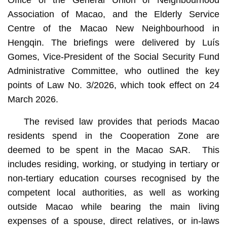
Office of the General Union of Neighbourhood
Association of Macao, and the Elderly Service
Centre of the Macao New Neighbourhood in
Hengqin. The briefings were delivered by Luís
Gomes, Vice-President of the Social Security Fund
Administrative Committee, who outlined the key
points of Law No. 3/2026, which took effect on 24
March 2026.
The revised law provides that periods Macao
residents spend in the Cooperation Zone are
deemed to be spent in the Macao SAR. This
includes residing, working, or studying in tertiary or
non-tertiary education courses recognised by the
competent local authorities, as well as working
outside Macao while bearing the main living
expenses of a spouse, direct relatives, or in-laws