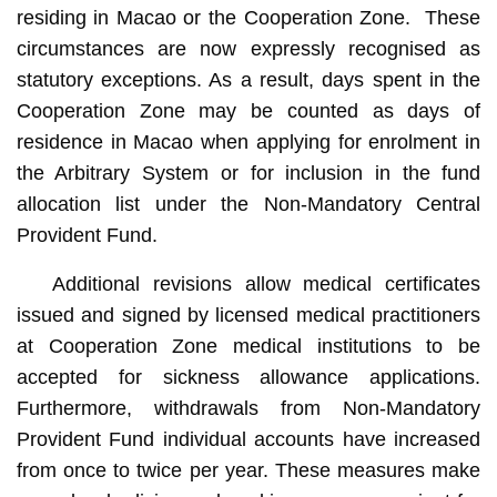
residing in Macao or the Cooperation Zone. These
circumstances are now expressly recognised as
statutory exceptions. As a result, days spent in the
Cooperation Zone may be counted as days of
residence in Macao when applying for enrolment in
the Arbitrary System or for inclusion in the fund
allocation list under the Non-Mandatory Central
Provident Fund.
Additional revisions allow medical certificates
issued and signed by licensed medical practitioners
at Cooperation Zone medical institutions to be
accepted for sickness allowance applications.
Furthermore, withdrawals from Non-Mandatory
Provident Fund individual accounts have increased
from once to twice per year. These measures make