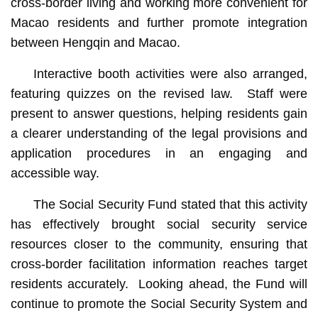
cross-border living and working more convenient for
Macao residents and further promote integration
between Hengqin and Macao.
Interactive booth activities were also arranged,
featuring quizzes on the revised law. Staff were
present to answer questions, helping residents gain
a clearer understanding of the legal provisions and
application procedures in an engaging and
accessible way.
The Social Security Fund stated that this activity
has effectively brought social security service
resources closer to the community, ensuring that
cross-border facilitation information reaches target
residents accurately. Looking ahead, the Fund will
continue to promote the Social Security System and