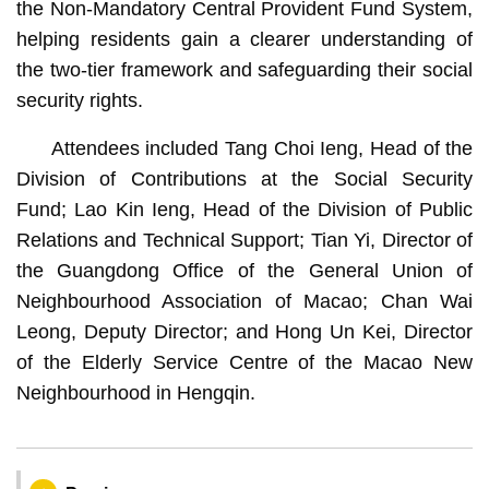
the Non-Mandatory Central Provident Fund System,
helping residents gain a clearer understanding of
the two-tier framework and safeguarding their social
security rights.
Attendees included Tang Choi Ieng, Head of the
Division of Contributions at the Social Security
Fund; Lao Kin Ieng, Head of the Division of Public
Relations and Technical Support; Tian Yi, Director of
the Guangdong Office of the General Union of
Neighbourhood Association of Macao; Chan Wai
Leong, Deputy Director; and Hong Un Kei, Director
of the Elderly Service Centre of the Macao New
Neighbourhood in Hengqin.