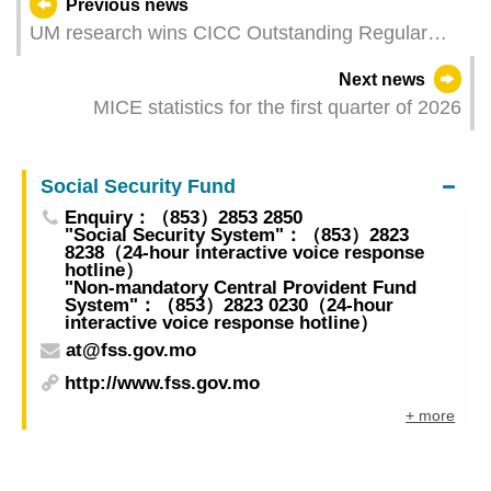
Previous news
UM research wins CICC Outstanding Regular
Paper Award
Next news
MICE statistics for the first quarter of 2026
Social Security Fund
Enquiry：（853）2853 2850
"Social Security System"：（853）2823
8238（24-hour interactive voice response
hotline）
"Non-mandatory Central Provident Fund
System"：（853）2823 0230（24-hour
interactive voice response hotline）
at@fss.gov.mo
http://www.fss.gov.mo
+ more