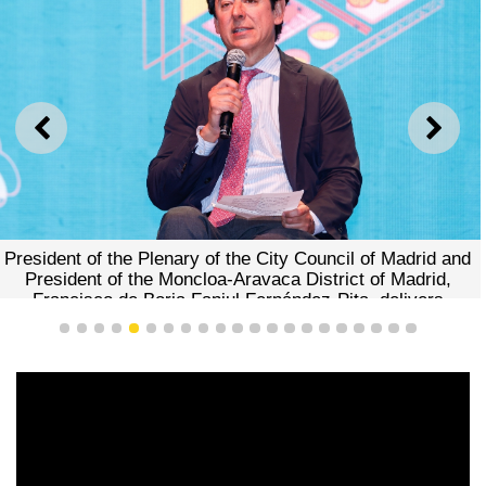
PREVIOUS
NEXT
President of the Plenary of the City Council of Madrid and
President of the Moncloa-Aravaca District of Madrid,
Francisco de Borja Fanjul Fernández-Pita, delivers
remarks
1
2
3
4
5
6
7
8
9
10
11
12
13
14
15
16
17
18
19
20
21