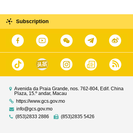
Subscription
Avenida da Praia Grande, nos. 762-804, Edif. China
Plaza, 15.º andar, Macau
https://www.gcs.gov.mo
info@gcs.gov.mo
(853)2833 2886
(853)2835 5426