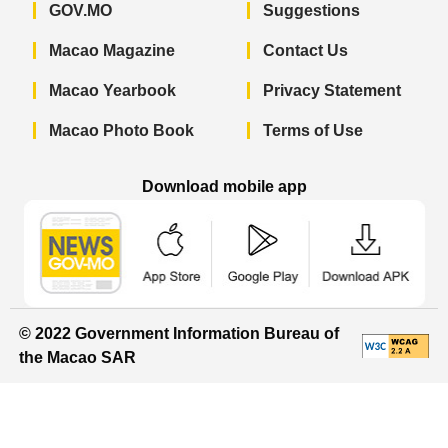
GOV.MO
Suggestions
Macao Magazine
Contact Us
Macao Yearbook
Privacy Statement
Macao Photo Book
Terms of Use
Download mobile app
Macao Government News - App Store 
Macao Government News 
Macao Gov
© 2022 Government Information Bureau of
the Macao SAR