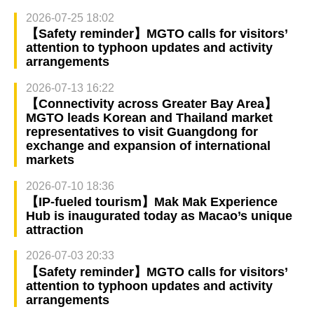
2026-07-25 18:02
【Safety reminder】MGTO calls for visitors’
attention to typhoon updates and activity
arrangements
2026-07-13 16:22
【Connectivity across Greater Bay Area】
MGTO leads Korean and Thailand market
representatives to visit Guangdong for
exchange and expansion of international
markets
2026-07-10 18:36
【IP-fueled tourism】Mak Mak Experience
Hub is inaugurated today as Macao’s unique
attraction
2026-07-03 20:33
【Safety reminder】MGTO calls for visitors’
attention to typhoon updates and activity
arrangements