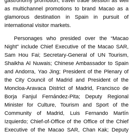
gastronomy promotion, travel trade session as well
as multichannel promotions to brand Macao as a
glamorous destination in Spain in pursuit of
international visitor markets.
Personages who presided over the “Macao
Night” include Chief Executive of the Macao SAR,
Sam Hou Fai; Secretary-General of UN Tourism,
Shaikha Al Nuwais; Chinese Ambassador to Spain
and Andorra, Yao Jing; President of the Plenary of
the City Council of Madrid and President of the
Moncloa-Aravaca District of Madrid, Francisco de
Borja Fanjul Fernández-Pita; Deputy Regional
Minister for Culture, Tourism and Sport of the
Community of Madrid, Luis Fernando Martín
Izquierdo; Chief-of-Office of the Office of the Chief
Executive of the Macao SAR, Chan Kak; Deputy