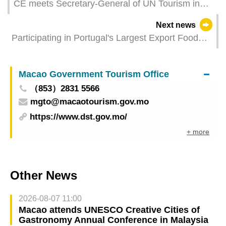
CE meets Secretary-General of UN Tourism in
Spain
Next news
Participating in Portugal's Largest Export Food
Expo to Facilitate Bilateral Connectivity and
Expand Business Opportunities
Macao Government Tourism Office
（853）2831 5566
mgto@macaotourism.gov.mo
https://www.dst.gov.mo/
+ more
Other News
2026-08-07 11:00
Macao attends UNESCO Creative Cities of
Gastronomy Annual Conference in Malaysia