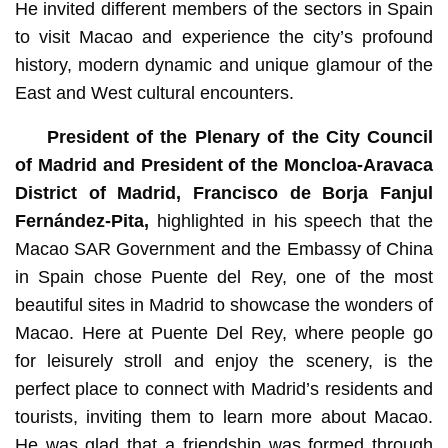
He invited different members of the sectors in Spain
to visit Macao and experience the city’s profound
history, modern dynamic and unique glamour of the
East and West cultural encounters.
President of the Plenary of the City Council
of Madrid and
President of the Moncloa-Aravaca
District of Madrid, Francisco de Borja Fanjul
Fernández-Pita,
highlighted in his speech that the
Macao SAR Government and the Embassy of China
in Spain chose Puente del Rey, one of the most
beautiful sites in Madrid to showcase the wonders of
Macao. Here at Puente Del Rey, where people go
for leisurely stroll and enjoy the scenery, is the
perfect place to connect with Madrid’s residents and
tourists, inviting them to learn more about Macao.
He was glad that a friendship was formed through