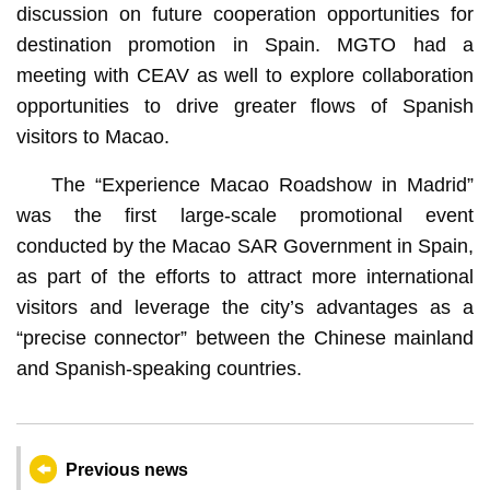
discussion on future cooperation opportunities for
destination promotion in Spain. MGTO had a
meeting with CEAV as well to explore collaboration
opportunities to drive greater flows of Spanish
visitors to Macao.
The “Experience Macao Roadshow in Madrid”
was the first large-scale promotional event
conducted by the Macao SAR Government in Spain,
as part of the efforts to attract more international
visitors and leverage the city’s advantages as a
“precise connector” between the Chinese mainland
and Spanish-speaking countries.
Previous news