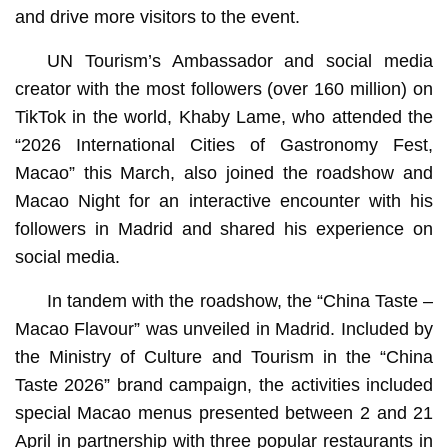
and drive more visitors to the event.
UN Tourism’s Ambassador and social media
creator with the most followers (over 160 million) on
TikTok in the world, Khaby Lame, who attended the
“2026 International Cities of Gastronomy Fest,
Macao” this March, also joined the roadshow and
Macao Night for an interactive encounter with his
followers in Madrid and shared his experience on
social media.
In tandem with the roadshow, the “China Taste –
Macao Flavour” was unveiled in Madrid. Included by
the Ministry of Culture and Tourism in the “China
Taste 2026” brand campaign, the activities included
special Macao menus presented between 2 and 21
April in partnership with three popular restaurants in