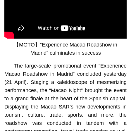
【MGTO】“Experience Macao Roadshow in
Madrid” culminates in success
The large-scale promotional event “Experience
Macao Roadshow in Madrid” concluded yesterday
(21 April). Staging a kaleidoscope of mesmerizing
performances, the “Macao Night” brought the event
to a grand finale at the heart of the Spanish capital.
Displaying the Macao SAR’s new developments in
tourism, culture, trade, sports, and more, the
roadshow was conducted in tandem with a