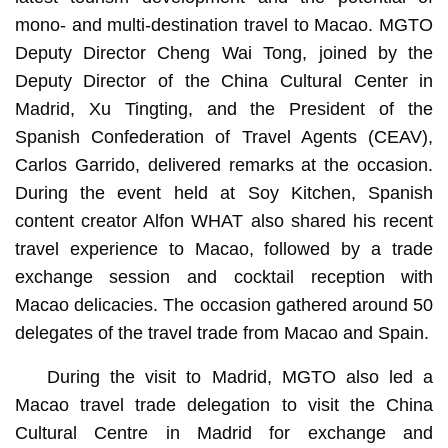
mono- and multi-destination travel to Macao. MGTO
Deputy Director Cheng Wai Tong, joined by the
Deputy Director of the China Cultural Center in
Madrid, Xu Tingting, and the President of the
Spanish Confederation of Travel Agents (CEAV),
Carlos Garrido, delivered remarks at the occasion.
During the event held at Soy Kitchen, Spanish
content creator Alfon WHAT also shared his recent
travel experience to Macao, followed by a trade
exchange session and cocktail reception with
Macao delicacies. The occasion gathered around 50
delegates of the travel trade from Macao and Spain.
During the visit to Madrid, MGTO also led a
Macao travel trade delegation to visit the China
Cultural Centre in Madrid for exchange and