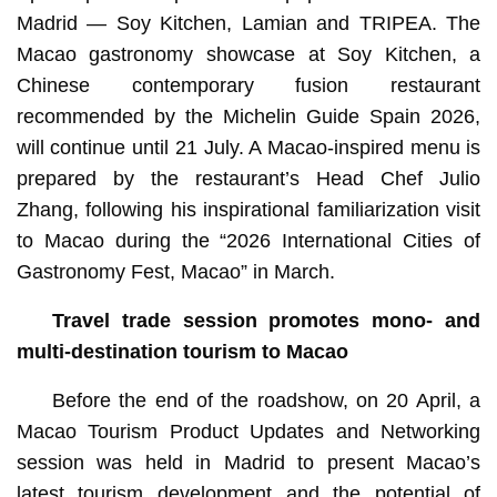
Madrid — Soy Kitchen, Lamian and TRIPEA. The
Macao gastronomy showcase at Soy Kitchen, a
Chinese contemporary fusion restaurant
recommended by the Michelin Guide Spain 2026,
will continue until 21 July. A Macao-inspired menu is
prepared by the restaurant’s Head Chef Julio
Zhang, following his inspirational familiarization visit
to Macao during the “2026 International Cities of
Gastronomy Fest, Macao” in March.
Travel trade session promotes mono- and
multi-destination tourism to Macao
Before the end of the roadshow, on 20 April, a
Macao Tourism Product Updates and Networking
session was held in Madrid to present Macao’s
latest tourism development and the potential of