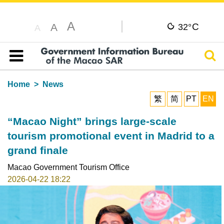
A
C
A
32°
A
Sear
Table of content
Home
News
繁
简
PT
EN
“Macao Night” brings large-scale
tourism promotional event in Madrid to a
grand finale
Macao Government Tourism Office
2026-04-22 18:22