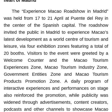
heart of Madrid
The “Experience Macao Roadshow in Madrid”
was held from 17 to 21 April at Puente del Rey in
the center of the Spanish capital. The roadshow
invited the public in Madrid to experience Macao’s
latest development as a world centre of tourism and
leisure, via four exhibition zones featuring a total of
20 booths. Visitors to the event were greeted by a
Welcome Counter and the Macao Tourism
Experiences Zone, Macao Tourism Industry Zone,
Government Entities Zone and Macao Tourism
Products Promotion Zone. A daily program of
interactive experiences and performances on stage
also reinforced the promotion, while publicity was
widened through advertisements, content creators,
podcasts and other channels to showcase Macao