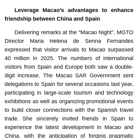
Leverage Macao’s advantages to enhance
friendship between China and Spain
Delivering remarks at the “Macao Night”, MGTO
Director Maria Helena de Senna Fernandes
expressed that visitor arrivals to Macao surpassed
40 million in 2025. The numbers of international
visitors from Spain and Europe both saw a double-
digit increase. The Macao SAR Government sent
delegations to Spain for several occasions last year,
participating in large-scale tourism and technology
exhibitions as well as organizing promotional events
to build closer connections with the Spanish travel
trade. She sincerely invited friends in Spain to
experience the latest development in Macao and
China, with the anticipation of forging pragmatic