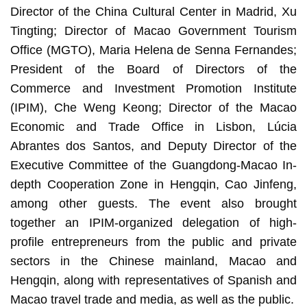
Director of the China Cultural Center in Madrid, Xu
Tingting; Director of Macao Government Tourism
Office (MGTO), Maria Helena de Senna Fernandes;
President of the Board of Directors of the
Commerce and Investment Promotion Institute
(IPIM), Che Weng Keong; Director of the Macao
Economic and Trade Office in Lisbon, Lúcia
Abrantes dos Santos, and Deputy Director of the
Executive Committee of the Guangdong-Macao In-
depth Cooperation Zone in Hengqin, Cao Jinfeng,
among other guests. The event also brought
together an IPIM-organized delegation of high-
profile entrepreneurs from the public and private
sectors in the Chinese mainland, Macao and
Hengqin, along with representatives of Spanish and
Macao travel trade and media, as well as the public.