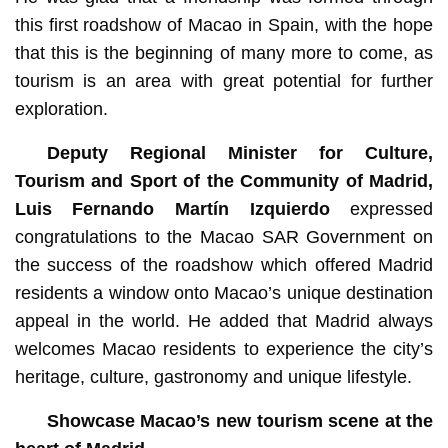
this first roadshow of Macao in Spain, with the hope
that this is the beginning of many more to come, as
tourism is an area with great potential for further
exploration.
Deputy Regional Minister for Culture,
Tourism and Sport of the Community of Madrid,
Luis Fernando Martín Izquierdo
expressed
congratulations to the Macao SAR Government on
the success of the roadshow which offered Madrid
residents a window onto Macao’s unique destination
appeal in the world. He added that Madrid always
welcomes Macao residents to experience the city’s
heritage, culture, gastronomy and unique lifestyle.
Showcase Macao’s new tourism scene at the