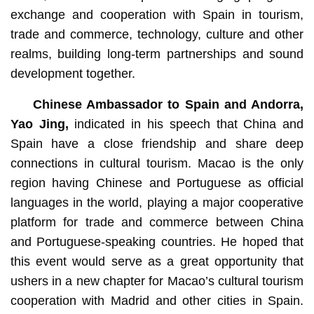
exchange and cooperation with Spain in tourism,
trade and commerce, technology, culture and other
realms, building long-term partnerships and sound
development together.
Chinese Ambassador to Spain and Andorra,
Yao Jing
,
indicated in his speech that China and
Spain have a close friendship and share deep
connections in cultural tourism. Macao is the only
region having Chinese and Portuguese as official
languages in the world, playing a major cooperative
platform for trade and commerce between China
and Portuguese-speaking countries. He hoped that
this event would serve as a great opportunity that
ushers in a new chapter for Macao’s cultural tourism
cooperation with Madrid and other cities in Spain.