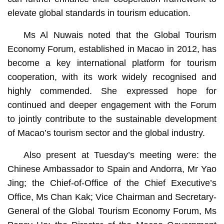
elevate global standards in tourism education.
Ms Al Nuwais noted that the Global Tourism
Economy Forum, established in Macao in 2012, has
become a key international platform for tourism
cooperation, with its work widely recognised and
highly commended. She expressed hope for
continued and deeper engagement with the Forum
to jointly contribute to the sustainable development
of Macao’s tourism sector and the global industry.
Also present at Tuesday’s meeting were: the
Chinese Ambassador to Spain and Andorra, Mr Yao
Jing; the Chief-of-Office of the Chief Executive’s
Office, Ms Chan Kak; Vice Chairman and Secretary-
General of the Global Tourism Economy Forum, Ms