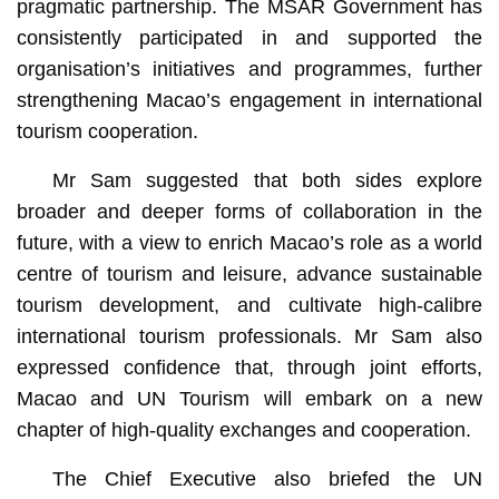
pragmatic partnership. The MSAR Government has
consistently participated in and supported the
organisation’s initiatives and programmes, further
strengthening Macao’s engagement in international
tourism cooperation.
Mr Sam suggested that both sides explore
broader and deeper forms of collaboration in the
future, with a view to enrich Macao’s role as a world
centre of tourism and leisure, advance sustainable
tourism development, and cultivate high-calibre
international tourism professionals. Mr Sam also
expressed confidence that, through joint efforts,
Macao and UN Tourism will embark on a new
chapter of high-quality exchanges and cooperation.
The Chief Executive also briefed the UN