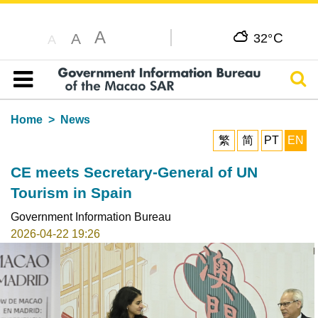
A
C
A
32°
A
Sear
Table of content
Home
News
繁
简
PT
EN
CE meets Secretary-General of UN
Tourism in Spain
Government Information Bureau
2026-04-22 19:26