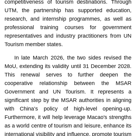
competitiveness of tourism destinations. Through
UTM, the partnership has supported education,
research, and internship programmes, as well as
professional training courses for government
representatives and industry practitioners from UN
Tourism member states.
In late March 2026, the two sides revised the
MoU, extending its validity until 31 December 2028.
This renewal serves to further deepen the
cooperative relationship between the MSAR
Government and UN Tourism. It represents a
significant step by the MSAR authorities in aligning
with China’s policy of high-level opening-up.
Furthermore, it will help leverage Macao's strengths
as a world centre of tourism and leisure, enhance its
international visibility and influence, promote tourism