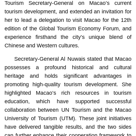
Tourism Secretary-General on Macao’s current
tourism development, and extended an invitation for
her to lead a delegation to visit Macao for the 12th
edition of the Global Tourism Economy Forum, and
experience firsthand the city’s unique blend of
Chinese and Western cultures.
Secretary-General Al Nuwais stated that Macao
possesses a profound historical and cultural
heritage and holds significant advantages in
promoting high-quality tourism development. She
highlighted Macao’s rich resources in tourism
education, which have supported successful
collaboration between UN Tourism and the Macao
University of Tourism (UTM). These joint initiatives
have delivered tangible results, and the two sides
can further enhance their cooperation framework to