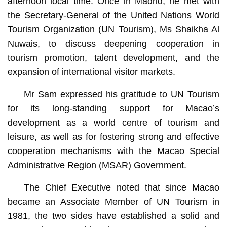
afternoon local time. Once in Madrid, he met with
the Secretary-General of the United Nations World
Tourism Organization (UN Tourism), Ms Shaikha Al
Nuwais, to discuss deepening cooperation in
tourism promotion, talent development, and the
expansion of international visitor markets.
Mr Sam expressed his gratitude to UN Tourism
for its long-standing support for Macao’s
development as a world centre of tourism and
leisure, as well as for fostering strong and effective
cooperation mechanisms with the Macao Special
Administrative Region (MSAR) Government.
The Chief Executive noted that since Macao
became an Associate Member of UN Tourism in
1981, the two sides have established a solid and