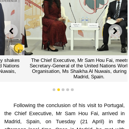
PREVIOUS
NEXT
The Chief Executive, Mr Sam Hou Fai, meets with the
Secretary-General of the United Nations World Tourism
Organisation, Ms Shaikha Al Nuwais, during a visit to
Madrid, Spain.
1
2
3
4
5
Following the conclusion of his visit to Portugal,
the Chief Executive, Mr Sam Hou Fai, arrived in
Madrid, Spain, on Tuesday (21 April) in the