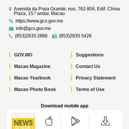
Avenida da Praia Grande, nos. 762-804, Edif. China
Plaza, 15.º andar, Macau
https://www.gcs.gov.mo
info@gcs.gov.mo
(853)2833 2886
(853)2835 5426
GOV.MO
Suggestions
Macao Magazine
Contact Us
Macao Yearbook
Privacy Statement
Macao Photo Book
Terms of Use
Download mobile app
Macao Government News - App Store 
Macao Government News 
Macao Gov