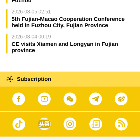
Fuzhou
2026-08-05 02:51
5th Fujian-Macao Cooperation Conference
held in Fuzhou City, Fujian Province
2026-08-04 00:19
CE visits Xiamen and Longyan in Fujian
province
Subscription