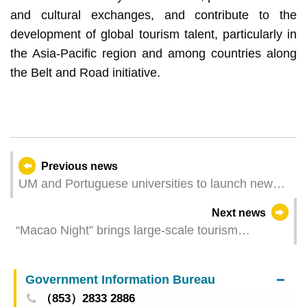
and cultural exchanges, and contribute to the
development of global tourism talent, particularly in
the Asia-Pacific region and among countries along
the Belt and Road initiative.
Previous news
UM and Portuguese universities to launch new
collaboration, including joint medical programme
Next news
recognised by China and Portugal
“Macao Night” brings large-scale tourism
promotional event in Madrid to a grand finale
Government Information Bureau
（853）2833 2886