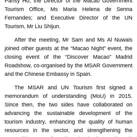
Pansy Ho; the Director of the Macao Government
Tourism Office, Ms Maria Helena de Senna
Fernandes; and Executive Director of the UN
Tourism, Mr Liu Shijun.
After the meeting, Mr Sam and Ms Al Nuwais
joined other guests at the “Macao Night” event, the
closing event of the “Discover Macao” Madrid
Roadshow, co-organised by the MSAR Government
and the Chinese Embassy in Spain.
The MSAR and UN Tourism first signed a
memorandum of understanding (MoU) in 2015.
Since then, the two sides have collaborated on
advancing the sustainable development of the
tourism industry, enhancing the quality of human
resources in the sector, and strengthening the