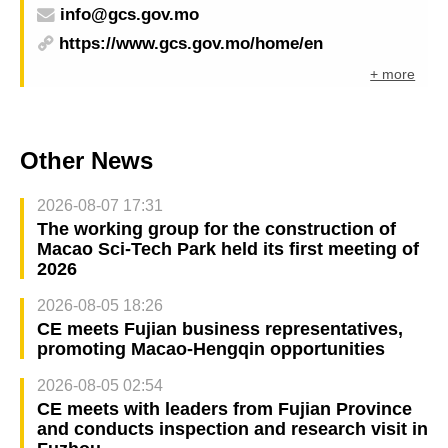
info@gcs.gov.mo
https://www.gcs.gov.mo/home/en
+ more
Other News
2026-08-07 17:31
The working group for the construction of
Macao Sci-Tech Park held its first meeting of
2026
2026-08-05 18:26
CE meets Fujian business representatives,
promoting Macao-Hengqin opportunities
2026-08-05 02:54
CE meets with leaders from Fujian Province
and conducts inspection and research visit in