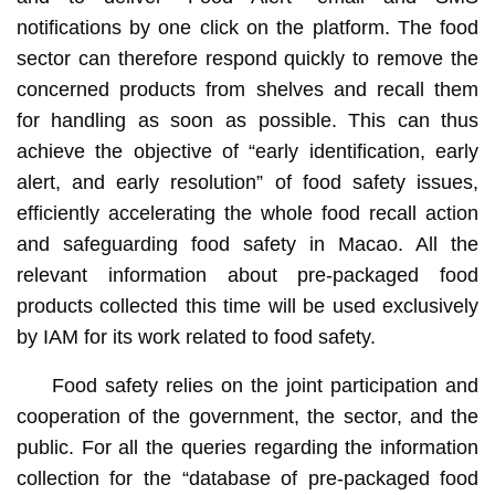
notifications by one click on the platform. The food
sector can therefore respond quickly to remove the
concerned products from shelves and recall them
for handling as soon as possible. This can thus
achieve the objective of “early identification, early
alert, and early resolution” of food safety issues,
efficiently accelerating the whole food recall action
and safeguarding food safety in Macao. All the
relevant information about pre-packaged food
products collected this time will be used exclusively
by IAM for its work related to food safety.
Food safety relies on the joint participation and
cooperation of the government, the sector, and the
public. For all the queries regarding the information
collection for the “database of pre-packaged food