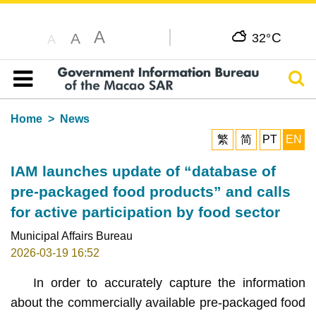
A
C
A
32°
A
Sear
Table of content
Home
News
繁
简
PT
EN
IAM launches update of “database of
pre-packaged food products” and calls
for active participation by food sector
Municipal Affairs Bureau
2026-03-19 16:52
In order to accurately capture the information
about the commercially available pre-packaged food