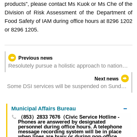
products”, please contact Ms Kuok or Ms Che of the
Division of Risk Assessment of the Department of
Food Safety of IAM during office hours at 8296 1202
or 8296 1205.
Previous news
Resolutely pursue a holistic approach to national
security Continuously improve the legal system
Next news
for safeguarding national security
Some DSI services will be suspended on Sunday
early morning due to network system
maintenance
Municipal Affairs Bureau
（853）2833 7676（Civic Service Hotline -
Phones are answered by designated
personnel during office hours. A telephone
message recording system will be in place
when lines are busy or during non-office