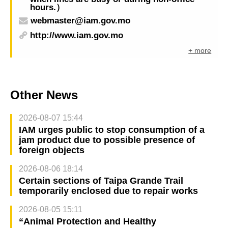
hours.）
webmaster@iam.gov.mo
http://www.iam.gov.mo
+ more
Other News
2026-08-07 15:44
IAM urges public to stop consumption of a
jam product due to possible presence of
foreign objects
2026-08-06 18:14
Certain sections of Taipa Grande Trail
temporarily enclosed due to repair works
2026-08-05 15:11
“Animal Protection and Healthy