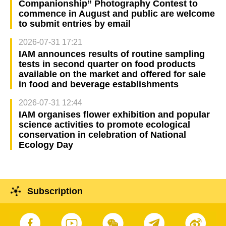
Companionship” Photography Contest to
commence in August and public are welcome
to submit entries by email
2026-07-31 17:21
IAM announces results of routine sampling
tests in second quarter on food products
available on the market and offered for sale
in food and beverage establishments
2026-07-31 12:44
IAM organises flower exhibition and popular
science activities to promote ecological
conservation in celebration of National
Ecology Day
Subscription