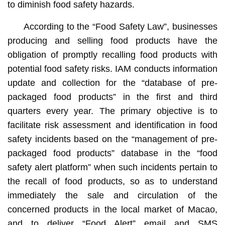
to diminish food safety hazards.
According to the “Food Safety Law”, businesses
producing and selling food products have the
obligation of promptly recalling food products with
potential food safety risks. IAM conducts information
update and collection for the “database of pre-
packaged food products” in the first and third
quarters every year. The primary objective is to
facilitate risk assessment and identification in food
safety incidents based on the “management of pre-
packaged food products” database in the “food
safety alert platform” when such incidents pertain to
the recall of food products, so as to understand
immediately the sale and circulation of the
concerned products in the local market of Macao,
and to deliver “Food Alert” email and SMS