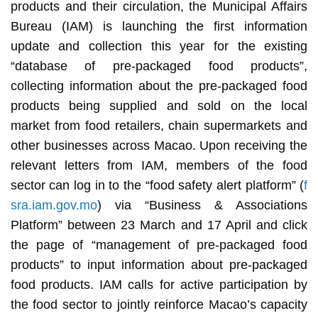
products and their circulation, the Municipal Affairs
Bureau (IAM) is launching the first information
update and collection this year for the existing
“database of pre-packaged food products”,
collecting information about the pre-packaged food
products being supplied and sold on the local
market from food retailers, chain supermarkets and
other businesses across Macao. Upon receiving the
relevant letters from IAM, members of the food
sector can log in to the “food safety alert platform” (
f
sra.iam.gov.mo
) via “Business & Associations
Platform” between 23 March and 17 April and click
the page of “management of pre-packaged food
products” to input information about pre-packaged
food products. IAM calls for active participation by
the food sector to jointly reinforce Macao’s capacity