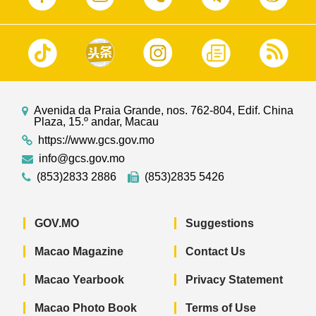
Avenida da Praia Grande, nos. 762-804, Edif. China
Plaza, 15.º andar, Macau
https://www.gcs.gov.mo
info@gcs.gov.mo
(853)2833 2886
(853)2835 5426
GOV.MO
Suggestions
Macao Magazine
Contact Us
Macao Yearbook
Privacy Statement
Macao Photo Book
Terms of Use