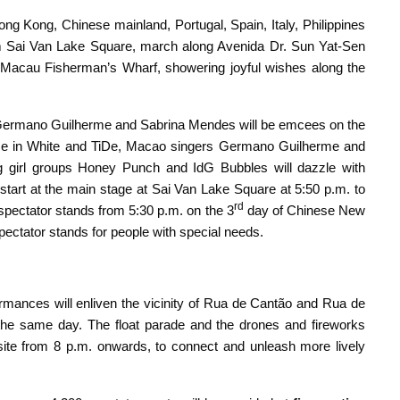
g Kong, Chinese mainland, Portugal, Spain, Italy, Philippines
 from Sai Van Lake Square, march along Avenida Dr. Sun Yat-Sen
Macau Fisherman’s Wharf, showering joyful wishes along the
Germano Guilherme and Sabrina Mendes will be emcees on the
e in White and TiDe, Macao singers Germano Guilherme and
girl groups Honey Punch and IdG Bubbles will dazzle with
tart at the main stage at Sai Van Lake Square at 5:50 p.m. to
rd
spectator stands from 5:30 p.m. on the 3
day of Chinese New
spectator stands for people with special needs.
rmances will enliven the vicinity of Rua de Cantão and Rua de
the same day. The float parade and the drones and fireworks
site from 8 p.m. onwards, to connect and unleash more lively