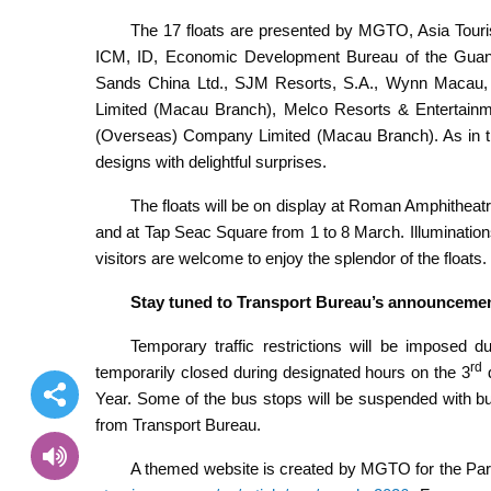
The 17 floats are presented by MGTO, Asia Tour
ICM, ID, Economic Development Bureau of the Gua
Sands China Ltd., SJM Resorts, S.A., Wynn Macau, 
Limited (Macau Branch), Melco Resorts & Entertainme
(Overseas) Company Limited (Macau Branch). As in the 
designs with delightful surprises.
The floats will be on display at Roman Amphithea
and at Tap Seac Square from 1 to 8 March. Illuminations 
visitors are welcome to enjoy the splendor of the floats.
Stay tuned to Transport Bureau’s announcement 
Temporary traffic restrictions will be imposed 
rd
temporarily closed during designated hours on the 3
d
Year. Some of the bus stops will be suspended with bu
from Transport Bureau.
A themed website is created by MGTO for the Para