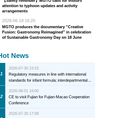
【Safety reminder】MGTO calls for visitors’
attention to typhoon updates and activity
arrangements
2026-06-18 16:20
MGTO produces the documentary “Creative
Fusion: Gastronomy Reimagined” in celebration
of Sustainable Gastronomy Day on 18 June
Hot News
2026-07-30 23:15
1
Regulatory measures in line with international
standards for infant formula; interdepartmental
collaboration to fully ensure food safety for the
2026-08-01 16:00
health of infants and young children
2
CE to visit Fujian for Fujian-Macao Cooperation
Conference
2026-07-30 17:08