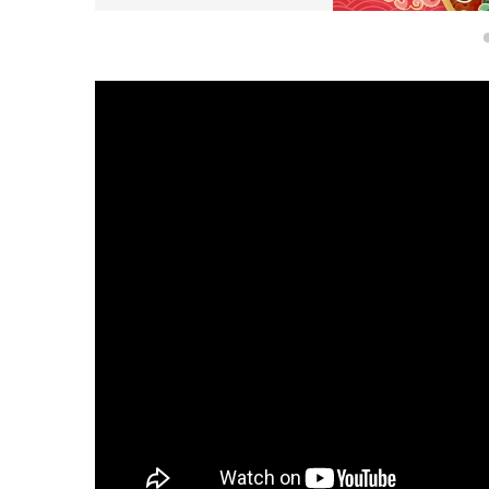
Poster for the Parade for C