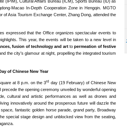
 (IPIM), Cultural Affairs Bureau (ICM), Sports Bureau (ID) as
gdong-Macao In-Depth Cooperation Zone in Hengqin. MGTO
r of Asia Tourism Exchange Center, Zhang Dong, attended the
 expressed that the Office organizes spectacular events to
ighlights. This year, the events will be taken to a new level in
ances, fusion of technology and art
to
permeation of festive
nd the city’s glamour at night, propelling the integrated tourism
ay of Chinese New Year
rd
 Square at 8 p.m. on the 3
day (19 February) of Chinese New
l precede the opening ceremony unveiled by wonderful opening
de, cultural and artistic performances as well as drones and
lving innovatively around the prosperous future will dazzle the
 space, fantastic golden horse parade, grand party, Broadway
the special stage design and unblocked view from the seating,
aganza.