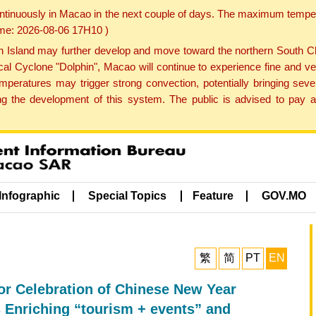
ontinuously in Macao in the next couple of days. The maximum tempera
Time: 2026-08-06 17H10 )
land may further develop and move toward the northern South Chin
cal Cyclone "Dolphin", Macao will continue to experience fine and ve
emperatures may trigger strong convection, potentially bringing se
 the development of this system. The public is advised to pay at
Infographic
Special Topics
Feature
GOV.MO
繁
简
PT
EN
 Celebration of Chinese New Year
Enriching “tourism + events” and