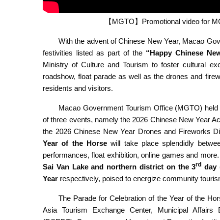
【MGTO】Promotional video for MGTO
With the advent of Chinese New Year, Macao Gov
festivities
listed as part of the
“Happy Chinese New 
Ministry of Culture and Tourism to foster cultural e
roadshow, float parade as well as the drones and firewo
residents and visitors.
Macao Government Tourism Office (MGTO) held a 
of three events, namely the 2026 Chinese New Year Acti
the 2026 Chinese New Year Drones and Fireworks Di
Year of the Horse
will take place splendidly betwee
performances, float exhibition, online games and more. A
rd
Sai Van Lake and northern district on the 3
day 
Year
respectively, poised to energize community touri
The Parade for Celebration of the Year of the H
Asia Tourism Exchange Center, Municipal Affairs