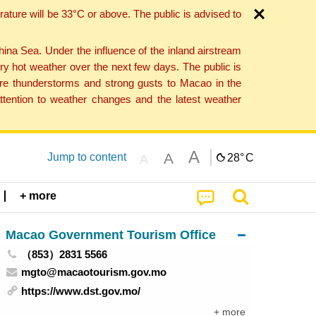
ture will be 33°C or above. The public is advised to
a Sea. Under the influence of the inland airstream
ry hot weather over the next few days. The public is
vere thunderstorms and strong gusts to Macao in the
tention to weather changes and the latest weather
A
A
Jump to content
28°
C
A
+ more
Macao Government Tourism Office
（853）2831 5566
mgto@macaotourism.gov.mo
https://www.dst.gov.mo/
+ more