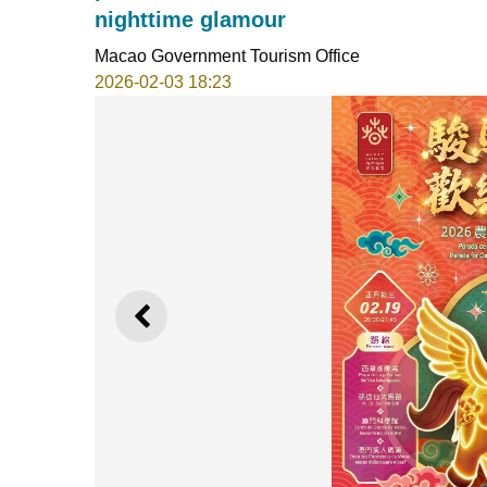
nighttime glamour
Macao Government Tourism Office
2026-02-03 18:23
PREVIOUS