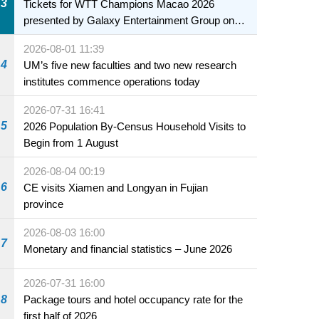
3
Tickets for WTT Champions Macao 2026
presented by Galaxy Entertainment Group on
sale starting 31 July
2026-08-01 11:39
4
UM’s five new faculties and two new research
institutes commence operations today
2026-07-31 16:41
5
2026 Population By-Census Household Visits to
Begin from 1 August
2026-08-04 00:19
6
CE visits Xiamen and Longyan in Fujian
province
2026-08-03 16:00
7
Monetary and financial statistics – June 2026
2026-07-31 16:00
8
Package tours and hotel occupancy rate for the
first half of 2026