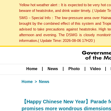
Yellow hot weather alert：It is expected to be very hot c
beware of heatstroke, and drink water timely. ( Update 
SMG－Special Info：The low-pressure area over Hainan Is
brought by the combined effect of this system and Tropi
advised to take precautions against heatstroke. High t
afternoon and evening. The DSMG is closely monitoring
information.( Update Time: 2026-08-06 17H20 )
Home
News
Photo
Video
Home
News
【Happy Chinese New Year】Parade for
promises more wondrous dimensions 