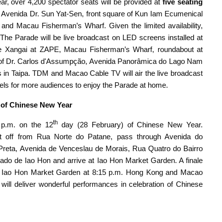
, over 4,200 spectator seats will be provided at
five seating
e, Avenida Dr. Sun Yat-Sen, front square of Kun Iam Ecumenical
and Macau Fisherman’s Wharf. Given the limited availability,
. The Parade will be live broadcast on LED screens installed at
 de Xangai at ZAPE, Macau Fisherman’s Wharf, roundabout at
of Dr. Carlos d'Assumpção, Avenida Panorâmica do Lago Nam
in Taipa. TDM and Macao Cable TV will air the live broadcast
ls for more audiences to enjoy the Parade at home.
of Chinese New Year
th
p.m. on the 12
day (28 February) of Chinese New Year.
l set off from Rua Norte do Patane, pass through Avenida do
 Preta, Avenida de Venceslau de Morais, Rua Quatro do Bairro
do de Iao Hon and arrive at Iao Hon Market Garden. A finale
Iao Hon Market Garden at 8:15 p.m. Hong Kong and Macao
ll deliver wonderful performances in celebration of Chinese