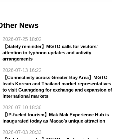
Other News
2026-07-25 18:02
【Safety reminder】MGTO calls for visitors’
attention to typhoon updates and activity
arrangements
2026-07-13 16:22
【Connectivity across Greater Bay Area】MGTO
leads Korean and Thailand market representatives
to visit Guangdong for exchange and expansion of
international markets
2026-07-10 18:36
【IP-fueled tourism】Mak Mak Experience Hub is
inaugurated today as Macao’s unique attraction
2026-07-03 20:33