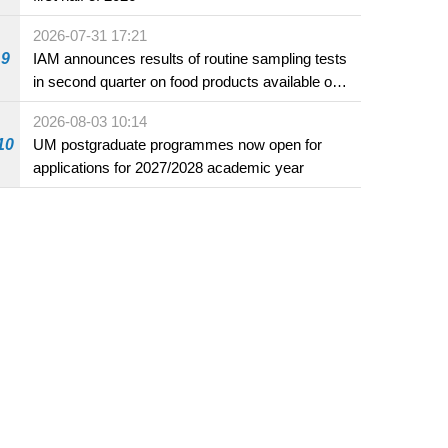
2026-07-31 17:21
9
IAM announces results of routine sampling tests
in second quarter on food products available on
the market and offered for sale in food and
2026-08-03 10:14
beverage establishments
10
UM postgraduate programmes now open for
applications for 2027/2028 academic year