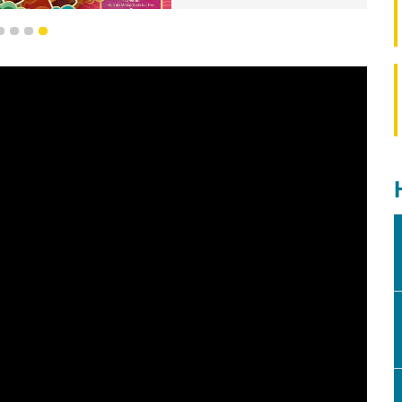
1
2
3
4
elebration of the Year of the Horse