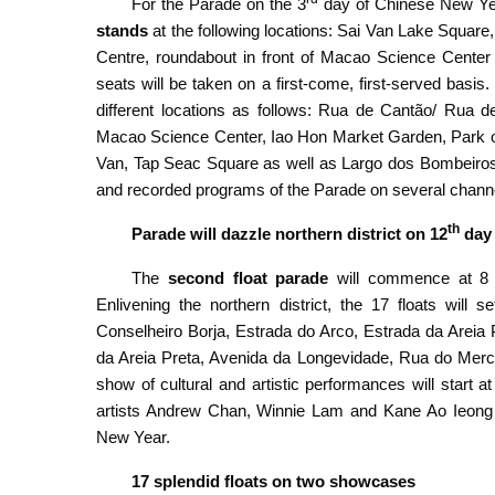
For the Parade on the 3
day of Chinese New Year
stands
at the following locations: Sai Van Lake Squar
Centre, roundabout in front of Macao Science Center 
seats will be taken on a first-come, first-served basis
different locations as follows: Rua de Cantão/ Rua
Macao Science Center, Iao Hon Market Garden, Park 
Van, Tap Seac Square as well as Largo dos Bombeiros 
and recorded programs of the Parade on several channe
th
Parade will dazzle northern district on 12
day 
The
second float parade
will commence at 8 
Enlivening the northern district, the 17 floats wil
Conselheiro Borja, Estrada do Arco, Estrada da Areia
da Areia Preta, Avenida da Longevidade, Rua do Merca
show of cultural and artistic performances
will start at
artists Andrew Chan, Winnie Lam and Kane Ao Ieong wi
New Year.
17 splendid floats on two showcases