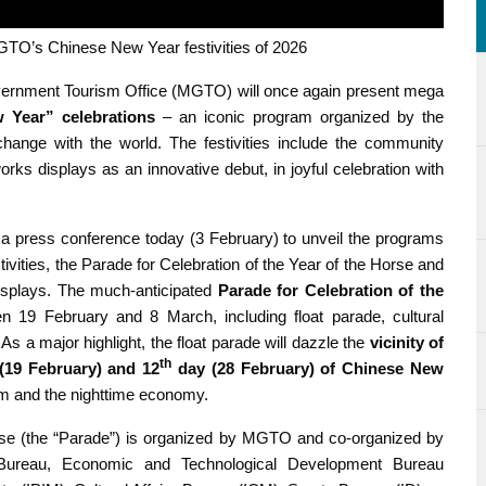
’s Chinese New Year festivities of 2026
ernment Tourism Office (MGTO) will once again present mega
Year” celebrations
– an iconic program organized by the
xchange with the world. The festivities include the community
rks displays as an innovative debut, in joyful celebration with
press conference today (3 February) to unveil the programs
vities, the Parade for Celebration of the Year of the Horse and
splays. The much-anticipated
Parade for Celebration of the
n 19 February and 8 March, including float parade, cultural
s a major highlight, the float parade will dazzle the
vicinity of
th
(19 February) and 12
day (28 February) of Chinese New
sm and the nighttime economy.
orse (the “Parade”) is organized by MGTO and co-organized by
 Bureau, Economic and Technological Development Bureau