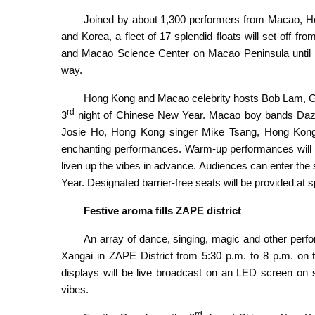
Joined by about 1,300 performers from Macao, Hon
and Korea, a fleet of 17 splendid floats will set off
and Macao Science Center on Macao Peninsula until 
way.
Hong Kong and Macao celebrity hosts Bob Lam, 
rd
3
night of Chinese New Year. Macao boy bands Daz
Josie Ho, Hong Kong singer Mike Tsang, Hong Kong 
enchanting performances. Warm-up performances will s
liven up the vibes in advance. Audiences can enter the 
Year. Designated barrier-free seats will be provided at 
Festive aroma fills ZAPE district
An array of dance, singing, magic and other perfo
Xangai in ZAPE District from 5:30 p.m. to 8 p.m. on 
displays will be live broadcast on an LED screen on 
vibes.
rd