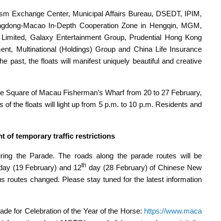
ism Exchange Center, Municipal Affairs Bureau, DSEDT, IPIM,
ngdong-Macao In-Depth Cooperation Zone in Hengqin, MGM,
Limited, Galaxy Entertainment Group, Prudential Hong Kong
nt, Multinational (Holdings) Group and China Life Insurance
past, the floats will manifest uniquely beautiful and creative
tre Square of Macau Fisherman’s Wharf from 20 to 27 February,
of the floats will light up from 5 p.m. to 10 p.m. Residents and
of temporary traffic restrictions
during the Parade. The roads along the parade routes will be
th
ay (19 February) and 12
day (28 February) of Chinese New
s routes changed. Please stay tuned for the latest information
de for Celebration of the Year of the Horse:
https://www.maca