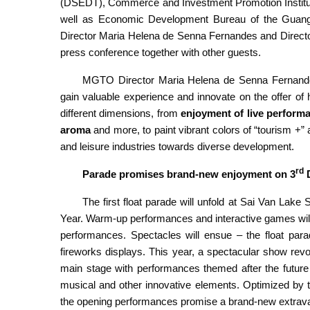
(DSEDT), Commerce and Investment Promotion Institute
well as Economic Development Bureau of the Guan
Director Maria Helena de Senna Fernandes and Directo
press conference together with other guests.
MGTO Director Maria Helena de Senna Fernandes
gain valuable experience and innovate on the offer of h
different dimensions, from
enjoyment of
live perform
aroma
and more, to paint vibrant colors of “tourism +” a
and leisure industries towards diverse development.
rd
Parade promises brand-new enjoyment on 3
D
The first float parade will unfold at Sai Van Lake
Year. Warm-up performances and interactive games wil
performances. Spectacles will ensue – the float para
fireworks displays. This year, a spectacular show revo
main stage with performances themed after the future
musical and other innovative elements. Optimized by 
the opening performances promise a brand-new extrav