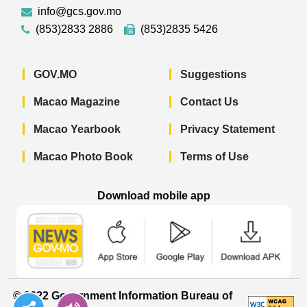
info@gcs.gov.mo
(853)2833 2886
(853)2835 5426
GOV.MO
Suggestions
Macao Magazine
Contact Us
Macao Yearbook
Privacy Statement
Macao Photo Book
Terms of Use
Download mobile app
Macao Government News - App Store 
Macao Government News 
Macao Gov
© 2022 Government Information Bureau of