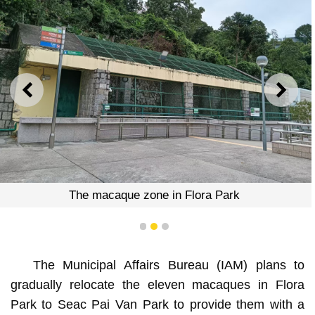
PREVIOUS
NEXT
The macaque zone in Flora Park
1
2
3
The Municipal Affairs Bureau (IAM) plans to
gradually relocate the eleven macaques in Flora
Park to Seac Pai Van Park to provide them with a