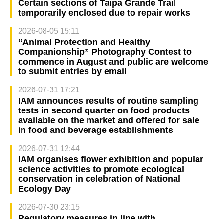
Certain sections of Taipa Grande Trail
temporarily enclosed due to repair works
2026-08-05 15:11
“Animal Protection and Healthy
Companionship” Photography Contest to
commence in August and public are welcome
to submit entries by email
2026-07-31 17:21
IAM announces results of routine sampling
tests in second quarter on food products
available on the market and offered for sale
in food and beverage establishments
2026-07-31 12:44
IAM organises flower exhibition and popular
science activities to promote ecological
conservation in celebration of National
Ecology Day
2026-07-30 23:15
Regulatory measures in line with