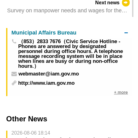
Next news
celebrate the establishment of the 26th
Survey on manpower needs and wages for the
Anniversary of the Macao SAR
third quarter of 2025 – financial activities
Municipal Affairs Bureau
（853）2833 7676（Civic Service Hotline -
Phones are answered by designated
personnel during office hours. A telephone
message recording system will be in place
when lines are busy or during non-office
hours.）
webmaster@iam.gov.mo
http://www.iam.gov.mo
+ more
Other News
2026-08-06 18:14