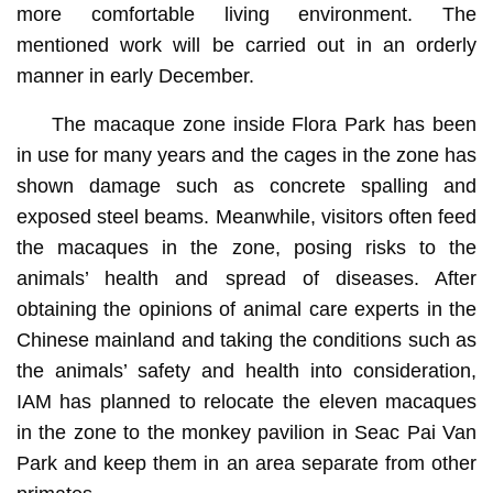
more comfortable living environment. The
mentioned work will be carried out in an orderly
manner in early December.
The macaque zone inside Flora Park has been
in use for many years and the cages in the zone has
shown damage such as concrete spalling and
exposed steel beams. Meanwhile, visitors often feed
the macaques in the zone, posing risks to the
animals’ health and spread of diseases. After
obtaining the opinions of animal care experts in the
Chinese mainland and taking the conditions such as
the animals’ safety and health into consideration,
IAM has planned to relocate the eleven macaques
in the zone to the monkey pavilion in Seac Pai Van
Park and keep them in an area separate from other