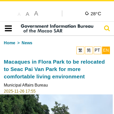
A
C
A
28°
A
Sear
Table of content
Home
News
繁
简
PT
EN
Macaques in Flora Park to be relocated
to Seac Pai Van Park for more
comfortable living environment
Municipal Affairs Bureau
2025-11-26 17:55