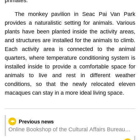
primates.
The monkey pavilion in Seac Pai Van Park
provides a naturalistic setting for animals. Various
plants have been planted inside the activity areas,
and structures are installed for the animals to climb.
Each activity area is connected to the animal
quarters, where temperature conditioning system is
installed inside to provide a comfortable space for
animals to live and rest in different weather
conditions, so that the newly relocated eleven
macaques can stay in a more ideal living space.
Previous news
Online Bookshop of the Cultural Affairs Bureau
offers special promotion and new books to