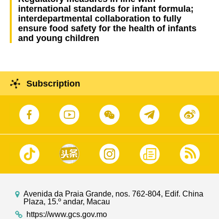
international standards for infant formula;
interdepartmental collaboration to fully
ensure food safety for the health of infants
and young children
Subscription
Avenida da Praia Grande, nos. 762-804, Edif. China
Plaza, 15.º andar, Macau
https://www.gcs.gov.mo