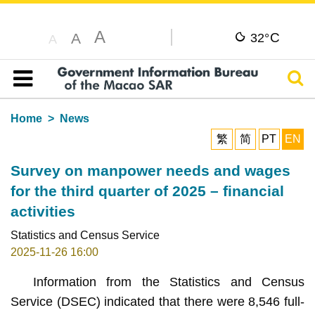
A
C
A
32°
A
Sear
Table of content
Home
News
繁
简
PT
EN
Survey on manpower needs and wages
for the third quarter of 2025 – financial
activities
Statistics and Census Service
2025-11-26 16:00
Information from the Statistics and Census
Service (DSEC) indicated that there were 8,546 full-