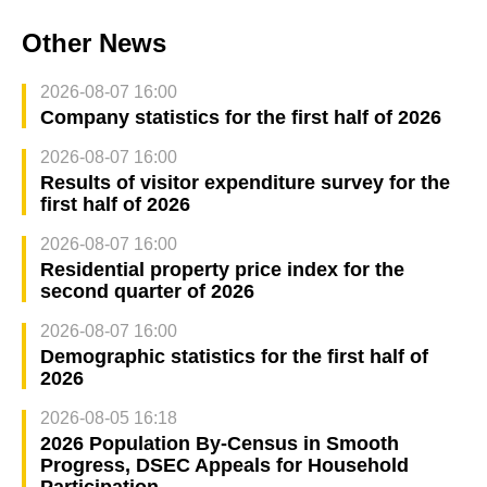
Other News
2026-08-07 16:00
Company statistics for the first half of 2026
2026-08-07 16:00
Results of visitor expenditure survey for the
first half of 2026
2026-08-07 16:00
Residential property price index for the
second quarter of 2026
2026-08-07 16:00
Demographic statistics for the first half of
2026
2026-08-05 16:18
2026 Population By-Census in Smooth
Progress, DSEC Appeals for Household
Participation