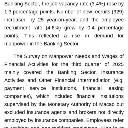
Banking Sector, the job vacancy rate (3.4%) rose by
1.3 percentage points. Number of new recruits (329)
increased by 25 year-on-year, and the employee
recruitment rate (4.6%) grew by 0.4 percentage
points. This reflected a rise in demand for
manpower in the Banking Sector.
The Survey on Manpower Needs and Wages of
Financial Activities for the third quarter of 2025
mainly covered the Banking Sector, Insurance
Activities and Other Financial Intermediation (e.g.
payment service institutions, financial leasing
companies), which included financial institutions
supervised by the Monetary Authority of Macao but
excluded insurance agents and brokers not directly
employed by insurance companies. Employees refer