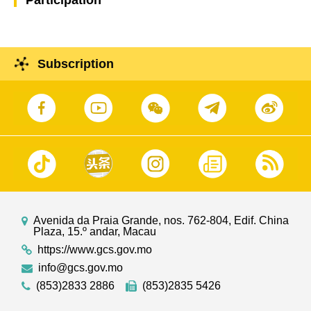
Subscription
Avenida da Praia Grande, nos. 762-804, Edif. China
Plaza, 15.º andar, Macau
https://www.gcs.gov.mo
info@gcs.gov.mo
(853)2833 2886
(853)2835 5426