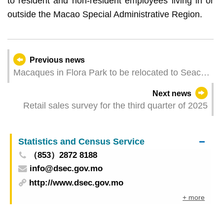
to resident and non-resident employees living in or
outside the Macao Special Administrative Region.
Previous news
Macaques in Flora Park to be relocated to Seac
Pai Van Park for more comfortable living
Next news
environment
Retail sales survey for the third quarter of 2025
Statistics and Census Service
（853）2872 8188
info@dsec.gov.mo
http://www.dsec.gov.mo
+ more