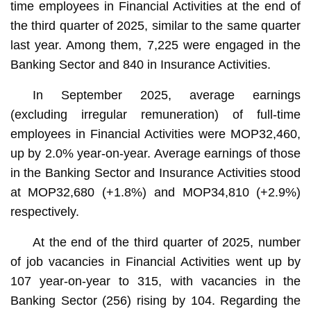
time employees in Financial Activities at the end of
the third quarter of 2025, similar to the same quarter
last year. Among them, 7,225 were engaged in the
Banking Sector and 840 in Insurance Activities.
In September 2025, average earnings
(excluding irregular remuneration) of full-time
employees in Financial Activities were MOP32,460,
up by 2.0% year-on-year. Average earnings of those
in the Banking Sector and Insurance Activities stood
at MOP32,680 (+1.8%) and MOP34,810 (+2.9%)
respectively.
At the end of the third quarter of 2025, number
of job vacancies in Financial Activities went up by
107 year-on-year to 315, with vacancies in the
Banking Sector (256) rising by 104. Regarding the