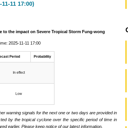
11-11 17:00)
ue to the impact on Severe Tropical Storm Fung-wong
ime: 2025-11-11 17:00
ecast Period
Probability
In effect
Low
er warning signals for the next one or two days are provided in
ected by the tropical cyclone over the specific period of time in
d earlier. Please keep notice of our latest information.