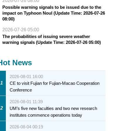
2026-07-26 08:00
Possible warning signals to be issued due to the
impact on Typhoon Noul (Update Time: 2026-07-26
08:00)
2026-07-26 05:00
The probabilities of issuing severe weather
warning signals (Update Time: 2026-07-26 05:00)
Hot News
2026-08-01 16:00
1
CE to visit Fujian for Fujian-Macao Cooperation
Conference
2026-08-01 11:39
2
UM’s five new faculties and two new research
institutes commence operations today
2026-08-04 00:19