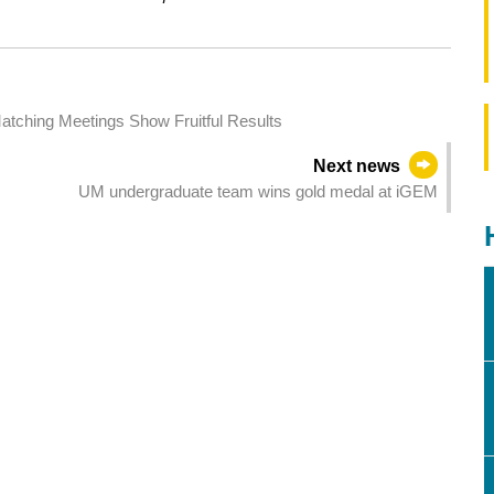
atching Meetings Show Fruitful Results
Next news
UM undergraduate team wins gold medal at iGEM