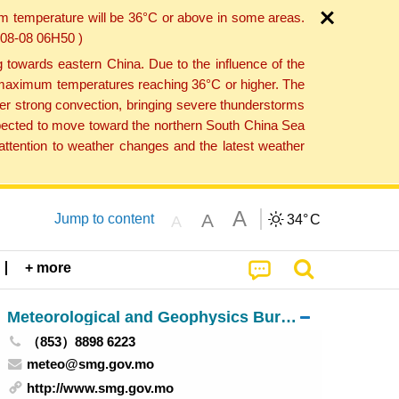
um temperature will be 36°C or above in some areas.
6-08-08 06H50 )
towards eastern China. Due to the influence of the
th maximum temperatures reaching 36°C or higher. The
er strong convection, bringing severe thunderstorms
expected to move toward the northern South China Sea
ttention to weather changes and the latest weather
A
A
Jump to content
34°
C
A
+ more
Meteorological and Geophysics Bureau
（853）8898 6223
meteo@smg.gov.mo
http://www.smg.gov.mo