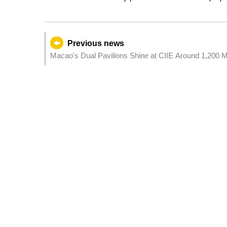
Previous news
Macao's Dual Pavilions Shine at CIIE Around 1,200 M