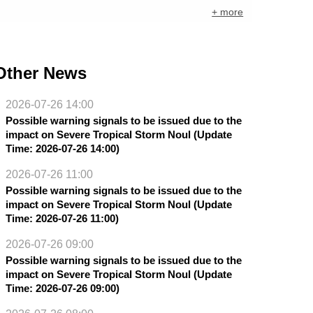
+ more
Other News
2026-07-26 14:00
Possible warning signals to be issued due to the
impact on Severe Tropical Storm Noul (Update
Time: 2026-07-26 14:00)
2026-07-26 11:00
Possible warning signals to be issued due to the
impact on Severe Tropical Storm Noul (Update
Time: 2026-07-26 11:00)
2026-07-26 09:00
Possible warning signals to be issued due to the
impact on Severe Tropical Storm Noul (Update
Time: 2026-07-26 09:00)