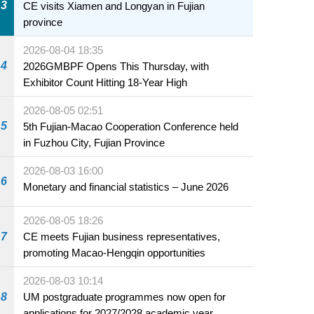
3
CE visits Xiamen and Longyan in Fujian
province
2026-08-04 18:35
4
2026GMBPF Opens This Thursday, with
Exhibitor Count Hitting 18-Year High
2026-08-05 02:51
5
5th Fujian-Macao Cooperation Conference held
in Fuzhou City, Fujian Province
2026-08-03 16:00
6
Monetary and financial statistics – June 2026
2026-08-05 18:26
7
CE meets Fujian business representatives,
promoting Macao-Hengqin opportunities
2026-08-03 10:14
8
UM postgraduate programmes now open for
applications for 2027/2028 academic year