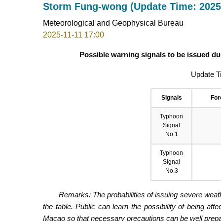
Storm Fung-wong (Update Time: 2025-
Meteorological and Geophysical Bureau
2025-11-11 17:00
Possible warning signals to be issued d
Update T
Signals
For
Typhoon
Signal
No.1
Typhoon
Signal
No.3
Remarks: The probabilities of issuing severe weath
the table. Public can learn the possibility of being aff
Macao so that necessary precautions can be well prepare