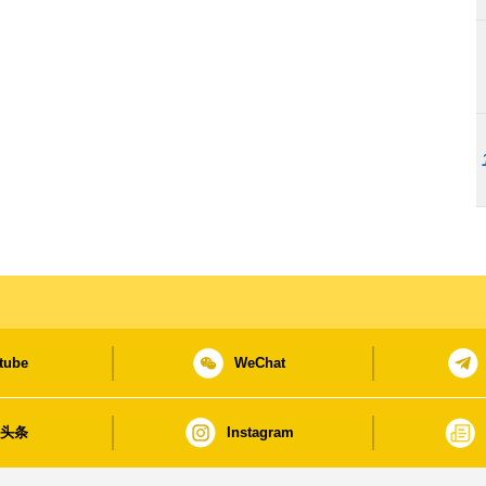
tube
WeChat
日头条
Instagram