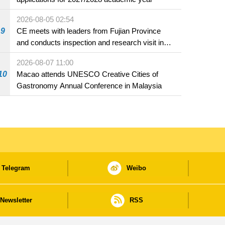
2026-08-05 02:54
9
CE meets with leaders from Fujian Province
and conducts inspection and research visit in
Fuzhou
2026-08-07 11:00
10
Macao attends UNESCO Creative Cities of
Gastronomy Annual Conference in Malaysia
Telegram
Weibo
Newsletter
RSS