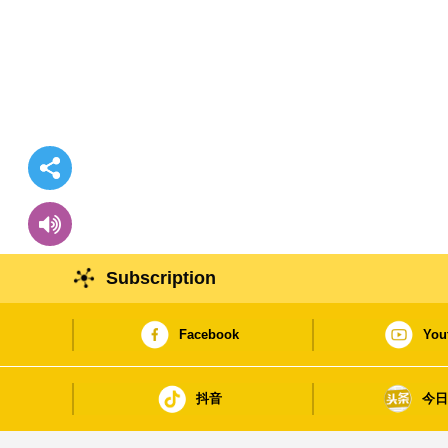
Subscription
Facebook
You
抖音
今