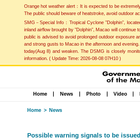
Orange hot weather alert：It is expected to be extremel
The public should beware of heatstroke, avoid outdoor ac
SMG－Special Info：Tropical Cyclone "Dolphin", located 
inland airflow brought by "Dolphin", Macao will continu
public is advised to avoid prolonged outdoor exposure a
and strong gusts to Macao in the afternoon and evening.
today(Aug 8) and weaken. The DSMG is closely monitori
information. ( Update Time: 2026-08-08 07H10 )
Home
News
Photo
Video
Home
News
Possible warning signals to be issued