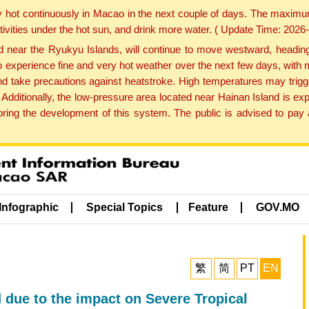
y hot continuously in Macao in the next couple of days. The maxim
tivities under the hot sun, and drink more water. ( Update Time: 202
near the Ryukyu Islands, will continue to move westward, heading 
e to experience fine and very hot weather over the next few days, wi
nd take precautions against heatstroke. High temperatures may trigg
 Additionally, the low-pressure area located near Hainan Island is 
ng the development of this system. The public is advised to pay a
Infographic
Special Topics
Feature
GOV.MO
繁
简
PT
EN
 due to the impact on Severe Tropical