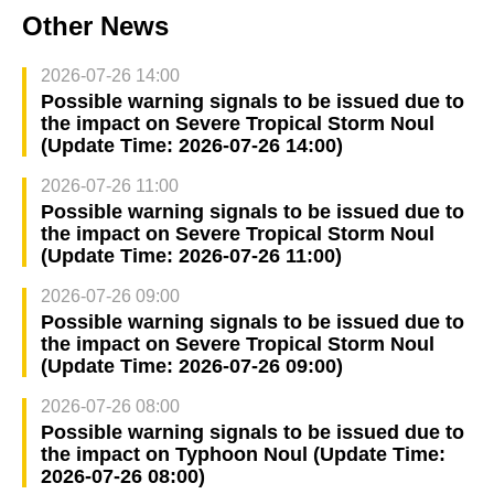
Other News
2026-07-26 14:00
Possible warning signals to be issued due to
the impact on Severe Tropical Storm Noul
(Update Time: 2026-07-26 14:00)
2026-07-26 11:00
Possible warning signals to be issued due to
the impact on Severe Tropical Storm Noul
(Update Time: 2026-07-26 11:00)
2026-07-26 09:00
Possible warning signals to be issued due to
the impact on Severe Tropical Storm Noul
(Update Time: 2026-07-26 09:00)
2026-07-26 08:00
Possible warning signals to be issued due to
the impact on Typhoon Noul (Update Time:
2026-07-26 08:00)