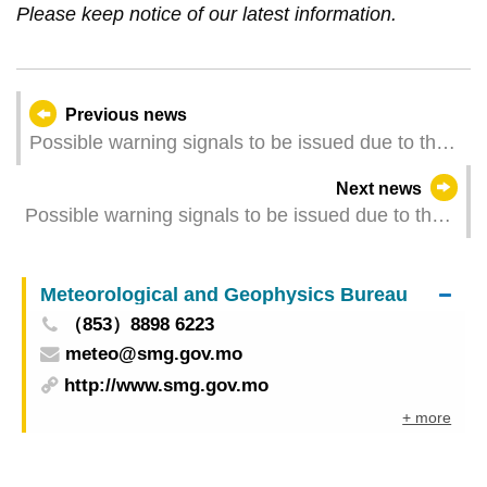
Please keep notice of our latest information.
Previous news
Possible warning signals to be issued due to the
impact on Typhoon Fung-wong (Update Time:
Next news
2025-11-11 11:00)
Possible warning signals to be issued due to the
impact on "Fung-wong" (Update Time: 2025-11-
10 23:00)
Meteorological and Geophysics Bureau
（853）8898 6223
meteo@smg.gov.mo
http://www.smg.gov.mo
+ more