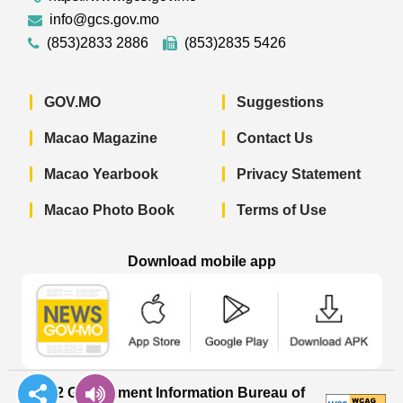
info@gcs.gov.mo
(853)2833 2886
(853)2835 5426
GOV.MO
Suggestions
Macao Magazine
Contact Us
Macao Yearbook
Privacy Statement
Macao Photo Book
Terms of Use
Download mobile app
Macao Government News - App Store 
Macao Government News 
Macao Gov
© 2022 Government Information Bureau of