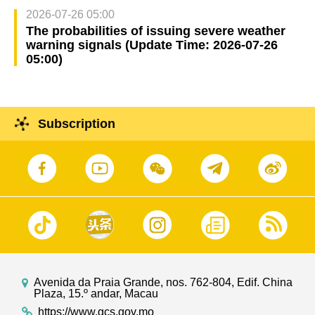
2026-07-26 05:00
The probabilities of issuing severe weather
warning signals (Update Time: 2026-07-26
05:00)
Subscription
Avenida da Praia Grande, nos. 762-804, Edif. China
Plaza, 15.º andar, Macau
https://www.gcs.gov.mo