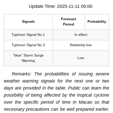
Update Time: 2025-11-11 05:00
Forecast
Signals
Probability
Period
Typhoon Signal No.1
In effect
Typhoon Signal No.3
Relatively low
"blue" Storm Surge
Low
Warning
Remarks: The probabilities of issuing severe
weather warning signals for the next one or two
days are provided in the table. Public can learn the
possibility of being affected by the tropical cyclone
over the specific period of time in Macao so that
necessary precautions can be well prepared earlier.