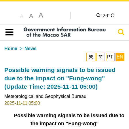
A
C
A
29°
A
Sear
Table of content
Home
News
繁
简
PT
EN
Possible warning signals to be issued
due to the impact on "Fung-wong"
(Update Time: 2025-11-11 05:00)
Meteorological and Geophysical Bureau
2025-11-11 05:00
Possible warning signals to be issued due to
the impact on "Fung-wong"