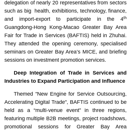
delegation of nearly 20 representatives from sectors
such as big health, exhibitions, technology, finance,
th
and import-export to participate in the 4
Guangdong-Hong Kong-Macao Greater Bay Area
Fair for Trade in Services (BAFTIS) held in Zhuhai.
They attended the opening ceremony, specialised
seminars on Greater Bay Area’s MICE, and briefing
sessions on investment promotion services.
Deep Integration of Trade in Services and
Industries to Expand Participation and Influence
Themed "New Engine for Service Outsourcing,
Accelerating Digital Trade", BAFTIS continued to be
held as a “multi-venue event” in three regions,
featuring multiple B2B meetings, project roadshows,
promotional sessions for Greater Bay Area