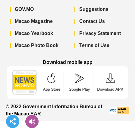
GOV.MO
Suggestions
Macao Magazine
Contact Us
Macao Yearbook
Privacy Statement
Macao Photo Book
Terms of Use
Download mobile app
Macao Government News - App Store 
Macao Government News 
Macao Gov
© 2022 Government Information Bureau of
the Macao SAR