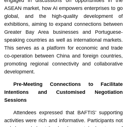
engaged in discussions on opportunities in the
ASEAN market, how AI empowers enterprises to go
global, and the high-quality development of
exhibitions, aiming to expand connections between
Greater Bay Area businesses and Portuguese-
speaking countries as well as international markets.
This serves as a platform for economic and trade
co-operation between China and foreign countries,
promoting regional connectivity and collaborative
development.
Pre-Meeting Connections to Facilitate
Intentions and Customised Negotiation
Sessions
Attendees expressed that BAFTIS’ supporting
activities were rich and informative. Participants not