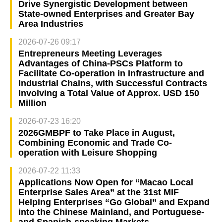
Drive Synergistic Development between
State-owned Enterprises and Greater Bay
Area Industries
2026-07-26 09:17
Entrepreneurs Meeting Leverages
Advantages of China-PSCs Platform to
Facilitate Co-operation in Infrastructure and
Industrial Chains, with Successful Contracts
Involving a Total Value of Approx. USD 150
Million
2026-07-23 16:20
2026GMBPF to Take Place in August,
Combining Economic and Trade Co-
operation with Leisure Shopping
2026-07-22 11:33
Applications Now Open for “Macao Local
Enterprise Sales Area” at the 31st MIF
Helping Enterprises “Go Global” and Expand
into the Chinese Mainland, and Portuguese-