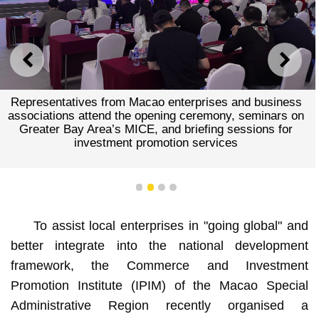
PREVIOUS
NEXT
Representatives from Macao enterprises and business
associations attend the opening ceremony, seminars on
Greater Bay Area’s MICE, and briefing sessions for
investment promotion services
1
2
3
4
To assist local enterprises in "going global" and
better integrate into the national development
framework, the Commerce and Investment
Promotion Institute (IPIM) of the Macao Special
Administrative Region recently organised a