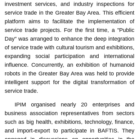
investment services, and industry inspections for
service trade in the Greater Bay Area. This efficient
platform aims to facilitate the implementation of
service trade projects. For the first time, a "Public
Day" was arranged to enhance the deep integration
of service trade with cultural tourism and exhibitions,
expanding social participation and international
influence. Concurrently, an exhibition of humanoid
robots in the Greater Bay Area was held to provide
intelligent support for the digital transformation of
service trade.
IPIM organised nearly 20 enterprises and
business association representatives from sectors
such as big health, exhibitions, technology, finance,
and import-export to participate in BAFTIS. They