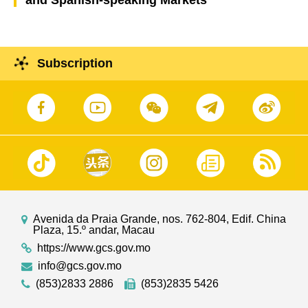
and Spanish-speaking Markets
Subscription
Avenida da Praia Grande, nos. 762-804, Edif. China
Plaza, 15.º andar, Macau
https://www.gcs.gov.mo
info@gcs.gov.mo
(853)2833 2886
(853)2835 5426