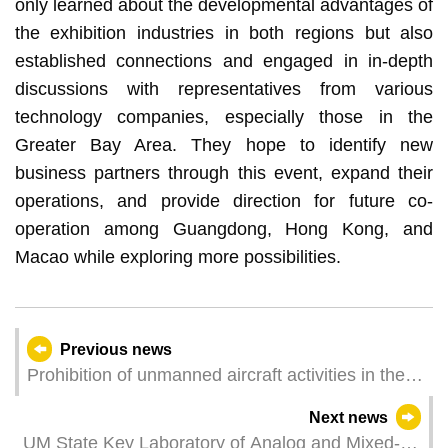
only learned about the developmental advantages of
the exhibition industries in both regions but also
established connections and engaged in in-depth
discussions with representatives from various
technology companies, especially those in the
Greater Bay Area. They hope to identify new
business partners through this event, expand their
operations, and provide direction for future co-
operation among Guangdong, Hong Kong, and
Macao while exploring more possibilities.
Previous news
Prohibition of unmanned aircraft activities in the
15th National Games (Macau) at the Macao East
Next news
Asian Games Dome
UM State Key Laboratory of Analog and Mixed-