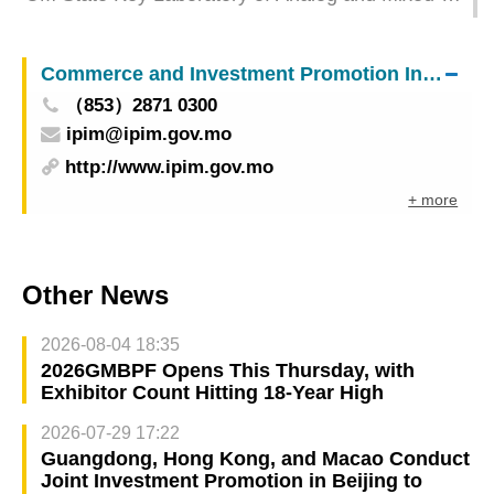
Signal VLSI holds academic committee meeting
Commerce and Investment Promotion Institute
（853）2871 0300
ipim@ipim.gov.mo
http://www.ipim.gov.mo
+ more
Other News
2026-08-04 18:35
2026GMBPF Opens This Thursday, with
Exhibitor Count Hitting 18-Year High
2026-07-29 17:22
Guangdong, Hong Kong, and Macao Conduct
Joint Investment Promotion in Beijing to