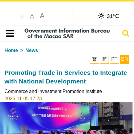
A
C
A
31°
A
Sear
Table of content
Home
News
繁
简
PT
EN
Promoting Trade in Services to Integrate
with National Development
Commerce and Investment Promotion Institute
2025-11-05 17:23