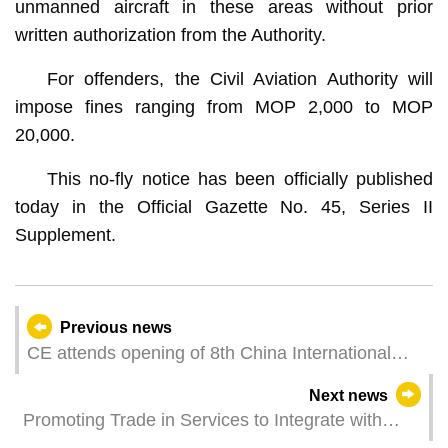
unmanned aircraft in these areas without prior
written authorization from the Authority.
For offenders, the Civil Aviation Authority will
impose fines ranging from MOP 2,000 to MOP
20,000.
This no-fly notice has been officially published
today in the Official Gazette No. 45, Series II
Supplement.
Previous news
CE attends opening of 8th China International
Import Expo in Shanghai
Next news
Promoting Trade in Services to Integrate with
National Development