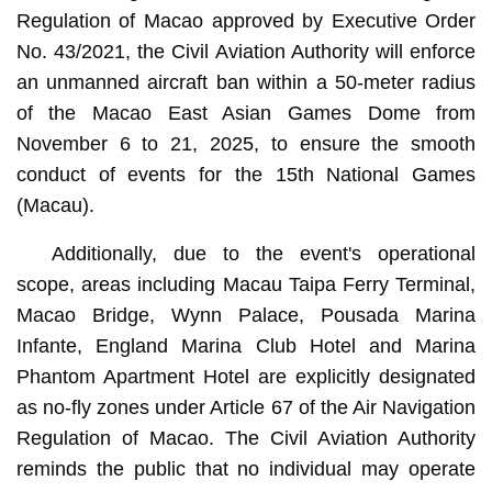
Regulation of Macao approved by Executive Order
No. 43/2021, the Civil Aviation Authority will enforce
an unmanned aircraft ban within a 50-meter radius
of the Macao East Asian Games Dome from
November 6 to 21, 2025, to ensure the smooth
conduct of events for the 15th National Games
(Macau).
Additionally, due to the event's operational
scope, areas including Macau Taipa Ferry Terminal,
Macao Bridge, Wynn Palace, Pousada Marina
Infante, England Marina Club Hotel and Marina
Phantom Apartment Hotel are explicitly designated
as no-fly zones under Article 67 of the Air Navigation
Regulation of Macao. The Civil Aviation Authority
reminds the public that no individual may operate