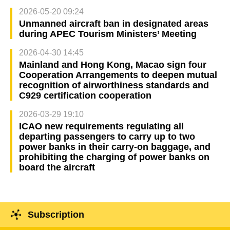
2026-05-20 09:24
Unmanned aircraft ban in designated areas
during APEC Tourism Ministers’ Meeting
2026-04-30 14:45
Mainland and Hong Kong, Macao sign four
Cooperation Arrangements to deepen mutual
recognition of airworthiness standards and
C929 certification cooperation
2026-03-29 19:10
ICAO new requirements regulating all
departing passengers to carry up to two
power banks in their carry-on baggage, and
prohibiting the charging of power banks on
board the aircraft
Subscription