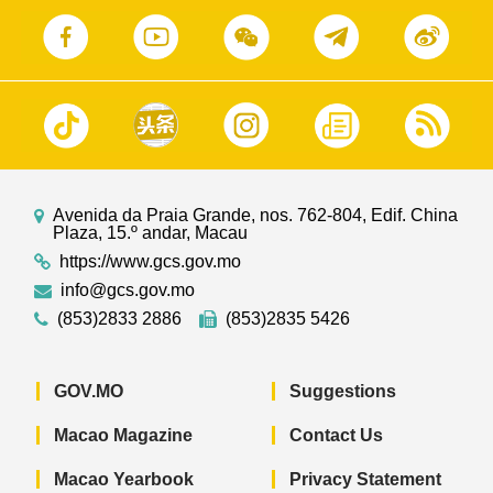
Avenida da Praia Grande, nos. 762-804, Edif. China
Plaza, 15.º andar, Macau
https://www.gcs.gov.mo
info@gcs.gov.mo
(853)2833 2886
(853)2835 5426
GOV.MO
Suggestions
Macao Magazine
Contact Us
Macao Yearbook
Privacy Statement