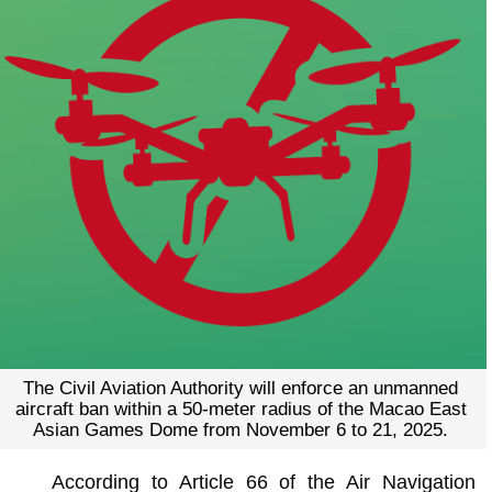
The Civil Aviation Authority will enforce an unmanned
aircraft ban within a 50-meter radius of the Macao East
Asian Games Dome from November 6 to 21, 2025.
According to Article 66 of the Air Navigation