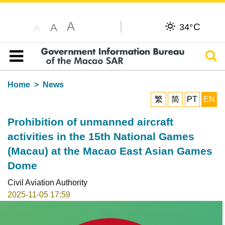
A
C
A
34°
A
Sear
Table of content
Home
News
繁
简
PT
EN
Prohibition of unmanned aircraft
activities in the 15th National Games
(Macau) at the Macao East Asian Games
Dome
Civil Aviation Authority
2025-11-05 17:59