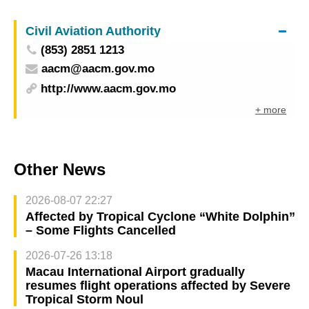
Civil Aviation Authority
(853) 2851 1213
aacm@aacm.gov.mo
http://www.aacm.gov.mo
+ more
Other News
2026-08-07 22:27
Affected by Tropical Cyclone “White Dolphin”
– Some Flights Cancelled
2026-07-26 13:18
Macau International Airport gradually
resumes flight operations affected by Severe
Tropical Storm Noul