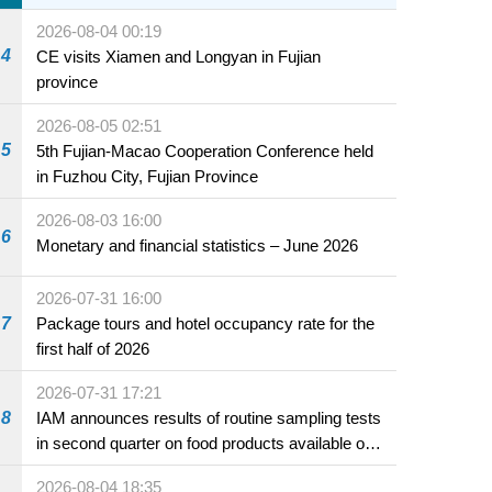
2026-08-04 00:19
4
CE visits Xiamen and Longyan in Fujian
province
2026-08-05 02:51
5
5th Fujian-Macao Cooperation Conference held
in Fuzhou City, Fujian Province
2026-08-03 16:00
6
Monetary and financial statistics – June 2026
2026-07-31 16:00
7
Package tours and hotel occupancy rate for the
first half of 2026
2026-07-31 17:21
8
IAM announces results of routine sampling tests
in second quarter on food products available on
the market and offered for sale in food and
2026-08-04 18:35