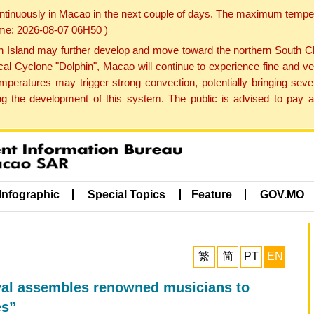
ontinuously in Macao in the next couple of days. The maximum tempera
Time: 2026-08-07 06H50 )
land may further develop and move toward the northern South Chin
cal Cyclone "Dolphin", Macao will continue to experience fine and ve
emperatures may trigger strong convection, potentially bringing se
 the development of this system. The public is advised to pay at
Infographic
Special Topics
Feature
GOV.MO
繁
简
PT
EN
ival assembles renowned musicians to
es”