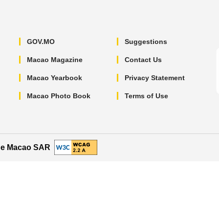
GOV.MO
Suggestions
Macao Magazine
Contact Us
Macao Yearbook
Privacy Statement
Macao Photo Book
Terms of Use
the Macao SAR