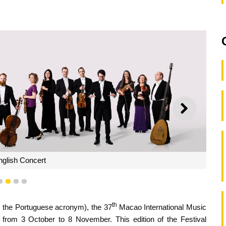
NEXT
glish Concert
1
2
3
4
th
om the Portuguese acronym), the 37
Macao International Music
 from 3 October to 8 November. This edition of the Festival