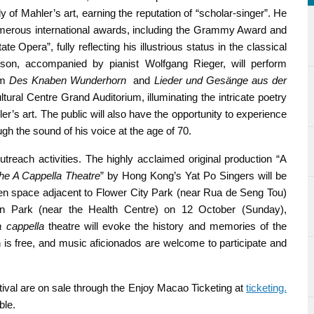
f Mahler’s art, earning the reputation of “scholar-singer”. He
umerous international awards, including the Grammy Award and
e Opera”, fully reflecting his illustrious status in the classical
son, accompanied by pianist Wolfgang Rieger, will perform
om
Des Knaben Wunderhorn
and
Lieder und Gesänge aus der
ral Centre Grand Auditorium, illuminating the intricate poetry
’s art. The public will also have the opportunity to experience
h the sound of his voice at the age of 70.
outreach activities. The highly acclaimed original production “A
the A Cappella Theatre
” by Hong Kong’s Yat Po Singers will be
n space adjacent to Flower City Park (near Rua de Seng Tou)
an Park (near the Health Centre) on 12 October (Sunday),
a cappella
theatre will evoke the history and memories of the
 is free, and music aficionados are welcome to participate and
ival are on sale through the Enjoy Macao Ticketing at
ticketing.
ble.