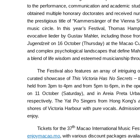
to the performance, communication and academic study o
obtained multiple honorary doctorates and received n
the prestigious title of “Kammersänger of the Vienna Stat
music circle. In this year’s Festival, Thomas Hamp
evocative lieder by Gustav Mahler, including those fr
Jugendzeit
on 16 October (Thursday) at the Macao Cultu
and complex psychological landscapes that define Mahler
a blend of life wisdom and esteemed musicianship throug
The Festival also features an array of intriguing 
curated showcase of
This Victoria Has No Secrets – 
held from 3pm to 4pm and from 5pm to 6pm, in the ope
on 11 October (Saturday), and in Areia Preta Urb
respectively. The Yat Po Singers from Hong Kong’s
shores of Victoria Harbour with pure vocals. Admission
enjoy.
th
Tickets for the 37
Macao International Music Fest
enjoymacao.mo
, with various discount packages availa