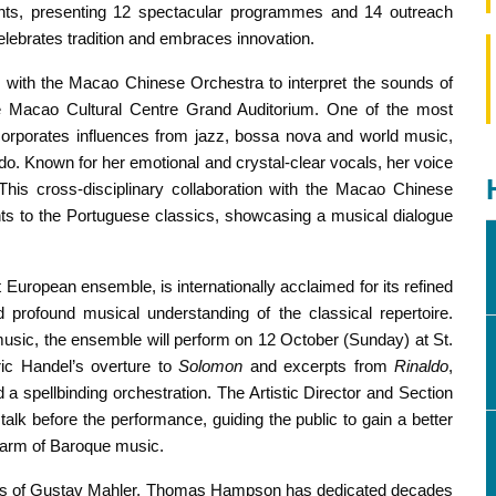
nts, presenting 12 spectacular programmes and 14 outreach
celebrates tradition and embraces innovation. ​
 with the Macao Chinese Orchestra to interpret the sounds of
e Macao Cultural Centre Grand Auditorium. One of the most
ncorporates influences from jazz, bossa nova and world music,
Fado. Known for her emotional and crystal-clear vocals, her voice
 This cross-disciplinary collaboration with the Macao Chinese
ents to the Portuguese classics, showcasing a musical dialogue
European ensemble, is internationally acclaimed for its refined
 profound musical understanding of the classical repertoire.
music, the ensemble will perform on 12 October (Sunday) at St.
ic Handel’s overture to
Solomon
and excerpts from
Rinaldo
,
d a spellbinding orchestration. The Artistic Director and Section
talk before the performance, guiding the public to gain a better
harm of Baroque music.
works of Gustav Mahler, Thomas Hampson has dedicated decades