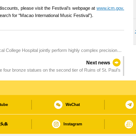
scounts, please visit the Festival’s webpage at
www.icm.gov.
arch for “Macao International Music Festival”).
 College Hospital jointly perform highly complex precision
Next news
 four bronze statues on the second tier of Ruins of St. Paul’s
tube
WeChat
日头条
Instagram