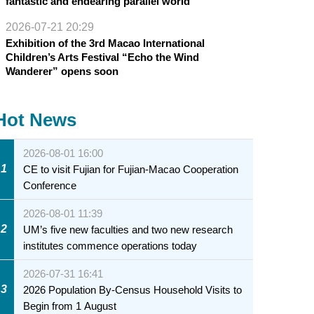
fantastic and endearing parallel world
2026-07-21 20:29
Exhibition of the 3rd Macao International
Children’s Arts Festival “Echo the Wind
Wanderer” opens soon
Hot News
2026-08-01 16:00
1
CE to visit Fujian for Fujian-Macao Cooperation
Conference
2026-08-01 11:39
2
UM’s five new faculties and two new research
institutes commence operations today
2026-07-31 16:41
3
2026 Population By-Census Household Visits to
Begin from 1 August