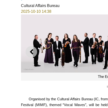
Cultural Affairs Bureau
2025-10-10 14:38
PREVIOUS
The En
Organised by the Cultural Affairs Bureau (IC, fr
Festival (MIMF), themed “Vocal Waves”, will be held