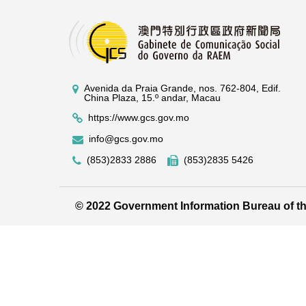
Avenida da Praia Grande, nos. 762-804, Edif.
China Plaza, 15.º andar, Macau
https://www.gcs.gov.mo
info@gcs.gov.mo
(853)2833 2886
(853)2835 5426
© 2022 Government Information Bureau of 