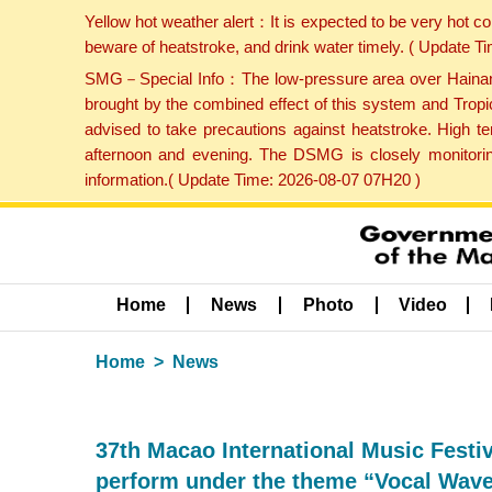
Yellow hot weather alert：It is expected to be very hot c
beware of heatstroke, and drink water timely. ( Update 
SMG－Special Info：The low-pressure area over Hainan Is
brought by the combined effect of this system and Tropi
advised to take precautions against heatstroke. High t
afternoon and evening. The DSMG is closely monitoring
information.( Update Time: 2026-08-07 07H20 )
Home
News
Photo
Video
Home
News
37th Macao International Music Fest
perform under the theme “Vocal Wav