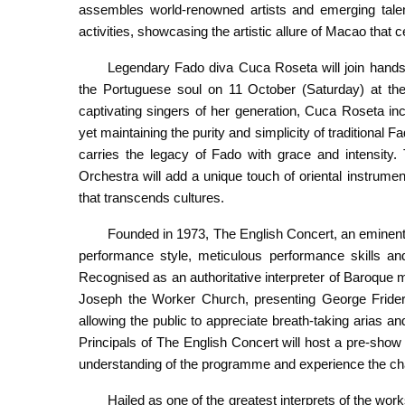
assembles world-renowned artists and emerging tale
activities, showcasing the artistic allure of Macao that 
Legendary Fado diva Cuca Roseta will join hands
the Portuguese soul on 11 October (Saturday) at th
captivating singers of her generation, Cuca Roseta i
yet maintaining the purity and simplicity of traditional 
carries the legacy of Fado with grace and intensity.
Orchestra will add a unique touch of oriental instrum
that transcends cultures.
Founded in 1973, The English Concert, an eminent 
performance style, meticulous performance skills and
Recognised as an authoritative interpreter of Baroque 
Joseph the Worker Church, presenting George Frider
allowing the public to appreciate breath-taking arias an
Principals of The English Concert will host a pre-show 
understanding of the programme and experience the c
Hailed as one of the greatest interprets of the 