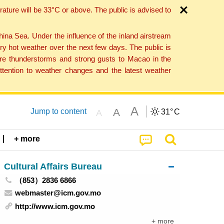
ture will be 33°C or above. The public is advised to
a Sea. Under the influence of the inland airstream
ry hot weather over the next few days. The public is
vere thunderstorms and strong gusts to Macao in the
tention to weather changes and the latest weather
A
A
Jump to content
31°
C
A
+ more
Cultural Affairs Bureau
（853）2836 6866
webmaster@icm.gov.mo
http://www.icm.gov.mo
+ more