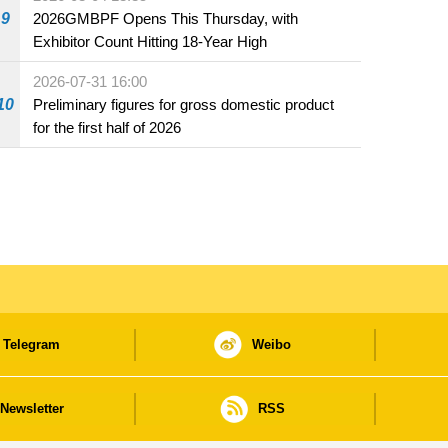
beverage establishments
9
2026GMBPF Opens This Thursday, with
Exhibitor Count Hitting 18-Year High
2026-07-31 16:00
10
Preliminary figures for gross domestic product
for the first half of 2026
Telegram
Weibo
Newsletter
RSS