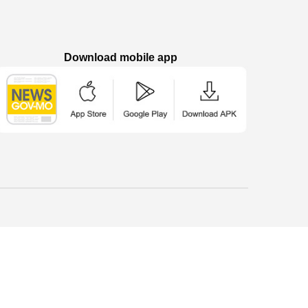
Download mobile app
Macao Government News - App Store downl
Macao Government News - Goog
Macao Government