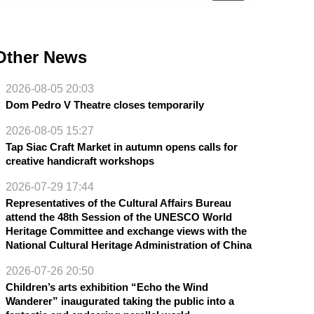
Other News
2026-08-05 20:03
Dom Pedro V Theatre closes temporarily
2026-08-05 15:27
Tap Siac Craft Market in autumn opens calls for
creative handicraft workshops
2026-07-29 17:44
Representatives of the Cultural Affairs Bureau
attend the 48th Session of the UNESCO World
Heritage Committee and exchange views with the
National Cultural Heritage Administration of China
2026-07-26 20:50
Children’s arts exhibition “Echo the Wind
Wanderer” inaugurated taking the public into a