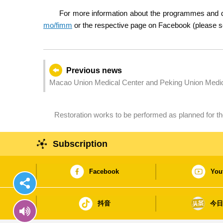
For more information about the programmes and di
mo/fimm
or the respective page on Facebook (please se
Previous news
Macao Union Medical Center and Peking Union Medical
surgeries
Restoration works to be performed as planned for the
Subscription
Facebook
You
抖音
今