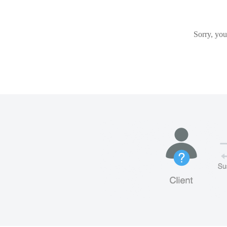
Sorry, you