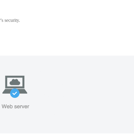
s security.