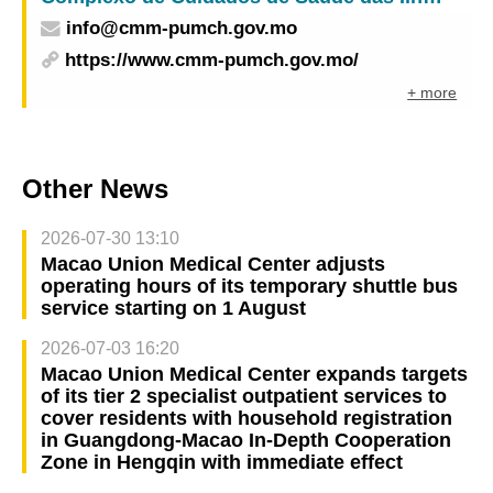
info@cmm-pumch.gov.mo
https://www.cmm-pumch.gov.mo/
+ more
Other News
2026-07-30 13:10
Macao Union Medical Center adjusts
operating hours of its temporary shuttle bus
service starting on 1 August
2026-07-03 16:20
Macao Union Medical Center expands targets
of its tier 2 specialist outpatient services to
cover residents with household registration
in Guangdong-Macao In-Depth Cooperation
Zone in Hengqin with immediate effect