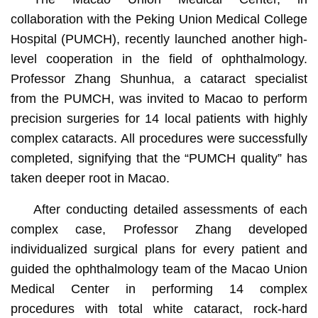
collaboration with the Peking Union Medical College
Hospital (PUMCH), recently launched another high-
level cooperation in the field of ophthalmology.
Professor Zhang Shunhua, a cataract specialist
from the PUMCH, was invited to Macao to perform
precision surgeries for 14 local patients with highly
complex cataracts. All procedures were successfully
completed, signifying that the “PUMCH quality” has
taken deeper root in Macao.
After conducting detailed assessments of each
complex case, Professor Zhang developed
individualized surgical plans for every patient and
guided the ophthalmology team of the Macao Union
Medical Center in performing 14 complex
procedures with total white cataract, rock-hard