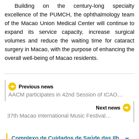
Building on the century-long specialty
excellence of the PUMCH, the ophthalmology team
of the Macao Union Medical Center will continue to
expand its service capacity, increase surgical
volumes and reduce the waiting time for cataract
surgery in Macao, with the purpose of enhancing the
overall well-being of Macao residents.
Previous news
AACM participates in 42nd Session of ICAO
Assembly
Next news
37th Macao International Music Festival
assembles renowned musicians to perform under
the theme “Vocal Waves”
Complexo de Cuidados de Saúde das Ilhas – Centro Médico de Macau do