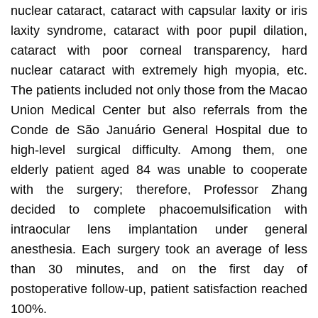
nuclear cataract, cataract with capsular laxity or iris
laxity syndrome, cataract with poor pupil dilation,
cataract with poor corneal transparency, hard
nuclear cataract with extremely high myopia, etc.
The patients included not only those from the Macao
Union Medical Center but also referrals from the
Conde de São Januário General Hospital due to
high-level surgical difficulty. Among them, one
elderly patient aged 84 was unable to cooperate
with the surgery; therefore, Professor Zhang
decided to complete phacoemulsification with
intraocular lens implantation under general
anesthesia. Each surgery took an average of less
than 30 minutes, and on the first day of
postoperative follow-up, patient satisfaction reached
100%.