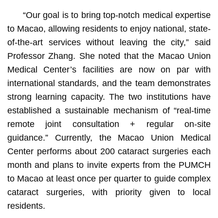
“Our goal is to bring top-notch medical expertise
to Macao, allowing residents to enjoy national, state-
of-the-art services without leaving the city,” said
Professor Zhang. She noted that the Macao Union
Medical Center’s facilities are now on par with
international standards, and the team demonstrates
strong learning capacity. The two institutions have
established a sustainable mechanism of “real-time
remote joint consultation + regular on-site
guidance.” Currently, the Macao Union Medical
Center performs about 200 cataract surgeries each
month and plans to invite experts from the PUMCH
to Macao at least once per quarter to guide complex
cataract surgeries, with priority given to local
residents.