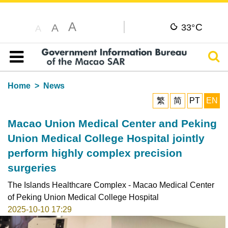
A
C
A
33°
A
Sear
Table of content
Home
News
繁
简
PT
EN
Macao Union Medical Center and Peking
Union Medical College Hospital jointly
perform highly complex precision
surgeries
The Islands Healthcare Complex - Macao Medical Center
of Peking Union Medical College Hospital
2025-10-10 17:29