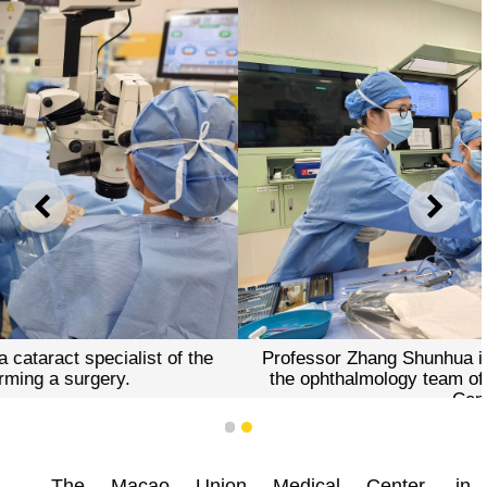
PREVIOUS
NEXT
Professor Zhang Shunhua is closely collaborating with
the ophthalmology team of the Macao Union Medical
Center.
1
2
The Macao Union Medical Center, in