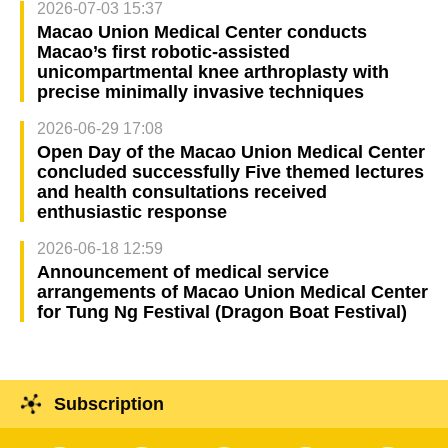
2026-07-03 15:37
Macao Union Medical Center conducts
Macao’s first robotic-assisted
unicompartmental knee arthroplasty with
precise minimally invasive techniques
2026-06-29 17:08
Open Day of the Macao Union Medical Center
concluded successfully Five themed lectures
and health consultations received
enthusiastic response
2026-06-18 12:59
Announcement of medical service
arrangements of Macao Union Medical Center
for Tung Ng Festival (Dragon Boat Festival)
Subscription