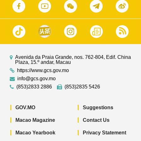
Avenida da Praia Grande, nos. 762-804, Edif. China
Plaza, 15.º andar, Macau
https://www.gcs.gov.mo
info@gcs.gov.mo
(853)2833 2886
(853)2835 5426
GOV.MO
Suggestions
Macao Magazine
Contact Us
Macao Yearbook
Privacy Statement