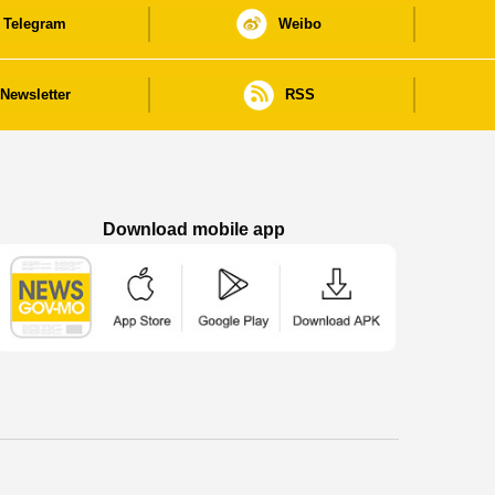
Telegram
Weibo
Newsletter
RSS
Download mobile app
Macao Government News - App Store downl
Macao Government News - Goog
Macao Government