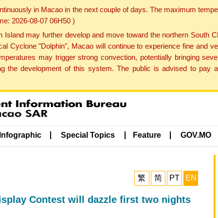
ontinuously in Macao in the next couple of days. The maximum tempera
Time: 2026-08-07 06H50 )
land may further develop and move toward the northern South Chin
cal Cyclone "Dolphin", Macao will continue to experience fine and ve
emperatures may trigger strong convection, potentially bringing se
 the development of this system. The public is advised to pay at
Infographic
Special Topics
Feature
GOV.MO
繁
简
PT
EN
splay Contest will dazzle first two nights