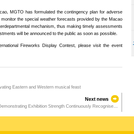
acao, MGTO has formulated the contingency plan for adverse
ly monitor the special weather forecasts provided by the Macao
nterdepartmental mechanism, thus making timely assessments
tments will be announced to the public as soon as possible.
national Fireworks Display Contest, please visit the event
tivating Eastern and Western musical feast
Next news