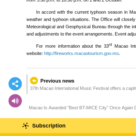
In accord with the current typhoon season in M
weather and typhoon situations. The Office will close
Meteorological and Geophysical Bureau through the i
and adjustments to the event arrangements. Event adjus
rd
For more information about the 33
Macao Inter
website:
http://fireworks.macaotourism.gov.mo
.
Previous news
37th Macao International Music Festival offers a cap
Macao Is Awarded "Best BT-MICE City" Once Again Demonstrating Exhibition Strength Continuously Recognised
Globally
Subscription