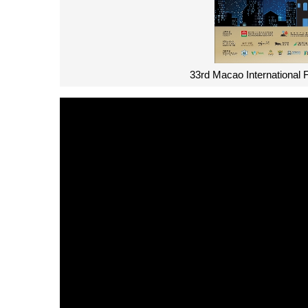
33rd Macao International 