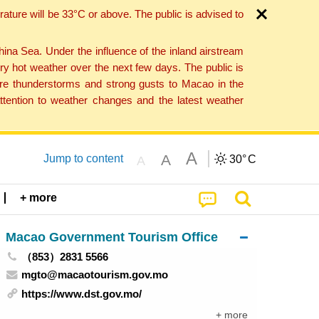
ture will be 33°C or above. The public is advised to
a Sea. Under the influence of the inland airstream
ry hot weather over the next few days. The public is
vere thunderstorms and strong gusts to Macao in the
tention to weather changes and the latest weather
A
A
Jump to content
30°
C
A
+ more
Macao Government Tourism Office
（853）2831 5566
mgto@macaotourism.gov.mo
https://www.dst.gov.mo/
+ more