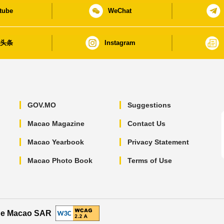
tube
WeChat
日头条
Instagram
GOV.MO
Suggestions
Macao Magazine
Contact Us
Macao Yearbook
Privacy Statement
Macao Photo Book
Terms of Use
the Macao SAR