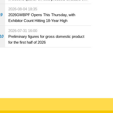
the market and offered for sale in food and
2026-08-04 18:35
beverage establishments
9
2026GMBPF Opens This Thursday, with
Exhibitor Count Hitting 18-Year High
2026-07-31 16:00
10
Preliminary figures for gross domestic product
for the first half of 2026