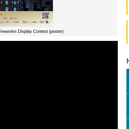
Fireworks Display Contest (poster)