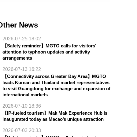
Other News
2026-07-25 18:02
【Safety reminder】MGTO calls for visitors’
attention to typhoon updates and activity
arrangements
2026-07-13 16:22
【Connectivity across Greater Bay Area】MGTO
leads Korean and Thailand market representatives
to visit Guangdong for exchange and expansion of
international markets
2026-07-10 18:36
【IP-fueled tourism】Mak Mak Experience Hub is
inaugurated today as Macao’s unique attraction
2026-07-03 20:33