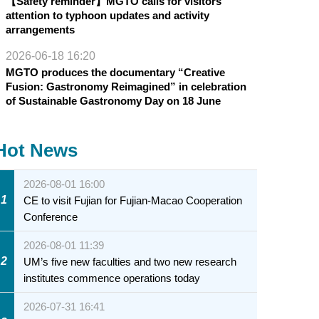
【Safety reminder】MGTO calls for visitors’
attention to typhoon updates and activity
arrangements
2026-06-18 16:20
MGTO produces the documentary “Creative
Fusion: Gastronomy Reimagined” in celebration
of Sustainable Gastronomy Day on 18 June
Hot News
2026-08-01 16:00
1
CE to visit Fujian for Fujian-Macao Cooperation
Conference
2026-08-01 11:39
2
UM’s five new faculties and two new research
institutes commence operations today
2026-07-31 16:41