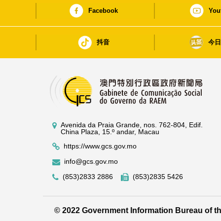
Facebook
You
抖音
今
Avenida da Praia Grande, nos. 762-804, Edif.
China Plaza, 15.º andar, Macau
https://www.gcs.gov.mo
info@gcs.gov.mo
(853)2833 2886
(853)2835 5426
© 2022 Government Information Bureau of 