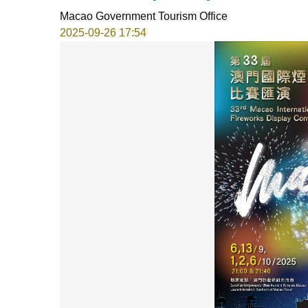
Macao Government Tourism Office
2025-09-26 17:54