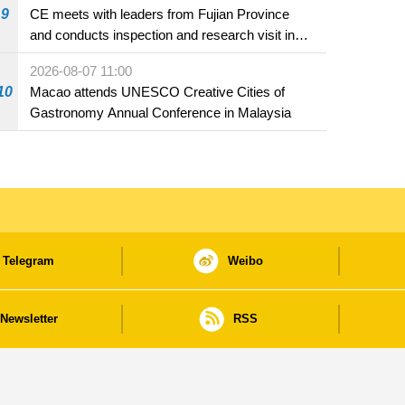
9
CE meets with leaders from Fujian Province
and conducts inspection and research visit in
Fuzhou
2026-08-07 11:00
10
Macao attends UNESCO Creative Cities of
Gastronomy Annual Conference in Malaysia
Telegram
Weibo
Newsletter
RSS