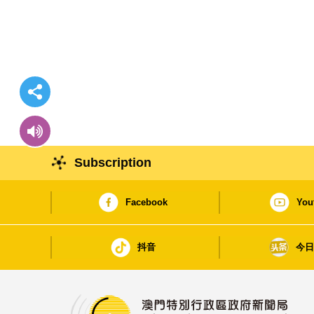
Subscription
Facebook
You
抖音
今