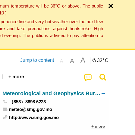
imum temperature will be 36°C or above. The public
10 )
perience fine and very hot weather over the next few
re and take precautions against heatstroke. High
 evening. The public is advised to pay attention to
A
A
Jump to content
32°
C
A
+ more
Meteorological and Geophysics Bureau
（853）8898 6223
meteo@smg.gov.mo
http://www.smg.gov.mo
+ more