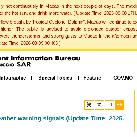
ly hot continuously in Macao in the next couple of days. The max
der the hot sun, and drink more water. ( Update Time: 2026-08-08 17H
low brought by Tropical Cyclone "Dolphin", Macao will continue to ex
gher. The public is advised to avoid prolonged outdoor exposu
evere thunderstorms and strong gusts to Macao in the afternoon and
pdate Time: 2026-08-09 00H05 )
Infographic
Special Topics
Feature
GOV.MO
繁
简
PT
EN
eather warning signals (Update Time: 2025-