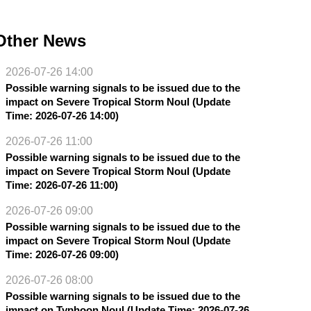
Other News
2026-07-26 14:00
Possible warning signals to be issued due to the
impact on Severe Tropical Storm Noul (Update
Time: 2026-07-26 14:00)
2026-07-26 11:00
Possible warning signals to be issued due to the
impact on Severe Tropical Storm Noul (Update
Time: 2026-07-26 11:00)
2026-07-26 09:00
Possible warning signals to be issued due to the
impact on Severe Tropical Storm Noul (Update
Time: 2026-07-26 09:00)
2026-07-26 08:00
Possible warning signals to be issued due to the
impact on Typhoon Noul (Update Time: 2026-07-26