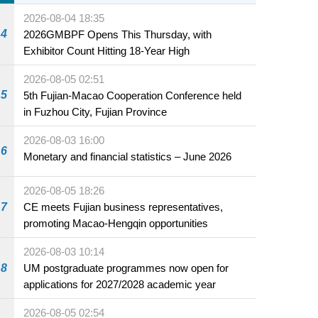
2026-08-04 18:35
4
2026GMBPF Opens This Thursday, with
Exhibitor Count Hitting 18-Year High
2026-08-05 02:51
5
5th Fujian-Macao Cooperation Conference held
in Fuzhou City, Fujian Province
2026-08-03 16:00
6
Monetary and financial statistics – June 2026
2026-08-05 18:26
7
CE meets Fujian business representatives,
promoting Macao-Hengqin opportunities
2026-08-03 10:14
8
UM postgraduate programmes now open for
applications for 2027/2028 academic year
2026-08-05 02:54