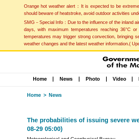
Orange hot weather alert：It is expected to be extreme
should beware of heatstroke, avoid outdoor activities un
SMG－Special Info：Due to the influence of the inland airf
days, with maximum temperatures reaching 36°C or hi
temperatures may trigger strong convection, bringing s
weather changes and the latest weather information.( U
Home
News
Photo
Video
Home
News
The probabilities of issuing severe w
08-29 05:00)