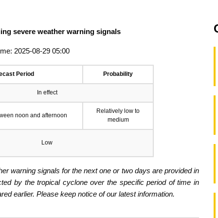
suing severe weather warning signals
ime: 2025-08-29 05:00
ecast Period
Probability
In effect
Relatively low to
tween noon and afternoon
medium
Low
er warning signals for the next one or two days are provided in
ected by the tropical cyclone over the specific period of time in
d earlier. Please keep notice of our latest information.