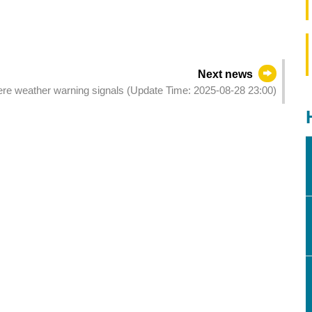
Next news
evere weather warning signals (Update Time: 2025-08-28 23:00)