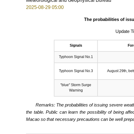
Meteorological and Geophysical Bureau
2025-08-29 05:00
The probabilities of is
Update T
Signals
For
Typhoon Signal No.1
Typhoon Signal No.3
August 29th, be
"blue" Storm Surge
Warning
Remarks: The probabilities of issuing severe weath
the table. Public can learn the possibility of being aff
Macao so that necessary precautions can be well prepare