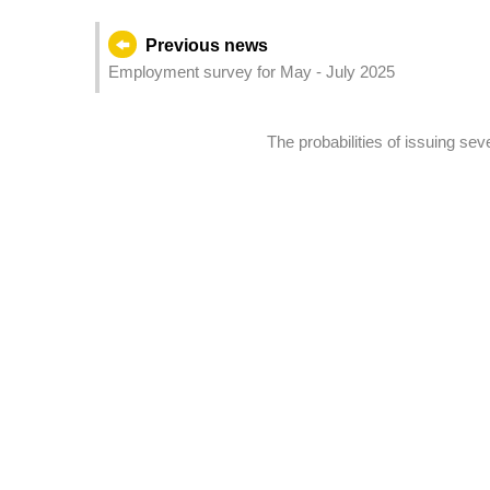
Previous news
Employment survey for May - July 2025
The probabilities of issuing s