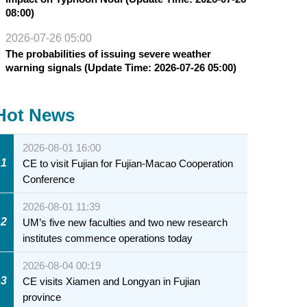
08:00)
2026-07-26 05:00
The probabilities of issuing severe weather
warning signals (Update Time: 2026-07-26 05:00)
Hot News
2026-08-01 16:00
1
CE to visit Fujian for Fujian-Macao Cooperation
Conference
2026-08-01 11:39
2
UM’s five new faculties and two new research
institutes commence operations today
2026-08-04 00:19
3
CE visits Xiamen and Longyan in Fujian
province