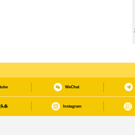
tube
WeChat
日头条
Instagram