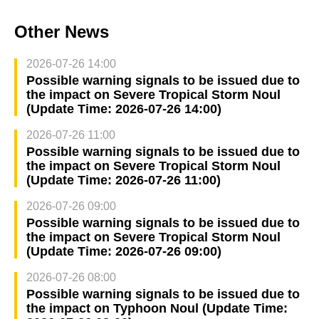
Other News
2026-07-26 14:00
Possible warning signals to be issued due to
the impact on Severe Tropical Storm Noul
(Update Time: 2026-07-26 14:00)
2026-07-26 11:00
Possible warning signals to be issued due to
the impact on Severe Tropical Storm Noul
(Update Time: 2026-07-26 11:00)
2026-07-26 09:00
Possible warning signals to be issued due to
the impact on Severe Tropical Storm Noul
(Update Time: 2026-07-26 09:00)
2026-07-26 08:00
Possible warning signals to be issued due to
the impact on Typhoon Noul (Update Time: