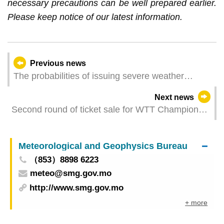
necessary precautions can be well prepared earlier.
Please keep notice of our latest information.
Previous news
The probabilities of issuing severe weather
warning signals (Update Time: 2025-08-29 05:00)
Next news
Second round of ticket sale for WTT Champions
Macao 2025 presented by Galaxy Entertainment
Group to start on 29 August
Meteorological and Geophysics Bureau
（853）8898 6223
meteo@smg.gov.mo
http://www.smg.gov.mo
+ more