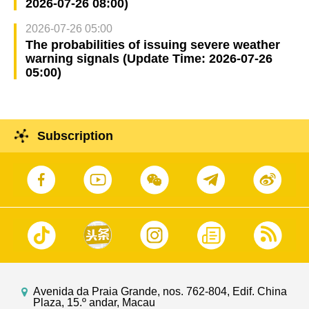
2026-07-26 08:00)
2026-07-26 05:00
The probabilities of issuing severe weather
warning signals (Update Time: 2026-07-26
05:00)
Subscription
Avenida da Praia Grande, nos. 762-804, Edif. China
Plaza, 15.º andar, Macau