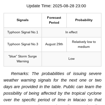
Update Time: 2025-08-28 23:00
Forecast
Signals
Probability
Period
Typhoon Signal No.1
In effect
Relatively low to
Typhoon Signal No.3
August 29th
medium
"blue" Storm Surge
Low
Warning
Remarks: The probabilities of issuing severe
weather warning signals for the next one or two
days are provided in the table. Public can learn the
possibility of being affected by the tropical cyclone
over the specific period of time in Macao so that