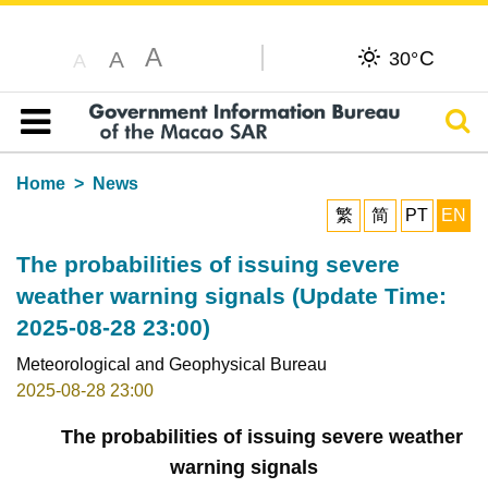
A
C
A
30°
A
Sear
Table of content
Home
News
繁
简
PT
EN
The probabilities of issuing severe
weather warning signals (Update Time:
2025-08-28 23:00)
Meteorological and Geophysical Bureau
2025-08-28 23:00
The probabilities of issuing severe weather
warning signals