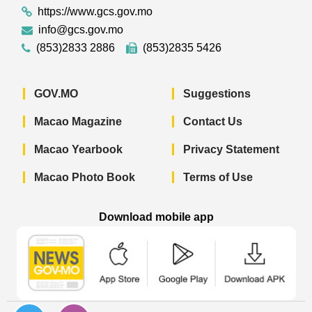
https://www.gcs.gov.mo
info@gcs.gov.mo
(853)2833 2886
(853)2835 5426
GOV.MO
Suggestions
Macao Magazine
Contact Us
Macao Yearbook
Privacy Statement
Macao Photo Book
Terms of Use
Download mobile app
Macao Government News - App Store 
Macao Government News 
Macao Gov