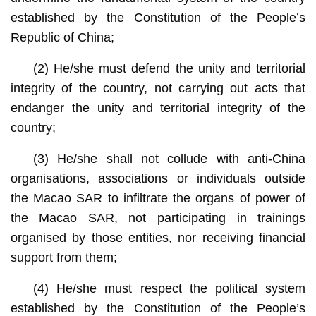
established by the Constitution of the People’s
Republic of China;
(2) He/she must defend the unity and territorial
integrity of the country, not carrying out acts that
endanger the unity and territorial integrity of the
country;
(3) He/she shall not collude with anti-China
organisations, associations or individuals outside
the Macao SAR to infiltrate the organs of power of
the Macao SAR, not participating in trainings
organised by those entities, nor receiving financial
support from them;
(4) He/she must respect the political system
established by the Constitution of the People’s