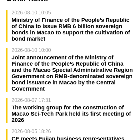
2026-08-10 10:05
Ministry of Finance of the People’s Republic
of China to issue RMB 6 billion sovereign
bonds in Macao to support the cultivation of
bond market
2026-08-10 10:00
Joint announcement of the Ministry of
Finance of the People’s Republic of China
and the Macao Special Administrative Region
Government on RMB-denominated sovereign
bond issuance in Macao by the Central
Government
2026-08-07 17:31
The working group for the construction of
Macao Sci-Tech Park held its first meeting of
2026
2026-08-05 18:26
CE meets Fujian business representatives,