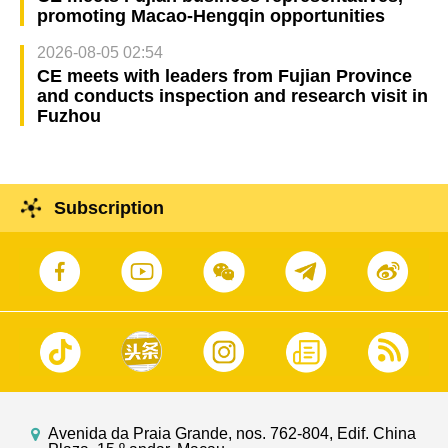
promoting Macao-Hengqin opportunities
2026-08-05 02:54
CE meets with leaders from Fujian Province
and conducts inspection and research visit in
Fuzhou
Subscription
Avenida da Praia Grande, nos. 762-804, Edif. China