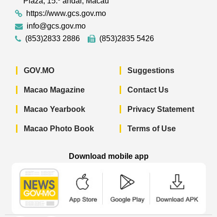
Plaza, 15.º andar, Macau
https://www.gcs.gov.mo
info@gcs.gov.mo
(853)2833 2886
(853)2835 5426
GOV.MO
Suggestions
Macao Magazine
Contact Us
Macao Yearbook
Privacy Statement
Macao Photo Book
Terms of Use
Download mobile app
Macao Government News - App Store 
Macao Government News 
Macao Gov