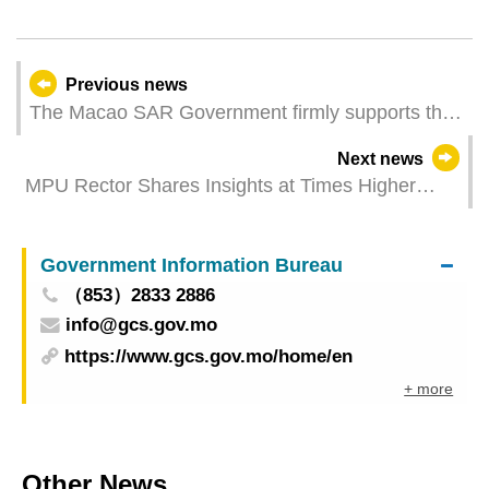
Previous news
The Macao SAR Government firmly supports the
Electoral Affairs Commission for the Legislative
Next news
Assembly Election in performing its duties and
MPU Rector Shares Insights at Times Higher
responsibilities in accordance with the law
Education Digital Universities Asia Summit
Government Information Bureau
（853）2833 2886
info@gcs.gov.mo
https://www.gcs.gov.mo/home/en
+ more
Other News