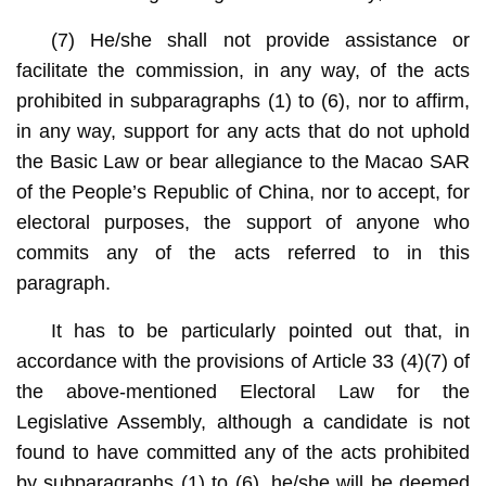
(7) He/she shall not provide assistance or
facilitate the commission, in any way, of the acts
prohibited in subparagraphs (1) to (6), nor to affirm,
in any way, support for any acts that do not uphold
the Basic Law or bear allegiance to the Macao SAR
of the People’s Republic of China, nor to accept, for
electoral purposes, the support of anyone who
commits any of the acts referred to in this
paragraph.
It has to be particularly pointed out that, in
accordance with the provisions of Article 33 (4)(7) of
the above-mentioned Electoral Law for the
Legislative Assembly, although a candidate is not
found to have committed any of the acts prohibited
by subparagraphs (1) to (6), he/she will be deemed