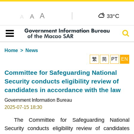
A
C
A
33°
A
Sear
Table of content
Home
News
繁
简
PT
EN
Committee for Safeguarding National
Security conducts eligibility review of
candidates in accordance with the law
Government Information Bureau
2025-07-15 18:30
The Committee for Safeguarding National
Security
conducts eligibility review of candidates