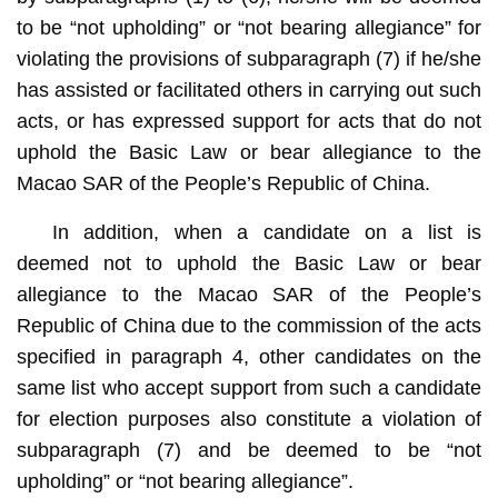
to be “not upholding” or “not bearing allegiance” for
violating the provisions of subparagraph (7) if he/she
has assisted or facilitated others in carrying out such
acts, or has expressed support for acts that do not
uphold the Basic Law or bear allegiance to the
Macao SAR of the People’s Republic of China.
In addition, when a candidate on a list is
deemed not to uphold the Basic Law or bear
allegiance to the Macao SAR of the People’s
Republic of China due to the commission of the acts
specified in paragraph 4, other candidates on the
same list who accept support from such a candidate
for election purposes also constitute a violation of
subparagraph (7) and be deemed to be “not
upholding” or “not bearing allegiance”.