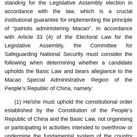
standing for the Legislative Assembly election in
accordance with the law, which is a crucial
institutional guarantee for implementing the principle
of “patriots administering Macao”. In accordance
with Article 33 (4) of the Electoral Law for the
Legislative Assembly, the Committee for
Safeguarding National Security must consider the
following when determining whether a candidate
upholds the Basic Law and bears allegiance to the
Macao Special Administrative Region of the
People’s Republic of China, namely:
(1) He/she must uphold the constitutional order
established by the Constitution of the People’s
Republic of China and the Basic Law, not organising
or participating in activities intended to overthrow or
undermine the fundamental system of the country