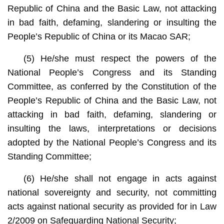
Republic of China and the Basic Law, not attacking
in bad faith, defaming, slandering or insulting the
People’s Republic of China or its Macao SAR;
(5) He/she must respect the powers of the
National People’s Congress and its Standing
Committee, as conferred by the Constitution of the
People’s Republic of China and the Basic Law, not
attacking in bad faith, defaming, slandering or
insulting the laws, interpretations or decisions
adopted by the National People’s Congress and its
Standing Committee;
(6) He/she shall not engage in acts against
national sovereignty and security, not committing
acts against national security as provided for in Law
2/2009 on Safeguarding National Security;