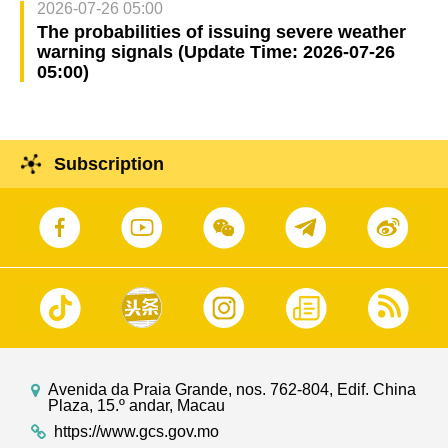
2026-07-26 05:00
The probabilities of issuing severe weather
warning signals (Update Time: 2026-07-26
05:00)
Subscription
Avenida da Praia Grande, nos. 762-804, Edif. China
Plaza, 15.º andar, Macau
https://www.gcs.gov.mo