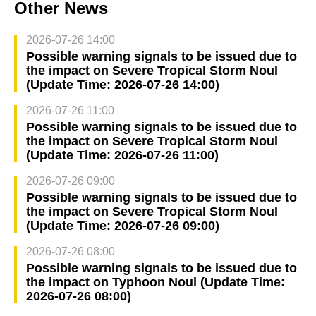
Other News
2026-07-26 14:00
Possible warning signals to be issued due to
the impact on Severe Tropical Storm Noul
(Update Time: 2026-07-26 14:00)
2026-07-26 11:00
Possible warning signals to be issued due to
the impact on Severe Tropical Storm Noul
(Update Time: 2026-07-26 11:00)
2026-07-26 09:00
Possible warning signals to be issued due to
the impact on Severe Tropical Storm Noul
(Update Time: 2026-07-26 09:00)
2026-07-26 08:00
Possible warning signals to be issued due to
the impact on Typhoon Noul (Update Time:
2026-07-26 08:00)