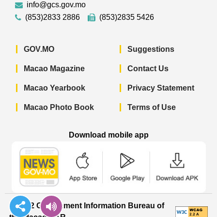
info@gcs.gov.mo
(853)2833 2886
(853)2835 5426
GOV.MO
Suggestions
Macao Magazine
Contact Us
Macao Yearbook
Privacy Statement
Macao Photo Book
Terms of Use
Download mobile app
Macao Government News - App Store 
Macao Government News 
Macao Gov
© 2022 Government Information Bureau of