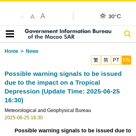
A
C
A
30°
A
Sear
Table of content
Home
News
繁
简
PT
EN
Possible warning signals to be issued
due to the impact on a Tropical
Depression (Update Time: 2025-06-25
16:30)
Meteorological and Geophysical Bureau
2025-06-25 16:30
Possible warning signals to be issued due to