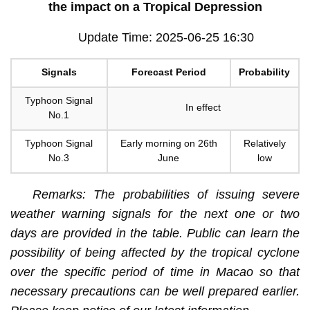
the impact on a Tropical Depression
Update Time: 2025-06-25 16:30
Signals
Forecast Period
Probability
Typhoon Signal
In effect
No.1
Typhoon Signal
Early morning on 26th
Relatively
No.3
June
low
Remarks: The probabilities of issuing severe
weather warning signals for the next one or two
days are provided in the table. Public can learn the
possibility of being affected by the tropical cyclone
over the specific period of time in Macao so that
necessary precautions can be well prepared earlier.