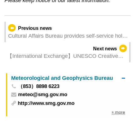
Please keep notice of our latest information.
Previous news
Cultural Affairs Bureau provides self-service holds
pickup lockers at the Patane Library
Next news
【International Exchange】UNESCO Creative
Cities Network Annual Conference convenes in
France
Meteorological and Geophysics Bureau
（853）8898 6223
meteo@smg.gov.mo
http://www.smg.gov.mo
+ more