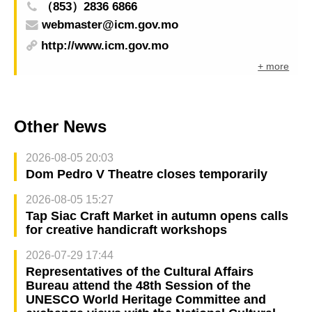
（853）2836 6866
webmaster@icm.gov.mo
http://www.icm.gov.mo
+ more
Other News
2026-08-05 20:03
Dom Pedro V Theatre closes temporarily
2026-08-05 15:27
Tap Siac Craft Market in autumn opens calls
for creative handicraft workshops
2026-07-29 17:44
Representatives of the Cultural Affairs
Bureau attend the 48th Session of the
UNESCO World Heritage Committee and