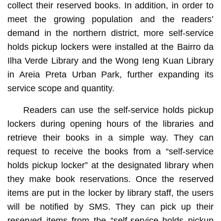
collect their reserved books. In addition, in order to
meet the growing population and the readers’
demand in the northern district, more self-service
holds pickup lockers were installed at the Bairro da
Ilha Verde Library and the Wong Ieng Kuan Library
in Areia Preta Urban Park, further expanding its
service scope and quantity.
Readers can use the self-service holds pickup
lockers during opening hours of the libraries and
retrieve their books in a simple way. They can
request to receive the books from a “self-service
holds pickup locker” at the designated library when
they make book reservations. Once the reserved
items are put in the locker by library staff, the users
will be notified by SMS. They can pick up their
reserved items from the “self-service holds pickup