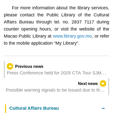
For more information about the library services,
please contact the Public Library of the Cultural
Affairs Bureau through tel. no. 2837 7117 during
counter opening hours, or visit the website of the
Macao Public Library at
www.library.gov.mo
, or refer
to the mobile application “My Library”.
Previous news
Press Conference held for 2025 CTA Tour SJM
Professional Finals (Macau) and National Tennis
Next news
Championships
Possible warning signals to be issued due to the
impact on a Tropical Depression (Update Time:
2025-06-25 16:30)
Cultural Affairs Bureau