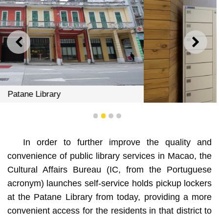
PREVIOUS
NEXT
1
2
3
4
The self-service holds pickup lockers at the Patane
In order to further improve the quality and
Library
convenience of public library services in Macao, the
Cultural Affairs Bureau (IC, from the Portuguese
acronym) launches self-service holds pickup lockers
at the Patane Library from today, providing a more
convenient access for the residents in that district to