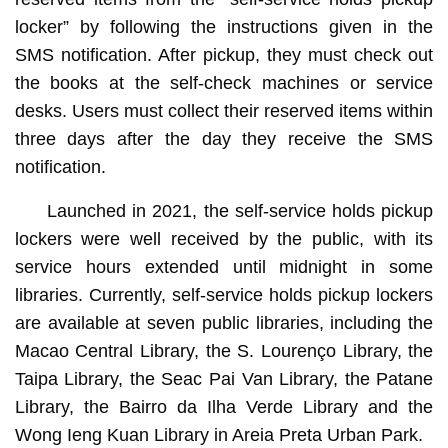
locker” by following the instructions given in the
SMS notification. After pickup, they must check out
the books at the self-check machines or service
desks. Users must collect their reserved items within
three days after the day they receive the SMS
notification.
Launched in 2021, the self-service holds pickup
lockers were well received by the public, with its
service hours extended until midnight in some
libraries. Currently, self-service holds pickup lockers
are available at seven public libraries, including the
Macao Central Library, the S. Lourenço Library, the
Taipa Library, the Seac Pai Van Library, the Patane
Library, the Bairro da Ilha Verde Library and the
Wong Ieng Kuan Library in Areia Preta Urban Park.