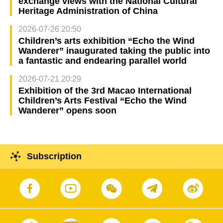
exchange views with the National Cultural
Heritage Administration of China
2026-07-26 20:50
Children’s arts exhibition “Echo the Wind
Wanderer” inaugurated taking the public into
a fantastic and endearing parallel world
2026-07-21 20:29
Exhibition of the 3rd Macao International
Children’s Arts Festival “Echo the Wind
Wanderer” opens soon
Subscription