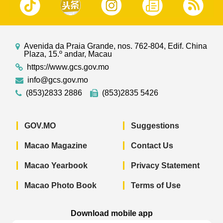
Avenida da Praia Grande, nos. 762-804, Edif. China
Plaza, 15.º andar, Macau
https://www.gcs.gov.mo
info@gcs.gov.mo
(853)2833 2886
(853)2835 5426
GOV.MO
Suggestions
Macao Magazine
Contact Us
Macao Yearbook
Privacy Statement
Macao Photo Book
Terms of Use
Download mobile app