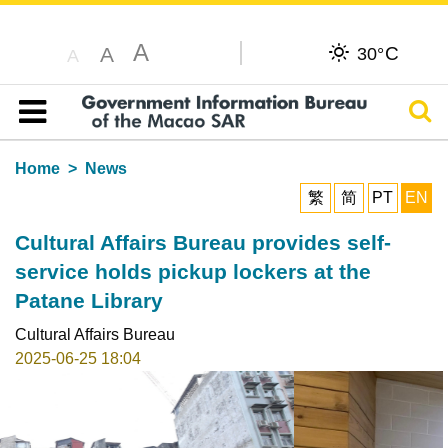
A
C
A
30°
A
Sear
Table of content
Home
News
繁
简
PT
EN
Cultural Affairs Bureau provides self-
service holds pickup lockers at the
Patane Library
Cultural Affairs Bureau
2025-06-25 18:04