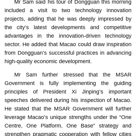
Mr Sam said his tour of Dongguan this morning
included a visit to two technology innovation
projects, adding that he was deeply impressed by
the city’s latest developments and competitive
advantages in the innovation-driven technology
sector. He added that Macao could draw inspiration
from Dongguan’s successful practices in advancing
high-quality economic development.
Mr Sam further stressed that the MSAR
Government is fully implementing the guiding
principles of President Xi Jinping’s important
speeches delivered during his inspection of Macao.
He stated that the MSAR Government will further
leverage Macao’s unique strengths under the “One
Centre, One Platform, One Base” strategy and
strengthen pragmatic cooperation with fellow cities