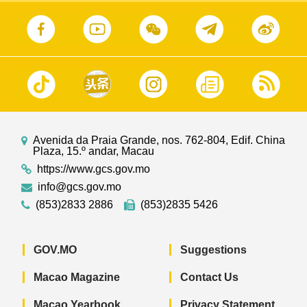
Avenida da Praia Grande, nos. 762-804, Edif. China
Plaza, 15.º andar, Macau
https://www.gcs.gov.mo
info@gcs.gov.mo
(853)2833 2886
(853)2835 5426
GOV.MO
Suggestions
Macao Magazine
Contact Us
Macao Yearbook
Privacy Statement