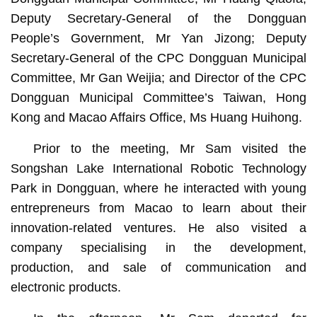
Deputy Secretary-General of the Dongguan
People’s Government, Mr Yan Jizong; Deputy
Secretary-General of the CPC Dongguan Municipal
Committee, Mr Gan Weijia; and Director of the CPC
Dongguan Municipal Committee’s Taiwan, Hong
Kong and Macao Affairs Office, Ms Huang Huihong.
Prior to the meeting, Mr Sam visited the
Songshan Lake International Robotic Technology
Park in Dongguan, where he interacted with young
entrepreneurs from Macao to learn about their
innovation-related ventures. He also visited a
company specialising in the development,
production, and sale of communication and
electronic products.