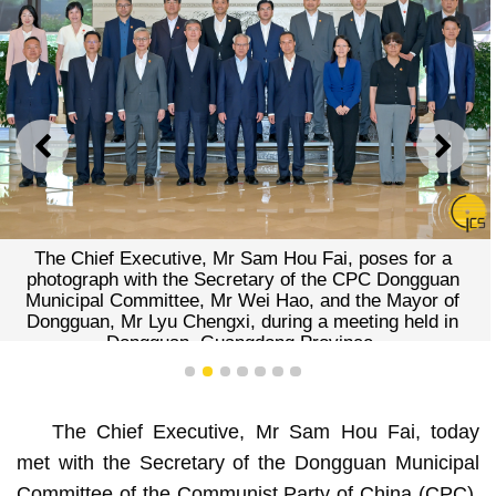
PREVIOUS
NEXT
The Chief Executive, Mr Sam Hou Fai, poses for a
photograph with the Secretary of the CPC Dongguan
Municipal Committee, Mr Wei Hao, and the Mayor of
Dongguan, Mr Lyu Chengxi, during a meeting held in
Dongguan, Guangdong Province.
1
2
3
4
5
6
7
The Chief Executive, Mr Sam Hou Fai, today
met with the Secretary of the Dongguan Municipal
Committee of the Communist Party of China (CPC),