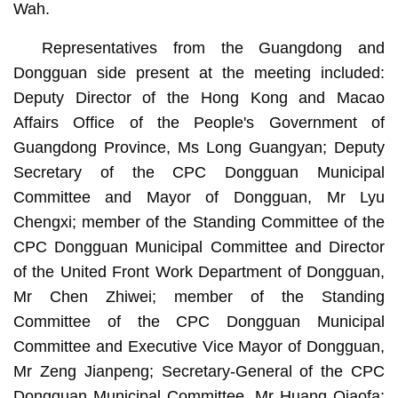
Wah.
Representatives from the Guangdong and
Dongguan side present at the meeting included:
Deputy Director of the Hong Kong and Macao
Affairs Office of the People's Government of
Guangdong Province, Ms Long Guangyan; Deputy
Secretary of the CPC Dongguan Municipal
Committee and Mayor of Dongguan, Mr Lyu
Chengxi; member of the Standing Committee of the
CPC Dongguan Municipal Committee and Director
of the United Front Work Department of Dongguan,
Mr Chen Zhiwei; member of the Standing
Committee of the CPC Dongguan Municipal
Committee and Executive Vice Mayor of Dongguan,
Mr Zeng Jianpeng; Secretary-General of the CPC
Dongguan Municipal Committee, Mr Huang Qiaofa;