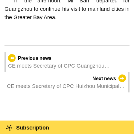
In the afternoon, Mr Sam departed for
Guangzhou to continue his visit to mainland cities in
the Greater Bay Area.
Previous news
CE meets Secretary of CPC Guangzhou
Municipal Committee
Next news
CE meets Secretary of CPC Huizhou Municipal
Committee
Subscription