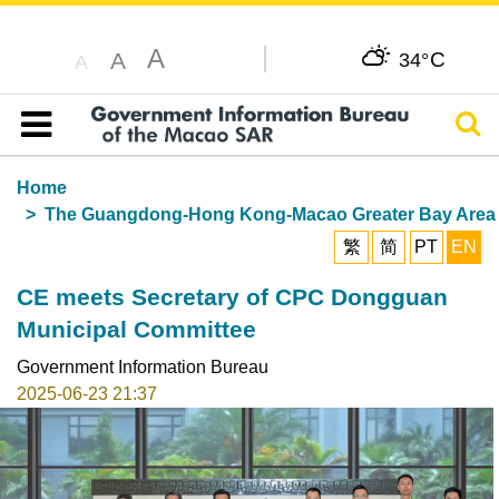
A
C
A
34°
A
Sear
Table of content
Home
The Guangdong-Hong Kong-Macao Greater Bay Area
繁
简
PT
EN
CE meets Secretary of CPC Dongguan
Municipal Committee
Government Information Bureau
2025-06-23 21:37