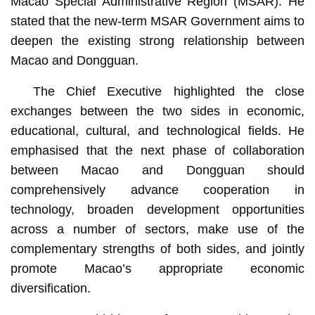
Macao Special Administrative Region (MSAR). He
stated that the new-term MSAR Government aims to
deepen the existing strong relationship between
Macao and Dongguan.
The Chief Executive highlighted the close
exchanges between the two sides in economic,
educational, cultural, and technological fields. He
emphasised that the next phase of collaboration
between Macao and Dongguan should
comprehensively advance cooperation in
technology, broaden development opportunities
across a number of sectors, make use of the
complementary strengths of both sides, and jointly
promote Macao’s appropriate economic
diversification.