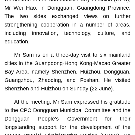
Mr Wei Hao, in Dongguan, Guangdong Province.
The two sides exchanged views on further
strengthening cooperation in a number of areas,
including innovation, technology, culture, and
education.
Mr Sam is on a three-day visit to six mainland
cities in the Guangdong-Hong Kong-Macao Greater
Bay Area, namely Shenzhen, Huizhou, Dongguan,
Guangzhou, Zhaoqing, and Foshan. He visited
Shenzhen and Huizhou on Sunday (22 June).
At the meeting, Mr Sam expressed his gratitude
to the CPC Dongguan Municipal Committee and the
Dongguan People’s Government for their
longstanding support for the development of the