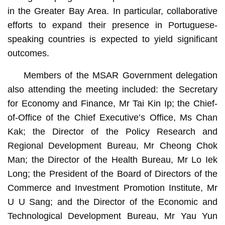
in the Greater Bay Area. In particular, collaborative
efforts to expand their presence in Portuguese-
speaking countries is expected to yield significant
outcomes.
Members of the MSAR Government delegation
also attending the meeting included: the Secretary
for Economy and Finance, Mr Tai Kin Ip; the Chief-
of-Office of the Chief Executive’s Office, Ms Chan
Kak; the Director of the Policy Research and
Regional Development Bureau, Mr Cheong Chok
Man; the Director of the Health Bureau, Mr Lo Iek
Long; the President of the Board of Directors of the
Commerce and Investment Promotion Institute, Mr
U U Sang; and the Director of the Economic and
Technological Development Bureau, Mr Yau Yun