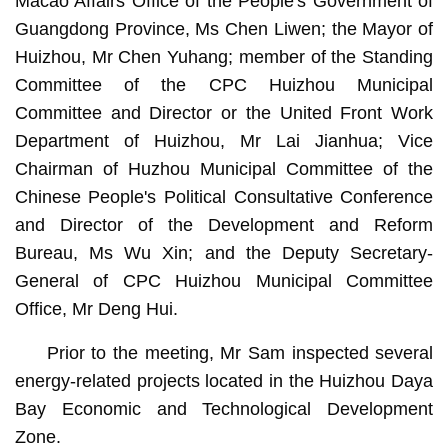
Macao Affairs Office of the People's Government of
Guangdong Province, Ms Chen Liwen; the Mayor of
Huizhou, Mr Chen Yuhang; member of the Standing
Committee of the CPC Huizhou Municipal
Committee and Director or the United Front Work
Department of Huizhou, Mr Lai Jianhua; Vice
Chairman of Huzhou Municipal Committee of the
Chinese People's Political Consultative Conference
and Director of the Development and Reform
Bureau, Ms Wu Xin; and the Deputy Secretary-
General of CPC Huizhou Municipal Committee
Office, Mr Deng Hui.
Prior to the meeting, Mr Sam inspected several
energy-related projects located in the Huizhou Daya
Bay Economic and Technological Development
Zone.