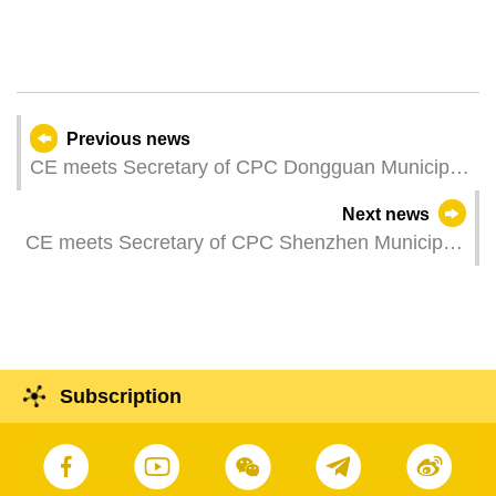
Previous news
CE meets Secretary of CPC Dongguan Municipal
Committee
Next news
CE meets Secretary of CPC Shenzhen Municipal
Committee
Subscription