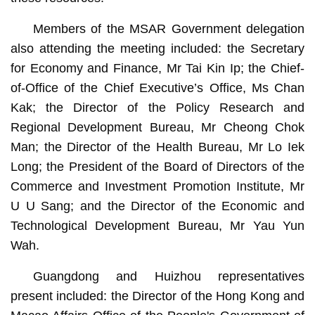
Members of the MSAR Government delegation
also attending the meeting included: the Secretary
for Economy and Finance, Mr Tai Kin Ip; the Chief-
of-Office of the Chief Executive’s Office, Ms Chan
Kak; the Director of the Policy Research and
Regional Development Bureau, Mr Cheong Chok
Man; the Director of the Health Bureau, Mr Lo Iek
Long; the President of the Board of Directors of the
Commerce and Investment Promotion Institute, Mr
U U Sang; and the Director of the Economic and
Technological Development Bureau, Mr Yau Yun
Wah.
Guangdong and Huizhou representatives
present included: the Director of the Hong Kong and