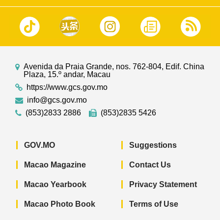
Avenida da Praia Grande, nos. 762-804, Edif. China
Plaza, 15.º andar, Macau
https://www.gcs.gov.mo
info@gcs.gov.mo
(853)2833 2886
(853)2835 5426
GOV.MO
Suggestions
Macao Magazine
Contact Us
Macao Yearbook
Privacy Statement
Macao Photo Book
Terms of Use