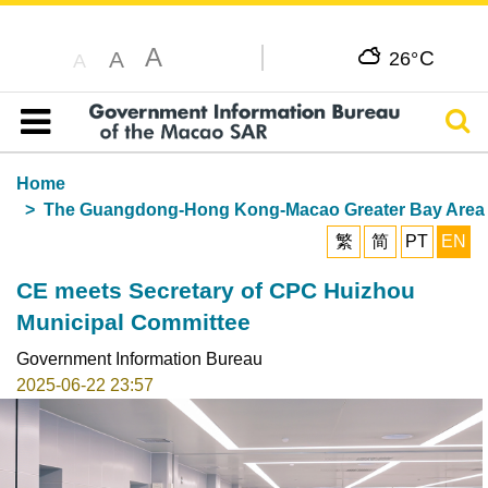
A
C
A
26°
A
Sear
Table of content
Home
The Guangdong-Hong Kong-Macao Greater Bay Area
繁
简
PT
EN
CE meets Secretary of CPC Huizhou
Municipal Committee
Government Information Bureau
2025-06-22 23:57