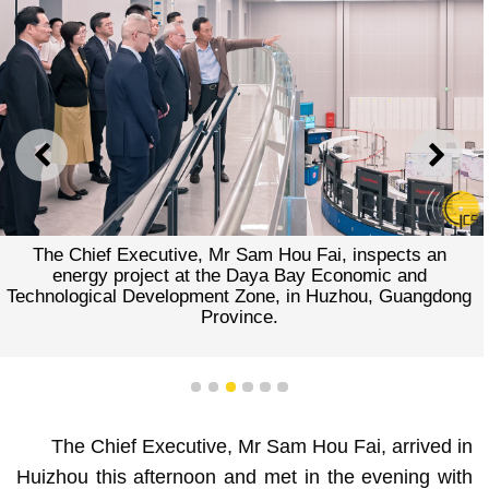
PREVIOUS
NEXT
The Chief Executive, Mr Sam Hou Fai, inspects an
energy project at the Daya Bay Economic and
Technological Development Zone, in Huzhou, Guangdong
Province.
1
2
3
4
5
6
The Chief Executive, Mr Sam Hou Fai, arrived in
Huizhou this afternoon and met in the evening with