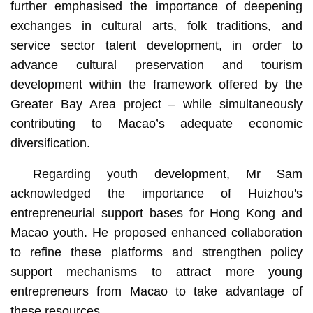
further emphasised the importance of deepening
exchanges in cultural arts, folk traditions, and
service sector talent development, in order to
advance cultural preservation and tourism
development within the framework offered by the
Greater Bay Area project – while simultaneously
contributing to Macao’s adequate economic
diversification.
Regarding youth development, Mr Sam
acknowledged the importance of Huizhou's
entrepreneurial support bases for Hong Kong and
Macao youth. He proposed enhanced collaboration
to refine these platforms and strengthen policy
support mechanisms to attract more young
entrepreneurs from Macao to take advantage of
these resources.