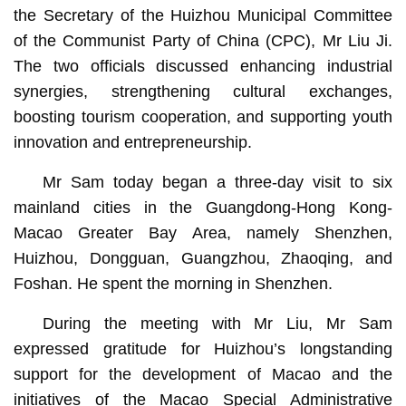
the Secretary of the Huizhou Municipal Committee
of the Communist Party of China (CPC), Mr Liu Ji.
The two officials discussed enhancing industrial
synergies, strengthening cultural exchanges,
boosting tourism cooperation, and supporting youth
innovation and entrepreneurship.
Mr Sam today began a three-day visit to six
mainland cities in the Guangdong-Hong Kong-
Macao Greater Bay Area, namely Shenzhen,
Huizhou, Dongguan, Guangzhou, Zhaoqing, and
Foshan. He spent the morning in Shenzhen.
During the meeting with Mr Liu, Mr Sam
expressed gratitude for Huizhou’s longstanding
support for the development of Macao and the
initiatives of the Macao Special Administrative