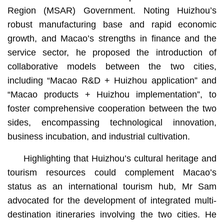
Region (MSAR) Government. Noting Huizhou’s
robust manufacturing base and rapid economic
growth, and Macao’s strengths in finance and the
service sector, he proposed the introduction of
collaborative models between the two cities,
including “Macao R&D + Huizhou application” and
“Macao products + Huizhou implementation”, to
foster comprehensive cooperation between the two
sides, encompassing technological innovation,
business incubation, and industrial cultivation.
Highlighting that Huizhou’s cultural heritage and
tourism resources could complement Macao’s
status as an international tourism hub, Mr Sam
advocated for the development of integrated multi-
destination itineraries involving the two cities. He