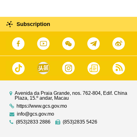
Subscription
Avenida da Praia Grande, nos. 762-804, Edif. China
Plaza, 15.º andar, Macau
https://www.gcs.gov.mo
info@gcs.gov.mo
(853)2833 2886
(853)2835 5426