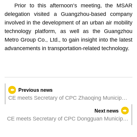
Prior to this afternoon’s meeting, the MSAR
delegation visited a Guangzhou-based company
involved in the development of an urban air mobility
technology platform, as well as the Guangzhou
Metro Group Co., Ltd., to gain insight into the latest
advancements in transportation-related technology.
Previous news
CE meets Secretary of CPC Zhaoqing Municipal
Committee
Next news
CE meets Secretary of CPC Dongguan Municipal
Committee