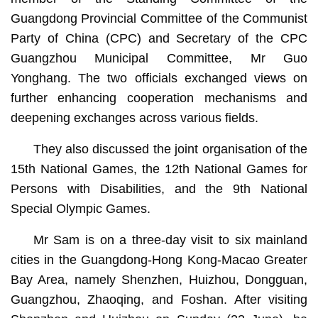
Guangdong Provincial Committee of the Communist
Party of China (CPC) and Secretary of the CPC
Guangzhou Municipal Committee, Mr Guo
Yonghang. The two officials exchanged views on
further enhancing cooperation mechanisms and
deepening exchanges across various fields.
They also discussed the joint organisation of the
15th National Games, the 12th National Games for
Persons with Disabilities, and the 9th National
Special Olympic Games.
Mr Sam is on a three-day visit to six mainland
cities in the Guangdong-Hong Kong-Macao Greater
Bay Area, namely Shenzhen, Huizhou, Dongguan,
Guangzhou, Zhaoqing, and Foshan. After visiting