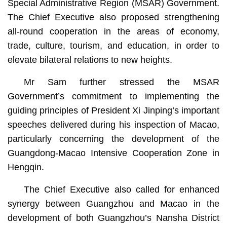
Special Administrative Region (MSAR) Government.
The Chief Executive also proposed strengthening
all-round cooperation in the areas of economy,
trade, culture, tourism, and education, in order to
elevate bilateral relations to new heights.
Mr Sam further stressed the MSAR
Government’s commitment to implementing the
guiding principles of President Xi Jinping’s important
speeches delivered during his inspection of Macao,
particularly concerning the development of the
Guangdong-Macao Intensive Cooperation Zone in
Hengqin.
The Chief Executive also called for enhanced
synergy between Guangzhou and Macao in the
development of both Guangzhou’s Nansha District