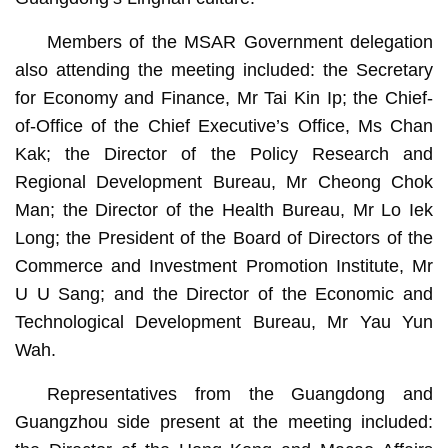
Members of the MSAR Government delegation
also attending the meeting included: the Secretary
for Economy and Finance, Mr Tai Kin Ip; the Chief-
of-Office of the Chief Executive’s Office, Ms Chan
Kak; the Director of the Policy Research and
Regional Development Bureau, Mr Cheong Chok
Man; the Director of the Health Bureau, Mr Lo Iek
Long; the President of the Board of Directors of the
Commerce and Investment Promotion Institute, Mr
U U Sang; and the Director of the Economic and
Technological Development Bureau, Mr Yau Yun
Wah.
Representatives from the Guangdong and
Guangzhou side present at the meeting included: