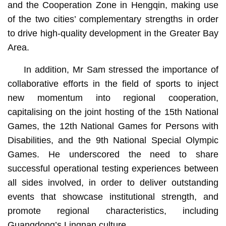
and the Cooperation Zone in Hengqin, making use
of the two cities’ complementary strengths in order
to drive high-quality development in the Greater Bay
Area.
In addition, Mr Sam stressed the importance of
collaborative efforts in the field of sports to inject
new momentum into regional cooperation,
capitalising on the joint hosting of the 15th National
Games, the 12th National Games for Persons with
Disabilities, and the 9th National Special Olympic
Games. He underscored the need to share
successful operational testing experiences between
all sides involved, in order to deliver outstanding
events that showcase institutional strength, and
promote regional characteristics, including
Guangdong’s Lingnan culture.