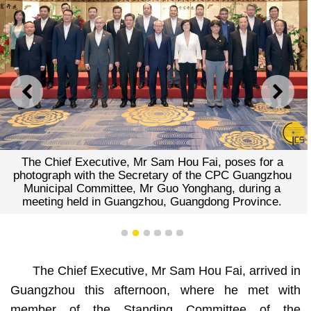
PREVIOUS
NEXT
The Chief Executive, Mr Sam Hou Fai, poses for a
photograph with the Secretary of the CPC Guangzhou
Municipal Committee, Mr Guo Yonghang, during a
meeting held in Guangzhou, Guangdong Province.
1
2
3
4
5
6
The Chief Executive, Mr Sam Hou Fai, arrived in
Guangzhou this afternoon, where he met with
member of the Standing Committee of the