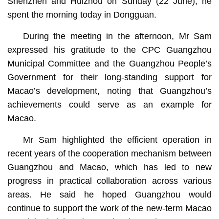
Shenzhen and Huizhou on Sunday (22 June), he
spent the morning today in Dongguan.
During the meeting in the afternoon, Mr Sam
expressed his gratitude to the CPC Guangzhou
Municipal Committee and the Guangzhou People’s
Government for their long-standing support for
Macao’s development, noting that Guangzhou’s
achievements could serve as an example for
Macao.
Mr Sam highlighted the efficient operation in
recent years of the cooperation mechanism between
Guangzhou and Macao, which has led to new
progress in practical collaboration across various
areas. He said he hoped Guangzhou would
continue to support the work of the new-term Macao