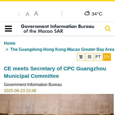
A
C
A
34°
A
Sear
Table of content
Home
The Guangdong-Hong Kong-Macao Greater Bay Area
繁
简
PT
EN
CE meets Secretary of CPC Guangzhou
Municipal Committee
Government Information Bureau
2025-06-23 22:48