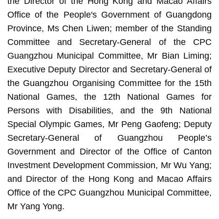
the Director of the Hong Kong and Macao Affairs
Office of the People's Government of Guangdong
Province, Ms Chen Liwen; member of the Standing
Committee and Secretary-General of the CPC
Guangzhou Municipal Committee, Mr Bian Liming;
Executive Deputy Director and Secretary-General of
the Guangzhou Organising Committee for the 15th
National Games, the 12th National Games for
Persons with Disabilities, and the 9th National
Special Olympic Games, Mr Peng Gaofeng; Deputy
Secretary-General of Guangzhou People’s
Government and Director of the Office of Canton
Investment Development Commission, Mr Wu Yang;
and Director of the Hong Kong and Macao Affairs
Office of the CPC Guangzhou Municipal Committee,
Mr Yang Yong.