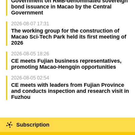
Government on RMB-denominated sovereign
bond issuance in Macao by the Central
Government
2026-08-07 17:31
The working group for the construction of
Macao Sci-Tech Park held its first meeting of
2026
2026-08-05 18:26
CE meets Fujian business representatives,
promoting Macao-Hengqin opportunities
2026-08-05 02:54
CE meets with leaders from Fujian Province
and conducts inspection and research visit in
Fuzhou
Subscription