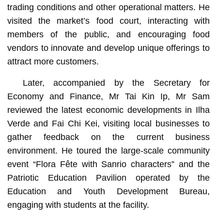
trading conditions and other operational matters. He
visited the market’s food court, interacting with
members of the public, and encouraging food
vendors to innovate and develop unique offerings to
attract more customers.
Later, accompanied by the Secretary for
Economy and Finance, Mr Tai Kin Ip, Mr Sam
reviewed the latest economic developments in Ilha
Verde and Fai Chi Kei, visiting local businesses to
gather feedback on the current business
environment. He toured the large-scale community
event “Flora Fête with Sanrio characters” and the
Patriotic Education Pavilion operated by the
Education and Youth Development Bureau,
engaging with students at the facility.