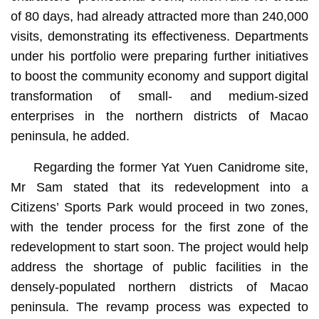
of 80 days, had already attracted more than 240,000
visits, demonstrating its effectiveness. Departments
under his portfolio were preparing further initiatives
to boost the community economy and support digital
transformation of small- and medium-sized
enterprises in the northern districts of Macao
peninsula, he added.
Regarding the former Yat Yuen Canidrome site,
Mr Sam stated that its redevelopment into a
Citizens’ Sports Park would proceed in two zones,
with the tender process for the first zone of the
redevelopment to start soon. The project would help
address the shortage of public facilities in the
densely-populated northern districts of Macao
peninsula. The revamp process was expected to