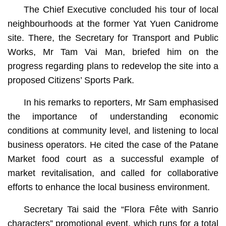
The Chief Executive concluded his tour of local
neighbourhoods at the former Yat Yuen Canidrome
site. There, the Secretary for Transport and Public
Works, Mr Tam Vai Man, briefed him on the
progress regarding plans to redevelop the site into a
proposed Citizens’ Sports Park.
In his remarks to reporters, Mr Sam emphasised
the importance of understanding economic
conditions at community level, and listening to local
business operators. He cited the case of the Patane
Market food court as a successful example of
market revitalisation, and called for collaborative
efforts to enhance the local business environment.
Secretary Tai said the “Flora Fête with Sanrio
characters” promotional event, which runs for a total