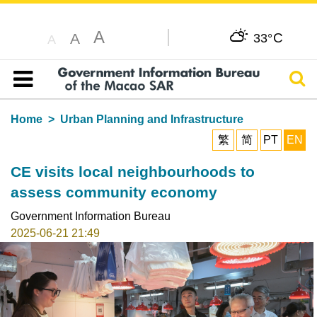
A
C
A
33°
A
Sear
Table of content
Home
Urban Planning and Infrastructure
繁
简
PT
EN
CE visits local neighbourhoods to
assess community economy
Government Information Bureau
2025-06-21 21:49