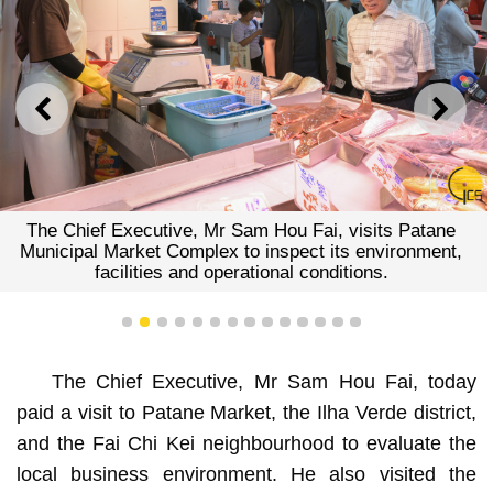
PREVIOUS
NEXT
The Chief Executive, Mr Sam Hou Fai, visits Patane
Municipal Market Complex to inspect its environment,
facilities and operational conditions.
1
2
3
4
5
6
7
8
9
10
11
12
13
14
The Chief Executive, Mr Sam Hou Fai, today
paid a visit to Patane Market, the Ilha Verde district,
and the Fai Chi Kei neighbourhood to evaluate the
local business environment. He also visited the