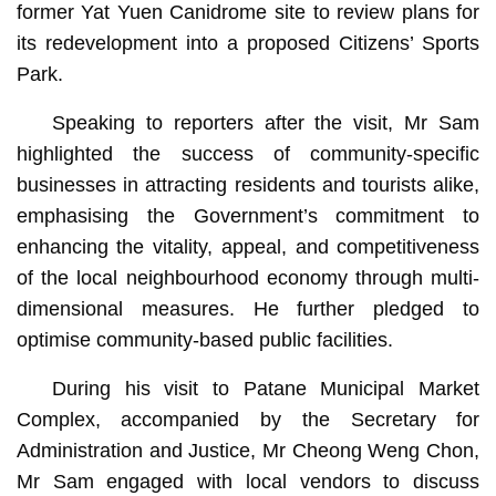
former Yat Yuen Canidrome site to review plans for
its redevelopment into a proposed Citizens’ Sports
Park.
Speaking to reporters after the visit, Mr Sam
highlighted the success of community-specific
businesses in attracting residents and tourists alike,
emphasising the Government’s commitment to
enhancing the vitality, appeal, and competitiveness
of the local neighbourhood economy through multi-
dimensional measures. He further pledged to
optimise community-based public facilities.
During his visit to Patane Municipal Market
Complex, accompanied by the Secretary for
Administration and Justice, Mr Cheong Weng Chon,
Mr Sam engaged with local vendors to discuss