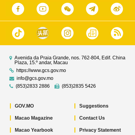
Avenida da Praia Grande, nos. 762-804, Edif. China
Plaza, 15.º andar, Macau
https://www.gcs.gov.mo
info@gcs.gov.mo
(853)2833 2886
(853)2835 5426
GOV.MO
Suggestions
Macao Magazine
Contact Us
Macao Yearbook
Privacy Statement