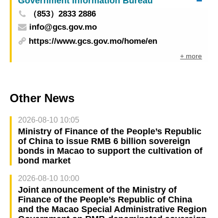
Government Information Bureau
（853）2833 2886
info@gcs.gov.mo
https://www.gcs.gov.mo/home/en
+ more
Other News
2026-08-10 10:05
Ministry of Finance of the People’s Republic
of China to issue RMB 6 billion sovereign
bonds in Macao to support the cultivation of
bond market
2026-08-10 10:00
Joint announcement of the Ministry of
Finance of the People’s Republic of China
and the Macao Special Administrative Region