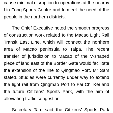
cause minimal disruption to operations at the nearby
Lin Fong Sports Centre and to meet the need of the
people in the northern districts.
The Chief Executive noted the smooth progress
of construction work related to the Macao Light Rail
Transit East Line, which will connect the northern
area of Macao peninsula to Taipa. The recent
transfer of jurisdiction to Macao of the V-shaped
piece of land east of the Border Gate would facilitate
the extension of the line to Qingmao Port, Mr Sam
stated. Studies were currently under way to extend
the light rail from Qingmao Port to Fai Chi Kei and
the future Citizens’ Sports Park, with the aim of
alleviating traffic congestion.
Secretary Tam said the Citizens’ Sports Park