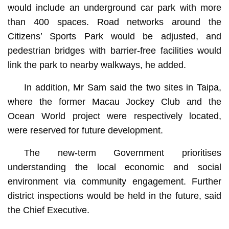
would include an underground car park with more
than 400 spaces. Road networks around the
Citizens’ Sports Park would be adjusted, and
pedestrian bridges with barrier-free facilities would
link the park to nearby walkways, he added.
In addition, Mr Sam said the two sites in Taipa,
where the former Macau Jockey Club and the
Ocean World project were respectively located,
were reserved for future development.
The new-term Government prioritises
understanding the local economic and social
environment via community engagement. Further
district inspections would be held in the future, said
the Chief Executive.