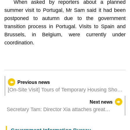
When asked by reporters about a planned
summer visit to Portugal, Mr Sam said it had been
postponed to autumn due to the government
transition process in Portugal. Visits to Spain and
Brussels, in Belgium, were currently under
coordination.
Previous news
[On-Site Visit] Tours of Temporary Housing Show
Flats Open for Booking
Next news
Secretary Tam: Director Xia attaches great
importance to continuous improvement in Macao
people’s quality of life