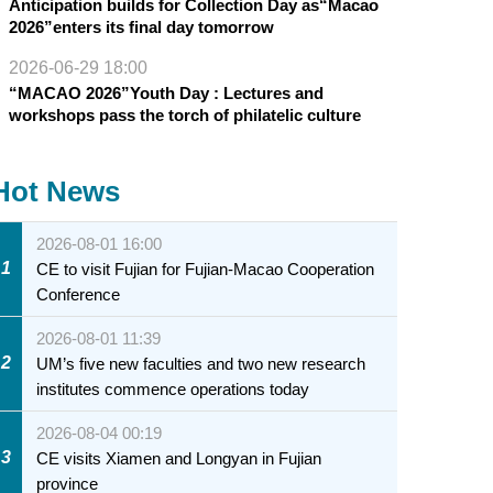
Anticipation builds for Collection Day as“Macao
2026”enters its final day tomorrow
2026-06-29 18:00
“MACAO 2026”Youth Day : Lectures and
workshops pass the torch of philatelic culture
Hot News
2026-08-01 16:00
1
CE to visit Fujian for Fujian-Macao Cooperation
Conference
2026-08-01 11:39
2
UM’s five new faculties and two new research
institutes commence operations today
2026-08-04 00:19
3
CE visits Xiamen and Longyan in Fujian
province