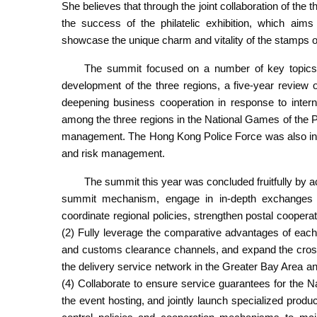
She believes that through the joint collaboration of the th
the success of the philatelic exhibition, which aims 
showcase the unique charm and vitality of the stamps 
The summit focused on a number of key topics, i
development of the three regions, a five-year review 
deepening business cooperation in response to interna
among the three regions in the National Games of the Pe
management. The Hong Kong Police Force was also invi
and risk management.
The summit this year was concluded fruitfully by 
summit mechanism, engage in in-depth exchanges
coordinate regional policies, strengthen postal coopera
(2) Fully leverage the comparative advantages of each 
and customs clearance channels, and expand the cross-
the delivery service network in the Greater Bay Area and
(4) Collaborate to ensure service guarantees for the N
the event hosting, and jointly launch specialized produ