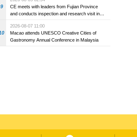
9
CE meets with leaders from Fujian Province
and conducts inspection and research visit in
Fuzhou
2026-08-07 11:00
10
Macao attends UNESCO Creative Cities of
Gastronomy Annual Conference in Malaysia