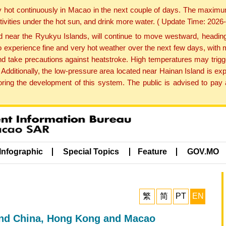
y hot continuously in Macao in the next couple of days. The maxim
tivities under the hot sun, and drink more water. ( Update Time: 202
near the Ryukyu Islands, will continue to move westward, heading 
e to experience fine and very hot weather over the next few days, wi
nd take precautions against heatstroke. High temperatures may trigg
 Additionally, the low-pressure area located near Hainan Island is 
ng the development of this system. The public is advised to pay a
Infographic
Special Topics
Feature
GOV.MO
繁
简
PT
EN
and China, Hong Kong and Macao