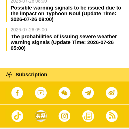
2026-07-26 08:00
Possible warning signals to be issued due to
the impact on Typhoon Noul (Update Time:
2026-07-26 08:00)
2026-07-26 05:00
The probabilities of issuing severe weather
warning signals (Update Time: 2026-07-26
05:00)
Subscription