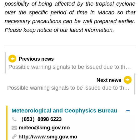
possibility of being affected by the tropical cyclone
over the specific period of time in Macao so that
necessary precautions can be well prepared earlier.
Please keep notice of our latest information.
Previous news
Possible warning signals to be issued due to the
impact on "Wutip" (Update Time: 2025-06-13
Next news
11:00)
Possible warning signals to be issued due to the
impact on "Wutip" (Update Time: 2025-06-13
00:00)
Meteorological and Geophysics Bureau
（853）8898 6223
meteo@smg.gov.mo
http://www.smg.gov.mo