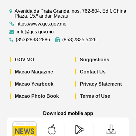
Avenida da Praia Grande, nos. 762-804, Edif. China
Plaza, 15.º andar, Macau
https://www.gcs.gov.mo
info@gcs.gov.mo
(853)2833 2886
(853)2835 5426
GOV.MO
Suggestions
Macao Magazine
Contact Us
Macao Yearbook
Privacy Statement
Macao Photo Book
Terms of Use
Download mobile app
Macao Government News - App Store 
Macao Government News 
Macao Gov