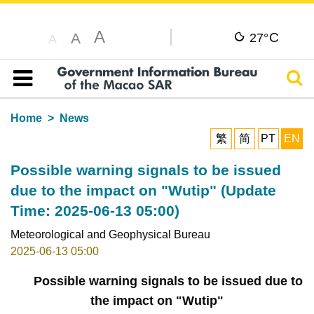
A
C
A
27°
A
Sear
Table of content
Home
News
繁
简
PT
EN
Possible warning signals to be issued
due to the impact on "Wutip" (Update
Time: 2025-06-13 05:00)
Meteorological and Geophysical Bureau
2025-06-13 05:00
Possible warning signals to be issued due to
the impact on "Wutip"