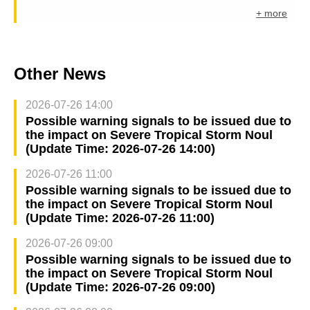
+ more
Other News
2026-07-26 14:00
Possible warning signals to be issued due to
the impact on Severe Tropical Storm Noul
(Update Time: 2026-07-26 14:00)
2026-07-26 11:00
Possible warning signals to be issued due to
the impact on Severe Tropical Storm Noul
(Update Time: 2026-07-26 11:00)
2026-07-26 09:00
Possible warning signals to be issued due to
the impact on Severe Tropical Storm Noul
(Update Time: 2026-07-26 09:00)