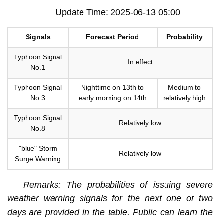
Update Time: 2025-06-13 05:00
Signals
Forecast Period
Probability
Typhoon Signal
In effect
No.1
Typhoon Signal
Nighttime on 13th to
Medium to
No.3
early morning on 14th
relatively high
Typhoon Signal
Relatively low
No.8
"blue" Storm
Relatively low
Surge Warning
Remarks: The probabilities of issuing severe
weather warning signals for the next one or two
days are provided in the table. Public can learn the