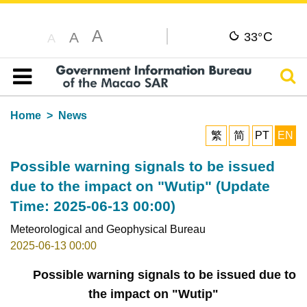
A
C
A
33°
A
Sear
Table of content
Home
News
繁
简
PT
EN
Possible warning signals to be issued
due to the impact on "Wutip" (Update
Time: 2025-06-13 00:00)
Meteorological and Geophysical Bureau
2025-06-13 00:00
Possible warning signals to be issued due to
the impact on "Wutip"