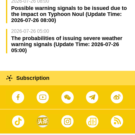
2026-07-26 08:00
Possible warning signals to be issued due to
the impact on Typhoon Noul (Update Time:
2026-07-26 08:00)
2026-07-26 05:00
The probabilities of issuing severe weather
warning signals (Update Time: 2026-07-26
05:00)
Subscription