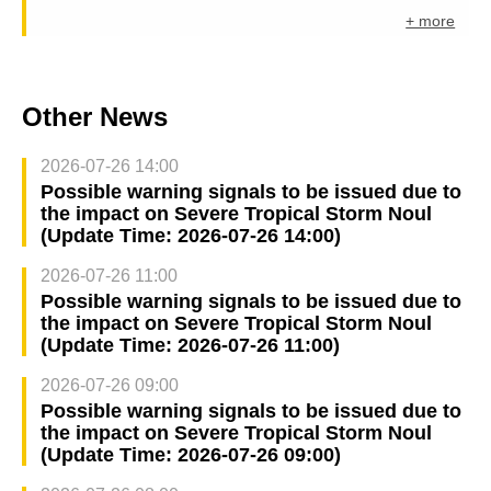
+ more
Other News
2026-07-26 14:00
Possible warning signals to be issued due to
the impact on Severe Tropical Storm Noul
(Update Time: 2026-07-26 14:00)
2026-07-26 11:00
Possible warning signals to be issued due to
the impact on Severe Tropical Storm Noul
(Update Time: 2026-07-26 11:00)
2026-07-26 09:00
Possible warning signals to be issued due to
the impact on Severe Tropical Storm Noul
(Update Time: 2026-07-26 09:00)