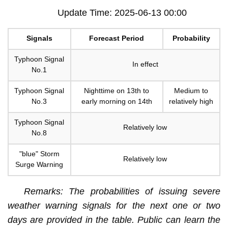
Update Time: 2025-06-13 00:00
Signals
Forecast Period
Probability
Typhoon Signal
In effect
No.1
Typhoon Signal
Nighttime on 13th to
Medium to
No.3
early morning on 14th
relatively high
Typhoon Signal
Relatively low
No.8
"blue" Storm
Relatively low
Surge Warning
Remarks: The probabilities of issuing severe
weather warning signals for the next one or two
days are provided in the table. Public can learn the