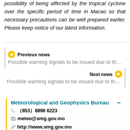
possibility of being affected by the tropical cyclone
over the specific period of time in Macao so that
necessary precautions can be well prepared earlier.
Please keep notice of our latest information.
Previous news
Possible warning signals to be issued due to the
impact on "Wutip" (Update Time: 2025-06-13
Next news
05:00)
Possible warning signals to be issued due to the
impact on "Wutip" (Update Time: 2025-06-12
23:00)
Meteorological and Geophysics Bureau
（853）8898 6223
meteo@smg.gov.mo
http://www.smg.gov.mo