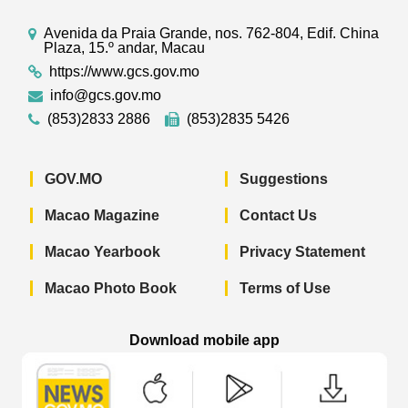
Avenida da Praia Grande, nos. 762-804, Edif. China
Plaza, 15.º andar, Macau
https://www.gcs.gov.mo
info@gcs.gov.mo
(853)2833 2886
(853)2835 5426
GOV.MO
Suggestions
Macao Magazine
Contact Us
Macao Yearbook
Privacy Statement
Macao Photo Book
Terms of Use
Download mobile app
Macao Government News - App Store 
Macao Government News 
Macao Gov