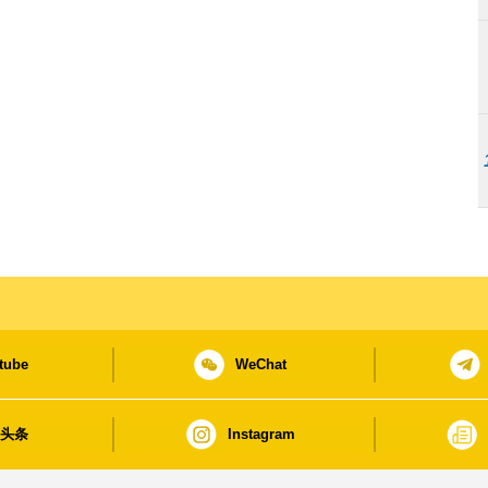
tube
WeChat
日头条
Instagram