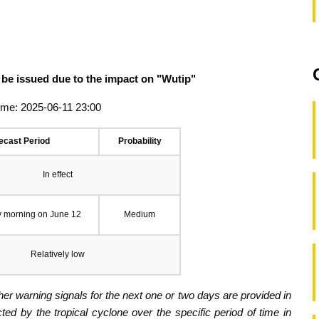
 be issued due to the impact on "Wutip"
ime: 2025-06-11 23:00
ecast Period
Probability
In effect
y morning on June 12
Medium
Relatively low
er warning signals for the next one or two days are provided in
ected by the tropical cyclone over the specific period of time in