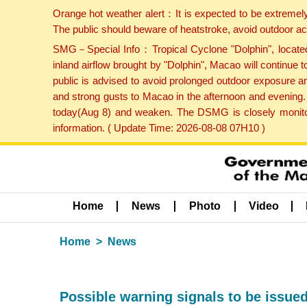
Orange hot weather alert：It is expected to be extremel
The public should beware of heatstroke, avoid outdoor ac
SMG－Special Info：Tropical Cyclone "Dolphin", located 
inland airflow brought by "Dolphin", Macao will continu
public is advised to avoid prolonged outdoor exposure a
and strong gusts to Macao in the afternoon and evening.
today(Aug 8) and weaken. The DSMG is closely monitori
information. ( Update Time: 2026-08-08 07H10 )
Home
News
Photo
Video
Home
News
Possible warning signals to be issue