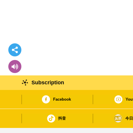
Subscription
Facebook
You
抖音
今