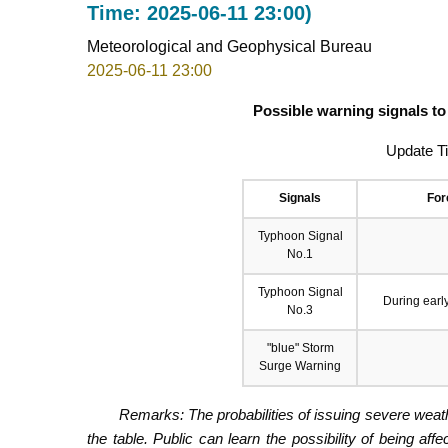
Time: 2025-06-11 23:00)
Meteorological and Geophysical Bureau
2025-06-11 23:00
Possible warning signals to
Update T
Signals
For
Typhoon Signal
No.1
Typhoon Signal
During earl
No.3
"blue" Storm
Surge Warning
Remarks: The probabilities of issuing severe weath
the table. Public can learn the possibility of being aff