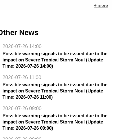
+ more
Other News
2026-07-26 14:00
Possible warning signals to be issued due to the
impact on Severe Tropical Storm Noul (Update
Time: 2026-07-26 14:00)
2026-07-26 11:00
Possible warning signals to be issued due to the
impact on Severe Tropical Storm Noul (Update
Time: 2026-07-26 11:00)
2026-07-26 09:00
Possible warning signals to be issued due to the
impact on Severe Tropical Storm Noul (Update
Time: 2026-07-26 09:00)