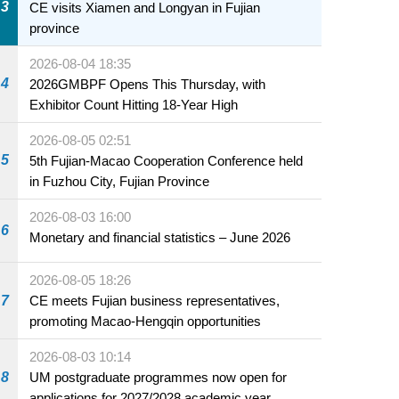
3
CE visits Xiamen and Longyan in Fujian
province
2026-08-04 18:35
4
2026GMBPF Opens This Thursday, with
Exhibitor Count Hitting 18-Year High
2026-08-05 02:51
5
5th Fujian-Macao Cooperation Conference held
in Fuzhou City, Fujian Province
2026-08-03 16:00
6
Monetary and financial statistics – June 2026
2026-08-05 18:26
7
CE meets Fujian business representatives,
promoting Macao-Hengqin opportunities
2026-08-03 10:14
8
UM postgraduate programmes now open for
applications for 2027/2028 academic year