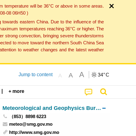
um temperature will be 36°C or above in some areas.
6-08-08 06H50 )
towards eastern China. Due to the influence of the
th maximum temperatures reaching 36°C or higher. The
er strong convection, bringing severe thunderstorms
expected to move toward the northern South China Sea
ttention to weather changes and the latest weather
A
A
Jump to content
34°
C
A
+ more
Meteorological and Geophysics Bureau
（853）8898 6223
meteo@smg.gov.mo
http://www.smg.gov.mo