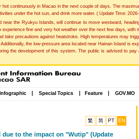
y hot continuously in Macao in the next couple of days. The maxim
tivities under the hot sun, and drink more water. ( Update Time: 202
near the Ryukyu Islands, will continue to move westward, heading 
e to experience fine and very hot weather over the next few days, wi
nd take precautions against heatstroke. High temperatures may trigg
 Additionally, the low-pressure area located near Hainan Island is 
ng the development of this system. The public is advised to pay a
Infographic
Special Topics
Feature
GOV.MO
繁
简
PT
EN
d due to the impact on "Wutip" (Update