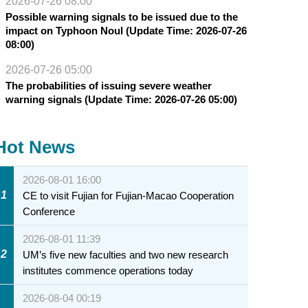
2026-07-26 08:00
Possible warning signals to be issued due to the
impact on Typhoon Noul (Update Time: 2026-07-26
08:00)
2026-07-26 05:00
The probabilities of issuing severe weather
warning signals (Update Time: 2026-07-26 05:00)
Hot News
2026-08-01 16:00
1
CE to visit Fujian for Fujian-Macao Cooperation
Conference
2026-08-01 11:39
2
UM’s five new faculties and two new research
institutes commence operations today
2026-08-04 00:19