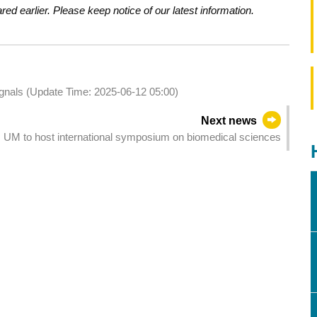
d earlier. Please keep notice of our latest information.
signals (Update Time: 2025-06-12 05:00)
Next news
UM to host international symposium on biomedical sciences