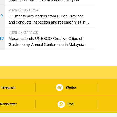
2026-08-05 02:54
9
CE meets with leaders from Fujian Province
and conducts inspection and research visit in
Fuzhou
2026-08-07 11:00
10
Macao attends UNESCO Creative Cities of
Gastronomy Annual Conference in Malaysia
Telegram
Weibo
Newsletter
RSS