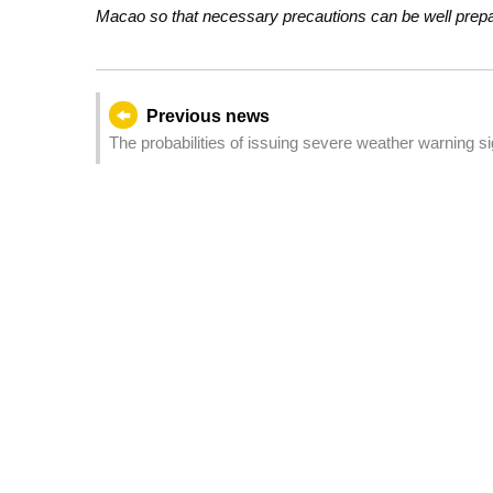
Macao so that necessary precautions can be well prepare
Previous news
The probabilities of issuing severe weather warning 