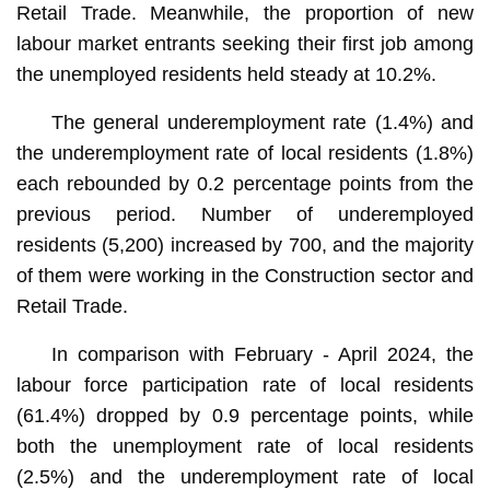
Retail Trade. Meanwhile, the proportion of new
labour market entrants seeking their first job among
the unemployed residents held steady at 10.2%.
The general underemployment rate (1.4%) and
the underemployment rate of local residents (1.8%)
each rebounded by 0.2 percentage points from the
previous period. Number of underemployed
residents (5,200) increased by 700, and the majority
of them were working in the Construction sector and
Retail Trade.
In comparison with February - April 2024, the
labour force participation rate of local residents
(61.4%) dropped by 0.9 percentage points, while
both the unemployment rate of local residents
(2.5%) and the underemployment rate of local