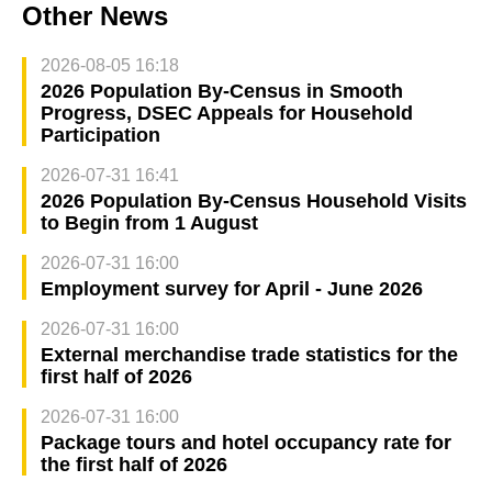
Other News
2026-08-05 16:18
2026 Population By-Census in Smooth
Progress, DSEC Appeals for Household
Participation
2026-07-31 16:41
2026 Population By-Census Household Visits
to Begin from 1 August
2026-07-31 16:00
Employment survey for April - June 2026
2026-07-31 16:00
External merchandise trade statistics for the
first half of 2026
2026-07-31 16:00
Package tours and hotel occupancy rate for
the first half of 2026