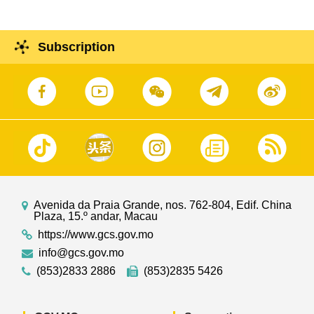
Subscription
Avenida da Praia Grande, nos. 762-804, Edif. China
Plaza, 15.º andar, Macau
https://www.gcs.gov.mo
info@gcs.gov.mo
(853)2833 2886
(853)2835 5426