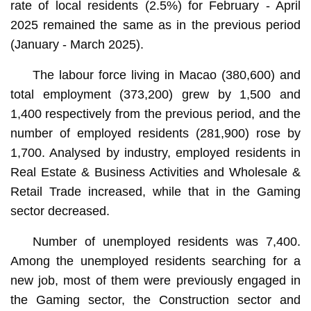
rate of local residents (2.5%) for February - April
2025 remained the same as in the previous period
(January - March 2025).
The labour force living in Macao (380,600) and
total employment (373,200) grew by 1,500 and
1,400 respectively from the previous period, and the
number of employed residents (281,900) rose by
1,700. Analysed by industry, employed residents in
Real Estate & Business Activities and Wholesale &
Retail Trade increased, while that in the Gaming
sector decreased.
Number of unemployed residents was 7,400.
Among the unemployed residents searching for a
new job, most of them were previously engaged in
the Gaming sector, the Construction sector and