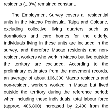
residents (1.8%) remained constant.
The Employment Survey covers all residential
units in the Macao Peninsula, Taipa and Coloane,
excluding collective living quarters such as
dormitories and care homes for the elderly.
Individuals living in these units are included in the
survey, and therefore Macao residents and non-
resident workers who work in Macao but live outside
the territory are excluded. According to the
preliminary estimates from the movement records,
an average of about 106,300 Macao residents and
non-resident workers worked in Macao but lived
outside the territory during the reference period;
when including these individuals, total labour force
(approx. 486,800) increased by 2,400 from the