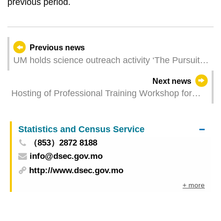
previous period.
Previous news
UM holds science outreach activity ‘The Pursuit of
Research’ to nurture future researchers
Next news
Hosting of Professional Training Workshop for
International Anti-Money Laundering Organization
in Macao China
Statistics and Census Service
（853）2872 8188
info@dsec.gov.mo
http://www.dsec.gov.mo
+ more