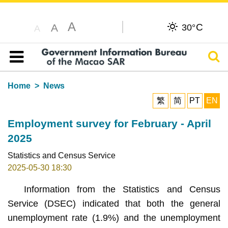
A
C
A
30°
A
Sear
Table of content
Home
News
繁
简
PT
EN
Employment survey for February - April
2025
Statistics and Census Service
2025-05-30 18:30
Information from the Statistics and Census
Service (DSEC) indicated that both the general
unemployment rate (1.9%) and the unemployment