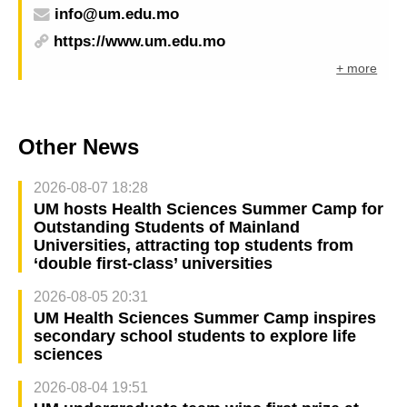
info@um.edu.mo
https://www.um.edu.mo
+ more
Other News
2026-08-07 18:28
UM hosts Health Sciences Summer Camp for
Outstanding Students of Mainland
Universities, attracting top students from
‘double first-class’ universities
2026-08-05 20:31
UM Health Sciences Summer Camp inspires
secondary school students to explore life
sciences
2026-08-04 19:51