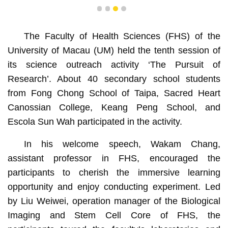
1
2
3
4
The Faculty of Health Sciences (FHS) of the
University of Macau (UM) held the tenth session of
its science outreach activity ‘The Pursuit of
Research’. About 40 secondary school students
from Fong Chong School of Taipa, Sacred Heart
Canossian College, Keang Peng School, and
Escola Sun Wah participated in the activity.
In his welcome speech, Wakam Chang,
assistant professor in FHS, encouraged the
participants to cherish the immersive learning
opportunity and enjoy conducting experiment. Led
by Liu Weiwei, operation manager of the Biological
Imaging and Stem Cell Core of FHS, the