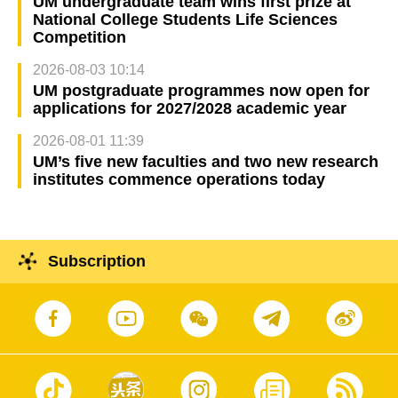
UM undergraduate team wins first prize at
National College Students Life Sciences
Competition
2026-08-03 10:14
UM postgraduate programmes now open for
applications for 2027/2028 academic year
2026-08-01 11:39
UM’s five new faculties and two new research
institutes commence operations today
Subscription