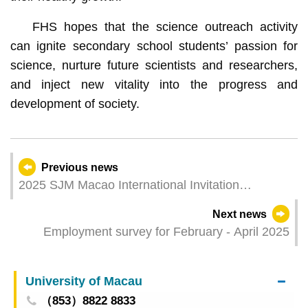
FHS hopes that the science outreach activity
can ignite secondary school students’ passion for
science, nurture future scientists and researchers,
and inject new vitality into the progress and
development of society.
Previous news
2025 SJM Macao International Invitation
Standard Dragon Boat Race to be held tomorrow
Next news
Employment survey for February - April 2025
University of Macau
（853）8822 8833