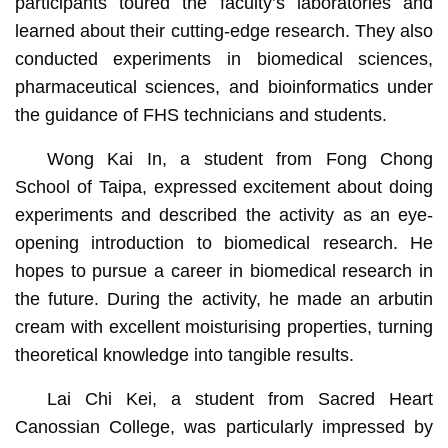
participants toured the faculty’s laboratories and
learned about their cutting-edge research. They also
conducted experiments in biomedical sciences,
pharmaceutical sciences, and bioinformatics under
the guidance of FHS technicians and students.
Wong Kai In, a student from Fong Chong
School of Taipa, expressed excitement about doing
experiments and described the activity as an eye-
opening introduction to biomedical research. He
hopes to pursue a career in biomedical research in
the future. During the activity, he made an arbutin
cream with excellent moisturising properties, turning
theoretical knowledge into tangible results.
Lai Chi Kei, a student from Sacred Heart
Canossian College, was particularly impressed by