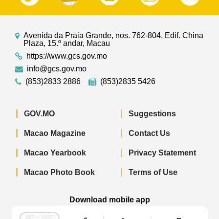
Avenida da Praia Grande, nos. 762-804, Edif. China
Plaza, 15.º andar, Macau
https://www.gcs.gov.mo
info@gcs.gov.mo
(853)2833 2886
(853)2835 5426
GOV.MO
Suggestions
Macao Magazine
Contact Us
Macao Yearbook
Privacy Statement
Macao Photo Book
Terms of Use
Download mobile app
Macao Government News - App Store 
Macao Government News 
Macao Gov