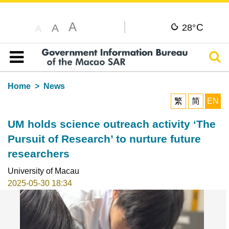
A
C
A
28°
A
Sear
Table of content
Home
News
繁
简
EN
UM holds science outreach activity ‘The
Pursuit of Research’ to nurture future
researchers
University of Macau
2025-05-30 18:34