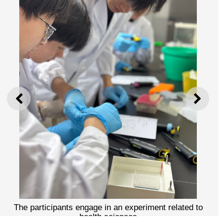
PREVIOUS
NEXT
The participants engage in an experiment related to
health sciences