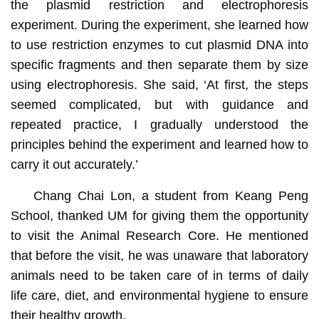
the plasmid restriction and electrophoresis
experiment. During the experiment, she learned how
to use restriction enzymes to cut plasmid DNA into
specific fragments and then separate them by size
using electrophoresis. She said, ‘At first, the steps
seemed complicated, but with guidance and
repeated practice, I gradually understood the
principles behind the experiment and learned how to
carry it out accurately.’
Chang Chai Lon, a student from Keang Peng
School, thanked UM for giving them the opportunity
to visit the Animal Research Core. He mentioned
that before the visit, he was unaware that laboratory
animals need to be taken care of in terms of daily
life care, diet, and environmental hygiene to ensure
their healthy growth.