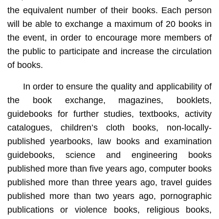
the equivalent number of their books. Each person
will be able to exchange a maximum of 20 books in
the event, in order to encourage more members of
the public to participate and increase the circulation
of books.
In order to ensure the quality and applicability of
the book exchange, magazines, booklets,
guidebooks for further studies, textbooks, activity
catalogues, children’s cloth books, non-locally-
published yearbooks, law books and examination
guidebooks, science and engineering books
published more than five years ago, computer books
published more than three years ago, travel guides
published more than two years ago, pornographic
publications or violence books, religious books,