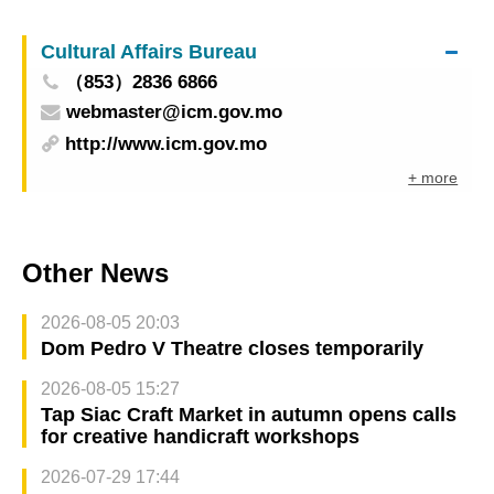
quarter of 2025
Cultural Affairs Bureau
（853）2836 6866
webmaster@icm.gov.mo
http://www.icm.gov.mo
+ more
Other News
2026-08-05 20:03
Dom Pedro V Theatre closes temporarily
2026-08-05 15:27
Tap Siac Craft Market in autumn opens calls
for creative handicraft workshops
2026-07-29 17:44