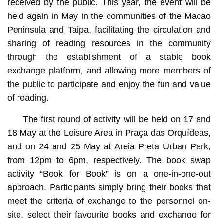
received by the public. This year, the event will be
held again in May in the communities of the Macao
Peninsula and Taipa, facilitating the circulation and
sharing of reading resources in the community
through the establishment of a stable book
exchange platform, and allowing more members of
the public to participate and enjoy the fun and value
of reading.
The first round of activity will be held on 17 and
18 May at the Leisure Area in Praça das Orquídeas,
and on 24 and 25 May at Areia Preta Urban Park,
from 12pm to 6pm, respectively. The book swap
activity “Book for Book” is on a one-in-one-out
approach. Participants simply bring their books that
meet the criteria of exchange to the personnel on-
site, select their favourite books and exchange for