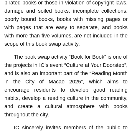
pirated books or those in violation of copyright laws,
damage and soiled books, incomplete collections,
poorly bound books, books with missing pages or
with pages that are easy to separate, and books
with more than five volumes, are not included in the
scope of this book swap activity.
The book swap activity “Book for Book” is one of
the projects in IC’s event “Culture at Your Doorstep”,
and is also an important part of the “Reading Month
in the City of Macao 2025”, which aims to
encourage residents to develop good reading
habits, develop a reading culture in the community,
and create a cultural atmosphere with books
throughout the city.
IC sincerely invites members of the public to