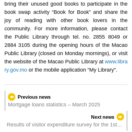
bring their unused good books to participate in the
book swap activity “Book for Book” and share the
joy of reading with other book lovers in the
community. For more information, please contact
the Public Library through tel. no. 2855 8049 or
2884 3105 during the opening hours of the Macao
Public Library (closed on Monday mornings), or visit
the website of the Macao Public Library at
www.libra
ry.gov.mo
or the mobile application “My Library”.
Previous news
Mortgage loans statistics – March 2025
Next news
Results of visitor expenditure survey for the 1st