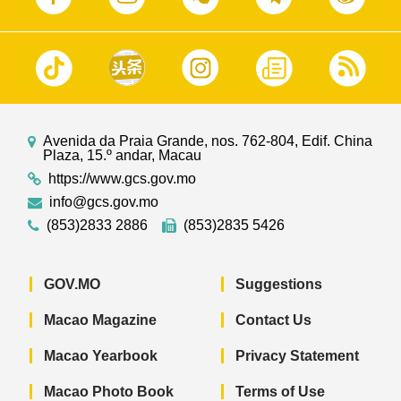
Avenida da Praia Grande, nos. 762-804, Edif. China
Plaza, 15.º andar, Macau
https://www.gcs.gov.mo
info@gcs.gov.mo
(853)2833 2886
(853)2835 5426
GOV.MO
Suggestions
Macao Magazine
Contact Us
Macao Yearbook
Privacy Statement
Macao Photo Book
Terms of Use