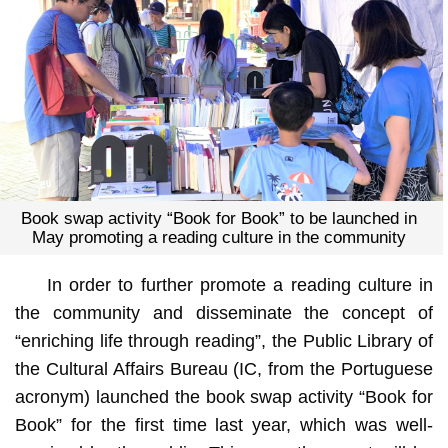
Book swap activity “Book for Book” to be launched in
May promoting a reading culture in the community
In order to further promote a reading culture in
the community and disseminate the concept of
“enriching life through reading”, the Public Library of
the Cultural Affairs Bureau (IC, from the Portuguese
acronym) launched the book swap activity “Book for
Book” for the first time last year, which was well-