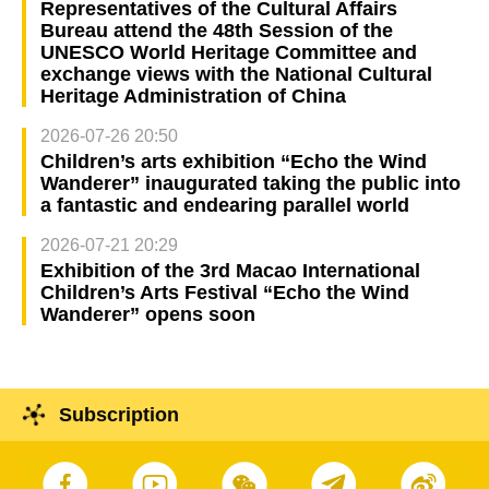
Representatives of the Cultural Affairs
Bureau attend the 48th Session of the
UNESCO World Heritage Committee and
exchange views with the National Cultural
Heritage Administration of China
2026-07-26 20:50
Children’s arts exhibition “Echo the Wind
Wanderer” inaugurated taking the public into
a fantastic and endearing parallel world
2026-07-21 20:29
Exhibition of the 3rd Macao International
Children’s Arts Festival “Echo the Wind
Wanderer” opens soon
Subscription