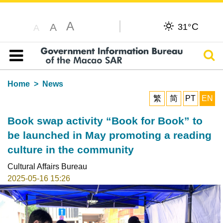
A
C
A
31°
A
Sear
Table of content
Home
News
繁
简
PT
EN
Book swap activity “Book for Book” to
be launched in May promoting a reading
culture in the community
Cultural Affairs Bureau
2025-05-16 15:26