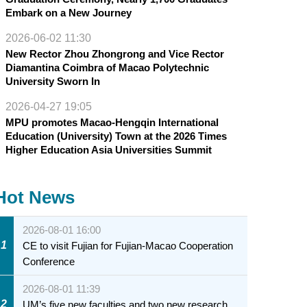
Embark on a New Journey
2026-06-02 11:30
New Rector Zhou Zhongrong and Vice Rector
Diamantina Coimbra of Macao Polytechnic
University Sworn In
2026-04-27 19:05
MPU promotes Macao-Hengqin International
Education (University) Town at the 2026 Times
Higher Education Asia Universities Summit
Hot News
2026-08-01 16:00
1
CE to visit Fujian for Fujian-Macao Cooperation
Conference
2026-08-01 11:39
2
UM’s five new faculties and two new research