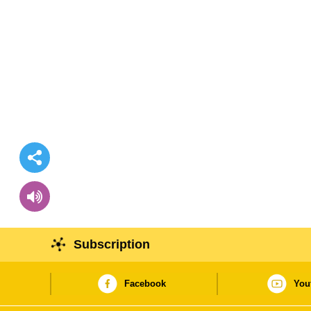
Subscription
Facebook
You