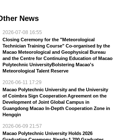
Other News
2026-07-08 16:55
Closing Ceremony for the "Meteorological
Technician Training Course" Co-organised by the
Macao Meteorological and Geophysical Bureau
and the Centre for Continuing Education of Macao
Polytechnic UniversityBolstering Macao's
Meteorological Talent Reserve
2026-06-11 17:29
Macao Polytechnic University and the University
of Coimbra Sign Cooperation Agreement on the
Development of Joint Global Campus in
Guangdong Macao In-Depth Cooperation Zone in
Hengqin
2026-06-09 21:57
Macao Polytechnic University Holds 2026
Graduation Ceremony, Nearly 1,700 Graduates