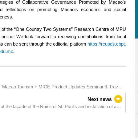
tegies of Collaborative Governance Promoted by Macao’s
and reflections on promoting Macao’s economic and social
veness.
site of the “One Country Two Systems” Research Centre of MPU
nline. We look forward to receiving contributions from local
 can be sent through the editorial platform
https://reupds.cbpt.
edu.mo
.
“Macao Tourism + MICE Product Updates Seminar & Travel
Next news
f the façade of the Ruins of St. Paul’s and installation of a