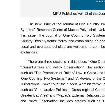
MPU Publishes Vol. 53 of the Jou
The new issue of the Journal of One Country Tw
Systems” Research Centre of Macao Polytechnic Univer
this issue. The Journal of One Country Two Systems 
Country, Two Systems” policy and establishing an aca
Local and overseas scholars are welcome to contribu
exchanges.
There are three sections in this issue: “‘One 
“Current Affairs and Policy Observation”. The sectio
such as “The Promotion of Rule of Law in China and I
‘One Country, Two Systems’” and “A Review of the C
Jurisdictional Power over the Special Administrative
such as “Comparative Politics in Cross-regional Coor
Greater Bay Area” and “Macao’s External Relations: U
and Policy Observation” includes articles such as 