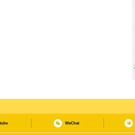
tube
WeChat