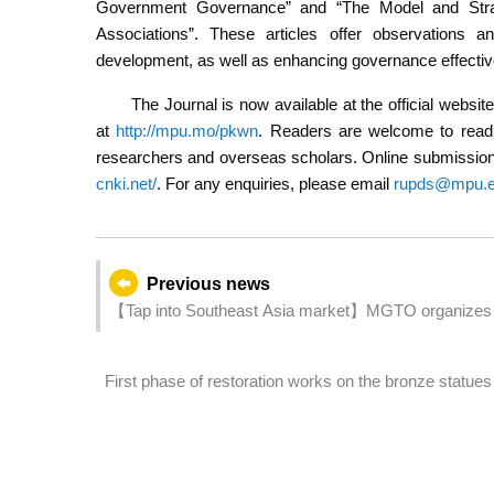
Government Governance” and “The Model and Stra
Associations”. These articles offer observations 
development, as well as enhancing governance effecti
The Journal is now available at the official web
at
http://mpu.mo/pkwn
. Readers are welcome to read o
researchers and overseas scholars. Online submissions
cnki.net/
. For any enquiries, please email
rupds@mpu.
Previous news
【Tap into Southeast Asia market】MGTO organizes 
Mart” in Indonesia
First phase of restoration works on the bronze statues o
lightning protection system