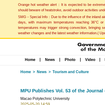
Orange hot weather alert：It is expected to be extreme
should beware of heatstroke, avoid outdoor activities un
SMG－Special Info：Due to the influence of the inland airf
days, with maximum temperatures reaching 36°C or hi
temperatures may trigger strong convection, bringing s
weather changes and the latest weather information.( U
Home
News
Photo
Video
Home
News
Tourism and Culture
MPU Publishes Vol. 53 of the Journa
Macao Polytechnic University
2025-05-20 14:59