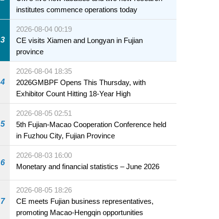
institutes commence operations today
2026-08-04 00:19
3
CE visits Xiamen and Longyan in Fujian
province
2026-08-04 18:35
4
2026GMBPF Opens This Thursday, with
Exhibitor Count Hitting 18-Year High
2026-08-05 02:51
5
5th Fujian-Macao Cooperation Conference held
in Fuzhou City, Fujian Province
2026-08-03 16:00
6
Monetary and financial statistics – June 2026
2026-08-05 18:26
7
CE meets Fujian business representatives,
promoting Macao-Hengqin opportunities