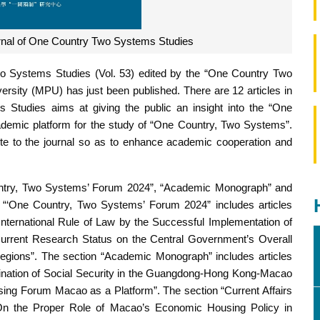
rnal of One Country Two Systems Studies
o Systems Studies (Vol. 53) edited by the “One Country Two
sity (MPU) has just been published. There are 12 articles in
Studies aims at giving the public an insight into the “One
demic platform for the study of “One Country, Two Systems”.
te to the journal so as to enhance academic cooperation and
Country, Two Systems’ Forum 2024”, “Academic Monograph” and
n “‘One Country, Two Systems’ Forum 2024” includes articles
nternational Rule of Law by the Successful Implementation of
urrent Research Status on the Central Government’s Overall
 Regions”. The section “Academic Monograph” includes articles
dination of Social Security in the Guangdong-Hong Kong-Macao
sing Forum Macao as a Platform”. The section “Current Affairs
“On the Proper Role of Macao’s Economic Housing Policy in