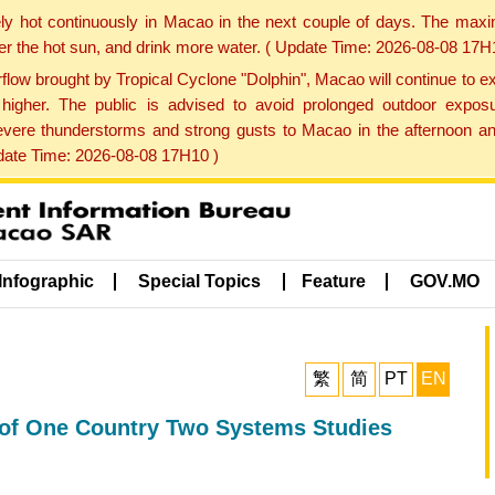
ly hot continuously in Macao in the next couple of days. The max
der the hot sun, and drink more water. ( Update Time: 2026-08-08 17H
low brought by Tropical Cyclone "Dolphin", Macao will continue to ex
gher. The public is advised to avoid prolonged outdoor exposu
evere thunderstorms and strong gusts to Macao in the afternoon and
pdate Time: 2026-08-08 17H10 )
Infographic
Special Topics
Feature
GOV.MO
繁
简
PT
EN
l of One Country Two Systems Studies