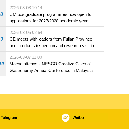
2026-08-03 10:14
8
UM postgraduate programmes now open for
applications for 2027/2028 academic year
2026-08-05 02:54
9
CE meets with leaders from Fujian Province
and conducts inspection and research visit in
Fuzhou
2026-08-07 11:00
10
Macao attends UNESCO Creative Cities of
Gastronomy Annual Conference in Malaysia
Telegram
Weibo