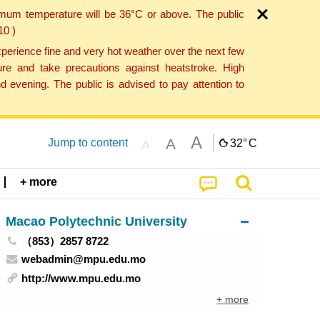
imum temperature will be 36°C or above. The public
10 )
perience fine and very hot weather over the next few
re and take precautions against heatstroke. High
 evening. The public is advised to pay attention to
A
A
Jump to content
32°
C
A
+ more
Macao Polytechnic University
（853）2857 8722
webadmin@mpu.edu.mo
http://www.mpu.edu.mo
+ more