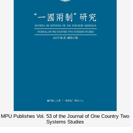
MPU Publishes Vol. 53 of the Journal of One Country Two
Systems Studies