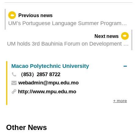
Previous news
UM’s Portuguese Language Summer Programme
now open for applications
Next news
UM holds 3rd Bauhinia Forum on Development of
Computer Science
Macao Polytechnic University
（853）2857 8722
webadmin@mpu.edu.mo
http://www.mpu.edu.mo
+ more
Other News