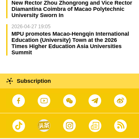
New Rector Zhou Zhongrong and Vice Rector
Diamantina Coimbra of Macao Polytechnic
University Sworn In
2026-04-27 19:05
MPU promotes Macao-Hengqin International
Education (University) Town at the 2026
Times Higher Education Asia Universities
Summit
Subscription