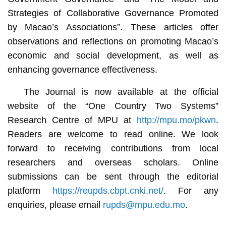
Strategies of Collaborative Governance Promoted
by Macao’s Associations”. These articles offer
observations and reflections on promoting Macao’s
economic and social development, as well as
enhancing governance effectiveness.
The Journal is now available at the official
website of the “One Country Two Systems”
Research Centre of MPU at
http://mpu.mo/pkwn
.
Readers are welcome to read online. We look
forward to receiving contributions from local
researchers and overseas scholars. Online
submissions can be sent through the editorial
platform
https://reupds.cbpt.cnki.net/
. For any
enquiries, please email
rupds@mpu.edu.mo
.