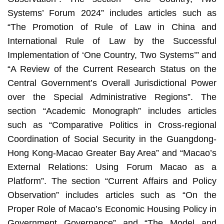
Systems’ Forum 2024” includes articles such as
“The Promotion of Rule of Law in China and
International Rule of Law by the Successful
Implementation of ‘One Country, Two Systems’” and
“A Review of the Current Research Status on the
Central Government’s Overall Jurisdictional Power
over the Special Administrative Regions”. The
section “Academic Monograph” includes articles
such as “Comparative Politics in Cross-regional
Coordination of Social Security in the Guangdong-
Hong Kong-Macao Greater Bay Area” and “Macao’s
External Relations: Using Forum Macao as a
Platform”. The section “Current Affairs and Policy
Observation” includes articles such as “On the
Proper Role of Macao’s Economic Housing Policy in
Government Governance” and “The Model and