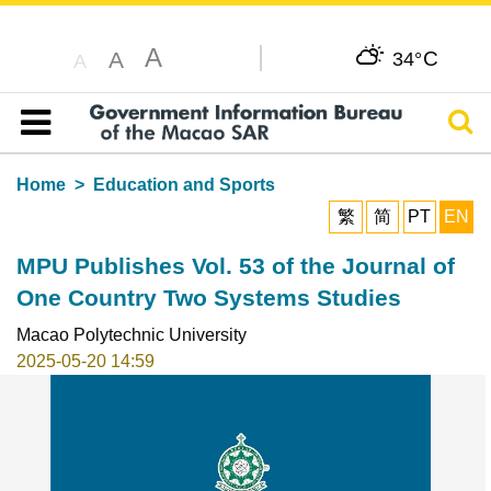
A
C
A
34°
A
Sear
Table of content
Home
Education and Sports
繁
简
PT
EN
MPU Publishes Vol. 53 of the Journal of
One Country Two Systems Studies
Macao Polytechnic University
2025-05-20 14:59