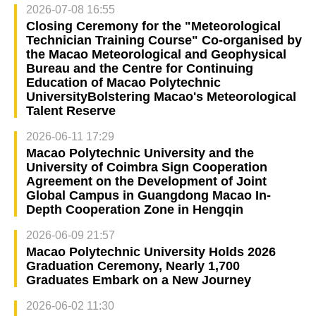
2026-07-08 16:55
Closing Ceremony for the "Meteorological
Technician Training Course" Co-organised by
the Macao Meteorological and Geophysical
Bureau and the Centre for Continuing
Education of Macao Polytechnic
UniversityBolstering Macao's Meteorological
Talent Reserve
2026-06-11 17:29
Macao Polytechnic University and the
University of Coimbra Sign Cooperation
Agreement on the Development of Joint
Global Campus in Guangdong Macao In-
Depth Cooperation Zone in Hengqin
2026-06-09 21:57
Macao Polytechnic University Holds 2026
Graduation Ceremony, Nearly 1,700
Graduates Embark on a New Journey
2026-06-02 11:30