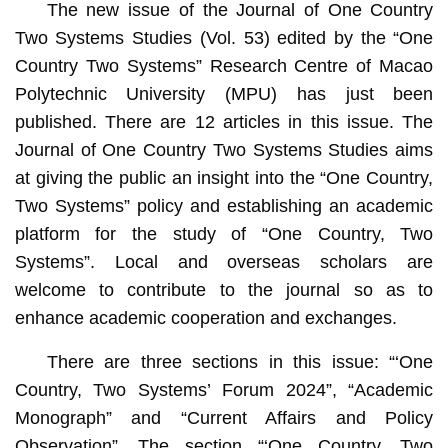
The new issue of the Journal of One Country
Two Systems Studies (Vol. 53) edited by the “One
Country Two Systems” Research Centre of Macao
Polytechnic University (MPU) has just been
published. There are 12 articles in this issue. The
Journal of One Country Two Systems Studies aims
at giving the public an insight into the “One Country,
Two Systems” policy and establishing an academic
platform for the study of “One Country, Two
Systems”. Local and overseas scholars are
welcome to contribute to the journal so as to
enhance academic cooperation and exchanges.
There are three sections in this issue: “‘One
Country, Two Systems’ Forum 2024”, “Academic
Monograph” and “Current Affairs and Policy
Observation”. The section “‘One Country, Two