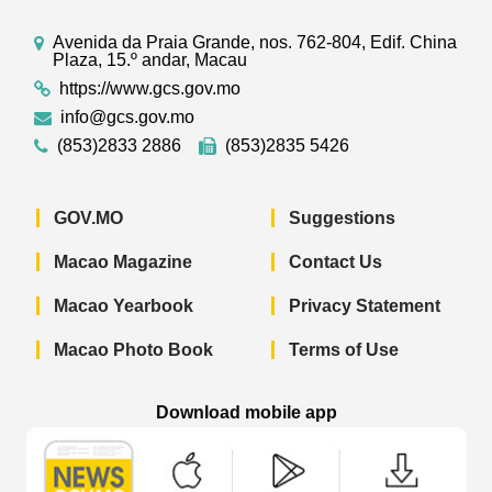
Avenida da Praia Grande, nos. 762-804, Edif. China
Plaza, 15.º andar, Macau
https://www.gcs.gov.mo
info@gcs.gov.mo
(853)2833 2886
(853)2835 5426
GOV.MO
Suggestions
Macao Magazine
Contact Us
Macao Yearbook
Privacy Statement
Macao Photo Book
Terms of Use
Download mobile app
Macao Government News - App Store 
Macao Government News 
Macao Gov