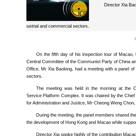
Director Xia Baolong hosts a panel meeting with re
On the fifth day of his inspection tour of Macao
Central Committee of the Communist Party of China an
Office, Mr Xia Baolong, had a meeting with a panel of 
sectors.
The meeting was held in the morning at the C
Service Platform Complex. It was chaired by the Chie
for Administration and Justice, Mr Cheong Weng Chon, 
During the meeting, the panel members shared the
the development of Hong Kong and Macao while supportin
Director Xia spoke highly of the contribution Maca