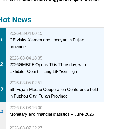
Hot News
2026-08-04 00:19
1
CE visits Xiamen and Longyan in Fujian
province
2026-08-04 18:35
2
2026GMBPF Opens This Thursday, with
Exhibitor Count Hitting 18-Year High
2026-08-05 02:51
3
5th Fujian-Macao Cooperation Conference held
in Fuzhou City, Fujian Province
2026-08-03 16:00
4
Monetary and financial statistics – June 2026
2026-08-07 22:27