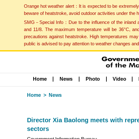
Orange hot weather alert：It is expected to be extremel
beware of heatstroke, avoid outdoor activities under the
SMG－Special Info：Due to the influence of the inland ai
and 11/8. The maximum temperature will be 36°C, and 
precautions against heatstroke. High temperatures may 
public is advised to pay attention to weather changes an
Home
News
Photo
Video
Home
News
Director Xia Baolong meets with repr
sectors