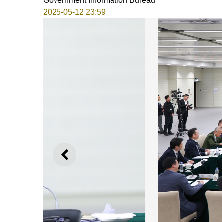
Government Information Bureau
2025-05-12 23:59
PREVIOUS