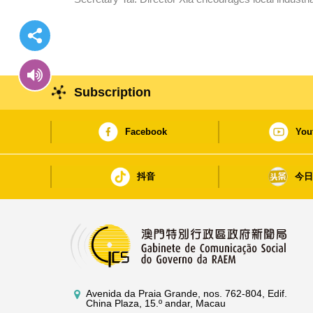
Subscription
Facebook
You
抖音
今
Avenida da Praia Grande, nos. 762-804, Edif.
China Plaza, 15.º andar, Macau