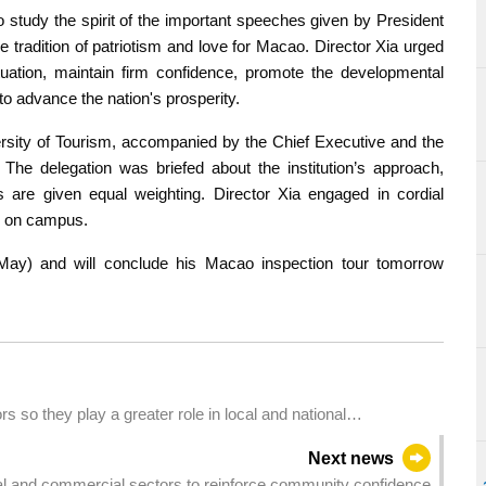
 study the spirit of the important speeches given by President
ne tradition of patriotism and love for Macao. Director Xia urged
tuation, maintain firm confidence, promote the developmental
 advance the nation's prosperity.
ersity of Tourism, accompanied by the Chief Executive and the
The delegation was briefed about the institution’s approach,
ls are given equal weighting. Director Xia engaged in cordial
e on campus.
May) and will conclude his Macao inspection tour tomorrow
 so they play a greater role in local and national
Next news
rial and commercial sectors to reinforce community confidence