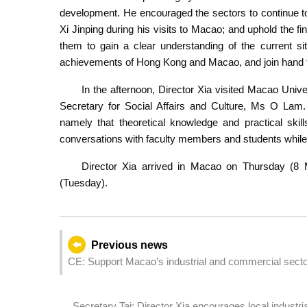
development. He encouraged the sectors to continue to
Xi Jinping during his visits to Macao; and uphold the fi
them to gain a clear understanding of the current si
achievements of Hong Kong and Macao, and join hand to
In the afternoon, Director Xia visited Macao Univ
Secretary for Social Affairs and Culture, Ms O Lam. 
namely that theoretical knowledge and practical skil
conversations with faculty members and students whil
Director Xia arrived in Macao on Thursday (8 
(Tuesday).
Previous news
CE: Support Macao’s industrial and commercial sectors
development
Secretary Tai: Director Xia encourages local indust