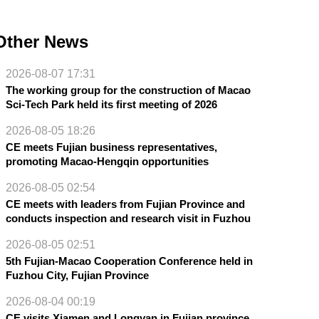
Other News
2026-08-07 17:31
The working group for the construction of Macao
Sci-Tech Park held its first meeting of 2026
2026-08-05 18:26
CE meets Fujian business representatives,
promoting Macao-Hengqin opportunities
2026-08-05 02:54
CE meets with leaders from Fujian Province and
conducts inspection and research visit in Fuzhou
2026-08-05 02:51
5th Fujian-Macao Cooperation Conference held in
Fuzhou City, Fujian Province
2026-08-04 00:19
CE visits Xiamen and Longyan in Fujian province