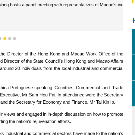
presentatives of Macao's industrial and commercial sectors.
1
2
3
4
, the Director of the Hong Kong and Macao Work Office of the
d Director of the State Council’s Hong Kong and Macao Affairs
around 20 individuals from the local industrial and commercial
hina-Portuguese-speaking Countries Commercial and Trade
f Executive, Mr Sam Hou Fai. In attendance were the Secretary
and the Secretary for Economy and Finance, Mr Tai Kin Ip.
ir views and engaged in in-depth discussion on how to promote
g the nation’s rejuvenation efforts.
o’s industrial and commercial sectors have made to the nation’s