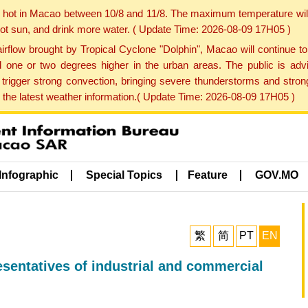
y hot in Macao between 10/8 and 11/8. The maximum temperature wil
 hot sun, and drink more water. ( Update Time: 2026-08-09 17H05 )
rflow brought by Tropical Cyclone "Dolphin", Macao will continue t
one or two degrees higher in the urban areas. The public is adv
trigger strong convection, bringing severe thunderstorms and stro
d the latest weather information.( Update Time: 2026-08-09 17H05 )
Infographic
Special Topics
Feature
GOV.MO
繁
简
PT
EN
esentatives of industrial and commercial