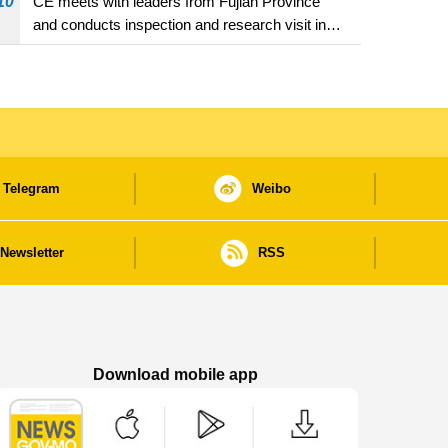
10
CE meets with leaders from Fujian Province
and conducts inspection and research visit in
Fuzhou
Telegram
Weibo
Newsletter
RSS
Download mobile app
Macao Government News - App Store downl
Macao Government News - Goog
Macao Government