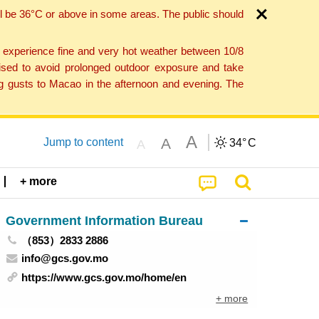
l be 36°C or above in some areas. The public should
o experience fine and very hot weather between 10/8
ised to avoid prolonged outdoor exposure and take
ng gusts to Macao in the afternoon and evening. The
A
A
Jump to content
34°
C
A
+ more
Government Information Bureau
（853）2833 2886
info@gcs.gov.mo
https://www.gcs.gov.mo/home/en
+ more