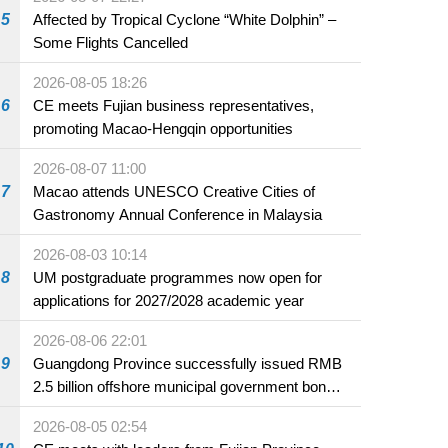
5
Affected by Tropical Cyclone “White Dolphin” –
Some Flights Cancelled
2026-08-05 18:26
6
CE meets Fujian business representatives,
promoting Macao-Hengqin opportunities
2026-08-07 11:00
7
Macao attends UNESCO Creative Cities of
Gastronomy Annual Conference in Malaysia
2026-08-03 10:14
8
UM postgraduate programmes now open for
applications for 2027/2028 academic year
2026-08-06 22:01
9
Guangdong Province successfully issued RMB
2.5 billion offshore municipal government bonds
in Macao
2026-08-05 02:54