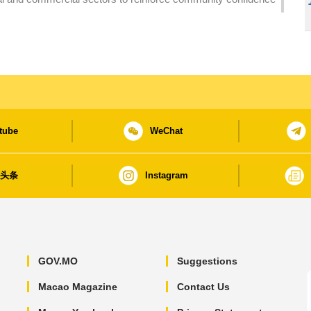
tube
WeChat
日头条
Instagram
GOV.MO
Suggestions
Macao Magazine
Contact Us