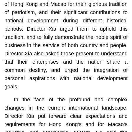
of Hong Kong and Macao for their glorious tradition
of patriotism, and their significant contributions to
national development during different historical
periods. Director Xia urged them to uphold this
tradition, and to fully demonstrate the noble spirit of
business in the service of both country and people.
Director Xia also asked those present to understand
that their enterprises and the nation share a
common destiny, and urged the integration of
personal aspirations with national development
goals.
In the face of the profound and complex
changes in the current international landscape,
Director Xia put forward clear expectations and
requirements for Hong Kong’s and for Macao’s