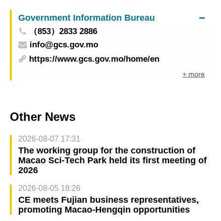
Government Information Bureau
（853）2833 2886
info@gcs.gov.mo
https://www.gcs.gov.mo/home/en
+ more
Other News
2026-08-07 17:31
The working group for the construction of
Macao Sci-Tech Park held its first meeting of
2026
2026-08-05 18:26
CE meets Fujian business representatives,
promoting Macao-Hengqin opportunities