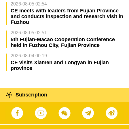
2026-08-05 02:54
CE meets with leaders from Fujian Province
and conducts inspection and research visit in
Fuzhou
2026-08-05 02:51
5th Fujian-Macao Cooperation Conference
held in Fuzhou City, Fujian Province
2026-08-04 00:19
CE visits Xiamen and Longyan in Fujian
province
Subscription