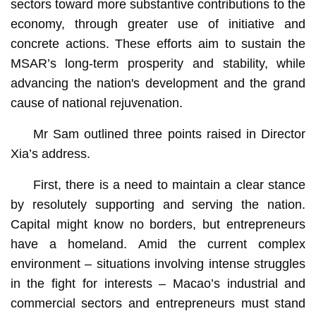
sectors toward more substantive contributions to the
economy, through greater use of initiative and
concrete actions. These efforts aim to sustain the
MSAR’s long-term prosperity and stability, while
advancing the nation's development and the grand
cause of national rejuvenation.
Mr Sam outlined three points raised in Director
Xia’s address.
First, there is a need to maintain a clear stance
by resolutely supporting and serving the nation.
Capital might know no borders, but entrepreneurs
have a homeland. Amid the current complex
environment – situations involving intense struggles
in the fight for interests – Macao’s industrial and
commercial sectors and entrepreneurs must stand