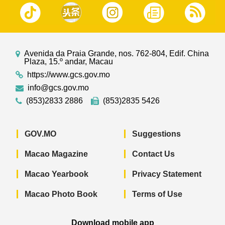
Avenida da Praia Grande, nos. 762-804, Edif. China
Plaza, 15.º andar, Macau
https://www.gcs.gov.mo
info@gcs.gov.mo
(853)2833 2886
(853)2835 5426
GOV.MO
Suggestions
Macao Magazine
Contact Us
Macao Yearbook
Privacy Statement
Macao Photo Book
Terms of Use
Download mobile app