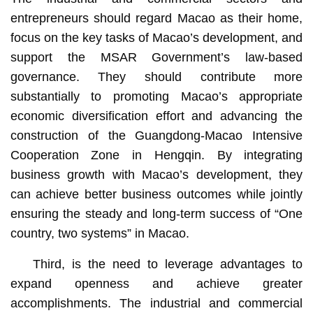
entrepreneurs should regard Macao as their home,
focus on the key tasks of Macao’s development, and
support the MSAR Government’s law-based
governance. They should contribute more
substantially to promoting Macao’s appropriate
economic diversification effort and advancing the
construction of the Guangdong-Macao Intensive
Cooperation Zone in Hengqin. By integrating
business growth with Macao’s development, they
can achieve better business outcomes while jointly
ensuring the steady and long-term success of “One
country, two systems” in Macao.
Third, is the need to leverage advantages to
expand openness and achieve greater
accomplishments. The industrial and commercial