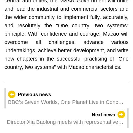
central authorities, the MSAR Government will unite
and lead the industrial and commercial sectors and
the wider community to implement fully, accurately,
and resolutely the “One country, two systems”
principle. With confidence and courage, Macao will
overcome all challenges, advance various
undertakings, achieve better development, and write
new chapters in the successful practising of “One
country, two systems” with Macao characteristics.
Previous news
BBC’s Seven Worlds, One Planet Live in Concert
to be premiered in Macao An audiovisual
Next news
immersive experience allows the public to explore
Director Xia Baolong meets with representatives
the spectacular wonders of the Earth
of industrial and commercial sectors