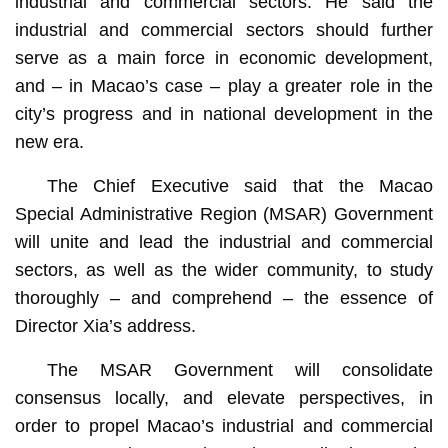
industrial and commercial sectors. He said the
industrial and commercial sectors should further
serve as a main force in economic development,
and – in Macao’s case – play a greater role in the
city’s progress and in national development in the
new era.
The Chief Executive said that the Macao
Special Administrative Region (MSAR) Government
will unite and lead the industrial and commercial
sectors, as well as the wider community, to study
thoroughly – and comprehend – the essence of
Director Xia’s address.
The MSAR Government will consolidate
consensus locally, and elevate perspectives, in
order to propel Macao’s industrial and commercial