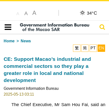
A
C
A
34°
A
Sear
Table of content
Home
News
繁
简
PT
EN
CE: Support Macao’s industrial and
commercial sectors so they play a
greater role in local and national
development
Government Information Bureau
2025-05-13 03:11
The Chief Executive, Mr Sam Hou Fai, said an