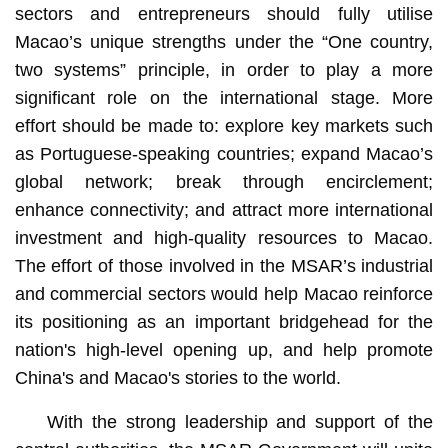
sectors and entrepreneurs should fully utilise
Macao’s unique strengths under the “One country,
two systems” principle, in order to play a more
significant role on the international stage. More
effort should be made to: explore key markets such
as Portuguese-speaking countries; expand Macao’s
global network; break through encirclement;
enhance connectivity; and attract more international
investment and high-quality resources to Macao.
The effort of those involved in the MSAR’s industrial
and commercial sectors would help Macao reinforce
its positioning as an important bridgehead for the
nation's high-level opening up, and help promote
China's and Macao's stories to the world.
With the strong leadership and support of the