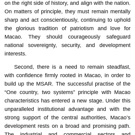
on the right side of history, and align with the nation.
On matters of principle, they must remain mentally
sharp and act conscientiously, continuing to uphold
the glorious tradition of patriotism and love for
Macao. They should courageously safeguard
national sovereignty, security, and development
interests.
Second, there is a need to remain steadfast,
with confidence firmly rooted in Macao, in order to
build up the MSAR. The successful practise of the
“One country, two systems” principle with Macao
characteristics has entered a new stage. Under this
unparalleled institutional advantage and with the
strong support of the central authorities, Macao’s
development rests on a broad and promising path.
The industrial and commercial sectors and