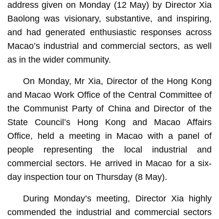
address given on Monday (12 May) by Director Xia
Baolong was visionary, substantive, and inspiring,
and had generated enthusiastic responses across
Macao’s industrial and commercial sectors, as well
as in the wider community.
On Monday, Mr Xia, Director of the Hong Kong
and Macao Work Office of the Central Committee of
the Communist Party of China and Director of the
State Council’s Hong Kong and Macao Affairs
Office, held a meeting in Macao with a panel of
people representing the local industrial and
commercial sectors. He arrived in Macao for a six-
day inspection tour on Thursday (8 May).
During Monday’s meeting, Director Xia highly
commended the industrial and commercial sectors