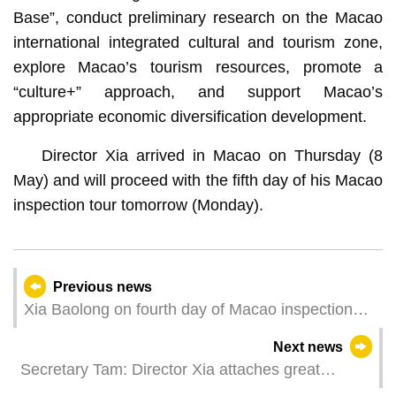
Base”, conduct preliminary research on the Macao
international integrated cultural and tourism zone,
explore Macao’s tourism resources, promote a
“culture+” approach, and support Macao’s
appropriate economic diversification development.
Director Xia arrived in Macao on Thursday (8
May) and will proceed with the fifth day of his Macao
inspection tour tomorrow (Monday).
Previous news
Xia Baolong on fourth day of Macao inspection
tour
Next news
Secretary Tam: Director Xia attaches great
importance to continuous improvement in Macao