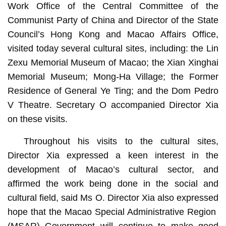
Work Office of the Central Committee of the
Communist Party of China and Director of the State
Council’s Hong Kong and Macao Affairs Office,
visited today several cultural sites, including: the Lin
Zexu Memorial Museum of Macao; the Xian Xinghai
Memorial Museum; Mong-Ha Village; the Former
Residence of General Ye Ting; and the Dom Pedro
V Theatre. Secretary O accompanied Director Xia
on these visits.
Throughout his visits to the cultural sites,
Director Xia expressed a keen interest in the
development of Macao’s cultural sector, and
affirmed the work being done in the social and
cultural field, said Ms O. Director Xia also expressed
hope that the Macao Special Administrative Region