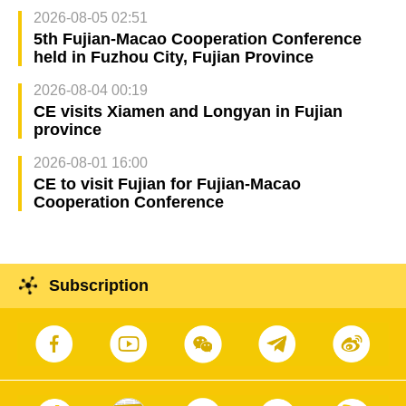
2026-08-05 02:51
5th Fujian-Macao Cooperation Conference
held in Fuzhou City, Fujian Province
2026-08-04 00:19
CE visits Xiamen and Longyan in Fujian
province
2026-08-01 16:00
CE to visit Fujian for Fujian-Macao
Cooperation Conference
Subscription