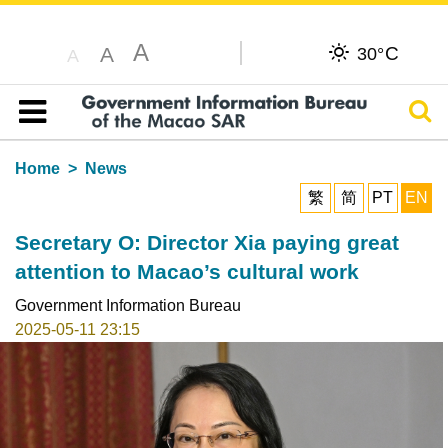
A
C
A
30°
A
Sear
Table of content
Home
News
繁
简
PT
EN
Secretary O: Director Xia paying great
attention to Macao’s cultural work
Government Information Bureau
2025-05-11 23:15