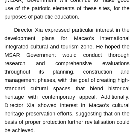
(MSAR) Government will continue to make good
use of the patriotic elements of these sites, for the
purposes of patriotic education.
Director Xia expressed particular interest in the
development plans for Macao’s international
integrated cultural and tourism zone. He hoped the
MSAR Government would conduct thorough
research and comprehensive evaluations
throughout its planning, construction and
management phases, with the goal of creating high-
standard cultural spaces that blend historical
heritage with contemporary appeal. Additionally,
Director Xia showed interest in Macao’s cultural
heritage preservation efforts, suggesting that on the
basis of proper protection further revitalisation could
be achieved.