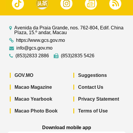
Avenida da Praia Grande, nos. 762-804, Edif. China
Plaza, 15.º andar, Macau
https://www.gcs.gov.mo
info@gcs.gov.mo
(853)2833 2886
(853)2835 5426
GOV.MO
Suggestions
Macao Magazine
Contact Us
Macao Yearbook
Privacy Statement
Macao Photo Book
Terms of Use
Download mobile app