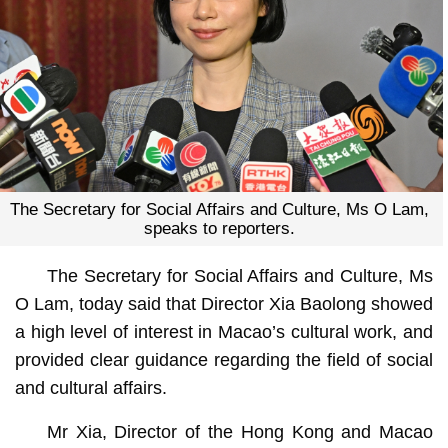
The Secretary for Social Affairs and Culture, Ms O Lam,
speaks to reporters.
The Secretary for Social Affairs and Culture, Ms
O Lam, today said that Director Xia Baolong showed
a high level of interest in Macao’s cultural work, and
provided clear guidance regarding the field of social
and cultural affairs.
Mr Xia, Director of the Hong Kong and Macao