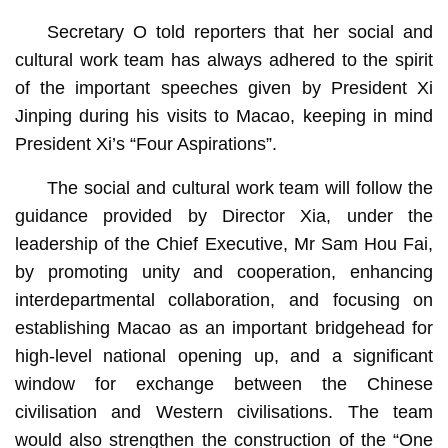
Secretary O told reporters that her social and
cultural work team has always adhered to the spirit
of the important speeches given by President Xi
Jinping during his visits to Macao, keeping in mind
President Xi’s “Four Aspirations”.
The social and cultural work team will follow the
guidance provided by Director Xia, under the
leadership of the Chief Executive, Mr Sam Hou Fai,
by promoting unity and cooperation, enhancing
interdepartmental collaboration, and focusing on
establishing Macao as an important bridgehead for
high-level national opening up, and a significant
window for exchange between the Chinese
civilisation and Western civilisations. The team
would also strengthen the construction of the “One