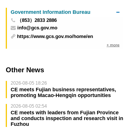
people’s quality of life
Government Information Bureau
（853）2833 2886
info@gcs.gov.mo
https://www.gcs.gov.mo/home/en
+ more
Other News
2026-08-05 18:26
CE meets Fujian business representatives,
promoting Macao-Hengqin opportunities
2026-08-05 02:54
CE meets with leaders from Fujian Province
and conducts inspection and research visit in
Fuzhou