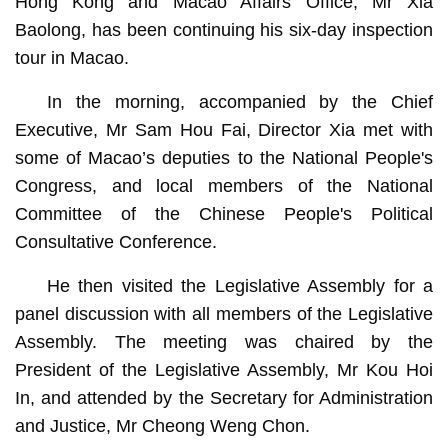
Hong Kong and Macao Affairs Office, Mr Xia
Baolong, has been continuing his six-day inspection
tour in Macao.
In the morning, accompanied by the Chief
Executive, Mr Sam Hou Fai, Director Xia met with
some of Macao’s deputies to the National People's
Congress, and local members of the National
Committee of the Chinese People's Political
Consultative Conference.
He then visited the Legislative Assembly for a
panel discussion with all members of the Legislative
Assembly. The meeting was chaired by the
President of the Legislative Assembly, Mr Kou Hoi
In, and attended by the Secretary for Administration
and Justice, Mr Cheong Weng Chon.