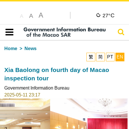
A
C
A
27°
A
Sear
Table of content
Home
News
繁
简
PT
EN
Xia Baolong on fourth day of Macao
inspection tour
Government Information Bureau
2025-05-11 23:17