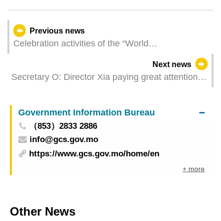
Previous news
Celebration activities of the “World
Telecommunication and Information Society Day”
Next news
2025
Secretary O: Director Xia paying great attention to
Macao’s cultural work
Government Information Bureau
（853）2833 2886
info@gcs.gov.mo
https://www.gcs.gov.mo/home/en
+ more
Other News