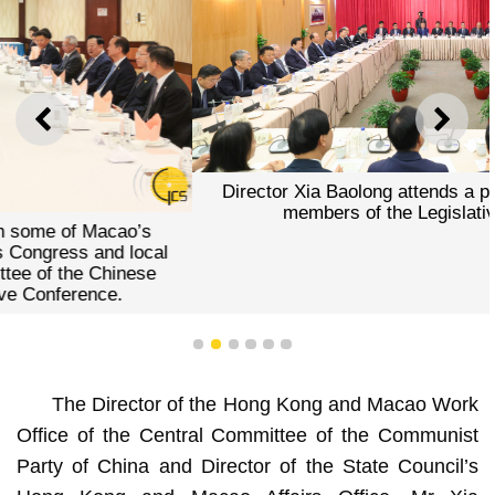
PREVIOUS
NEXT
Director Xia Baolong attends a panel meeting with all
members of the Legislative Assembly.
1
2
3
4
5
6
The Director of the Hong Kong and Macao Work
Office of the Central Committee of the Communist
Party of China and Director of the State Council’s