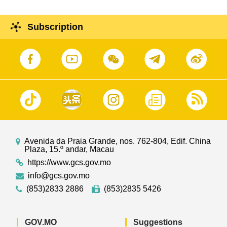
Subscription
Avenida da Praia Grande, nos. 762-804, Edif. China
Plaza, 15.º andar, Macau
https://www.gcs.gov.mo
info@gcs.gov.mo
(853)2833 2886
(853)2835 5426
GOV.MO
Suggestions