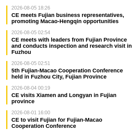
2026-08-05 18:26
CE meets Fujian business representatives,
promoting Macao-Hengqin opportunities
2026-08-05 02:54
CE meets with leaders from Fujian Province
and conducts inspection and research visit in
Fuzhou
2026-08-05 02:51
5th Fujian-Macao Cooperation Conference
held in Fuzhou City, Fujian Province
2026-08-04 00:19
CE visits Xiamen and Longyan in Fujian
province
2026-08-01 16:00
CE to visit Fujian for Fujian-Macao
Cooperation Conference