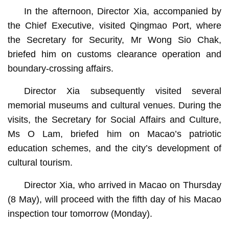
In the afternoon, Director Xia, accompanied by
the Chief Executive, visited Qingmao Port, where
the Secretary for Security, Mr Wong Sio Chak,
briefed him on customs clearance operation and
boundary-crossing affairs.
Director Xia subsequently visited several
memorial museums and cultural venues. During the
visits, the Secretary for Social Affairs and Culture,
Ms O Lam, briefed him on Macao’s patriotic
education schemes, and the city’s development of
cultural tourism.
Director Xia, who arrived in Macao on Thursday
(8 May), will proceed with the fifth day of his Macao
inspection tour tomorrow (Monday).