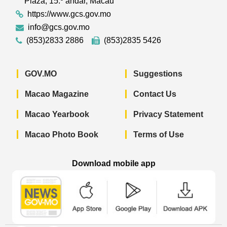
Plaza, 15.º andar, Macau
https://www.gcs.gov.mo
info@gcs.gov.mo
(853)2833 2886
(853)2835 5426
GOV.MO
Suggestions
Macao Magazine
Contact Us
Macao Yearbook
Privacy Statement
Macao Photo Book
Terms of Use
Download mobile app
Macao Government News - App Store 
Macao Government News 
Macao Gov