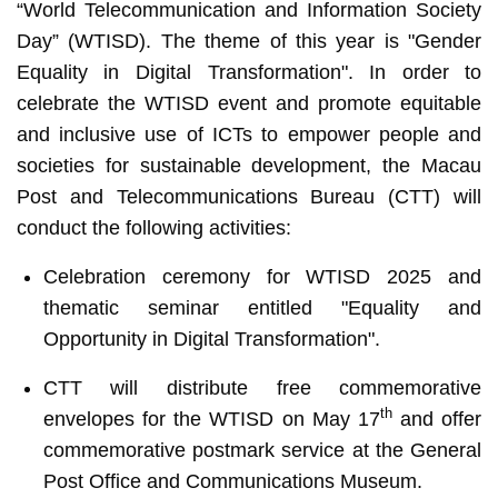
“World Telecommunication and Information Society
Day” (WTISD). The theme of this year is "Gender
Equality in Digital Transformation". In order to
celebrate the WTISD event and promote equitable
and inclusive use of ICTs to empower people and
societies for sustainable development, the Macau
Post and Telecommunications Bureau (CTT) will
conduct the following activities:
Celebration ceremony for WTISD 2025 and
thematic seminar entitled "Equality and
Opportunity in Digital Transformation".
CTT will distribute free commemorative
th
envelopes for the WTISD on May 17
and offer
commemorative postmark service at the General
Post Office and Communications Museum.