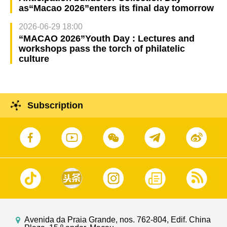
as“Macao 2026”enters its final day tomorrow
2026-06-29 18:00
“MACAO 2026”Youth Day : Lectures and
workshops pass the torch of philatelic
culture
Subscription
Avenida da Praia Grande, nos. 762-804, Edif. China