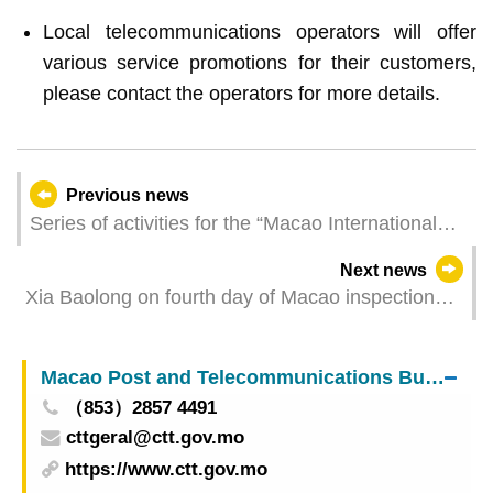
Local telecommunications operators will offer
various service promotions for their customers,
please contact the operators for more details.
Previous news
Series of activities for the “Macao International
Museum Day” to be held at Mount Fortress
Next news
Corridor on Sunday
Xia Baolong on fourth day of Macao inspection
tour
Macao Post and Telecommunications Bureau
（853）2857 4491
cttgeral@ctt.gov.mo
https://www.ctt.gov.mo