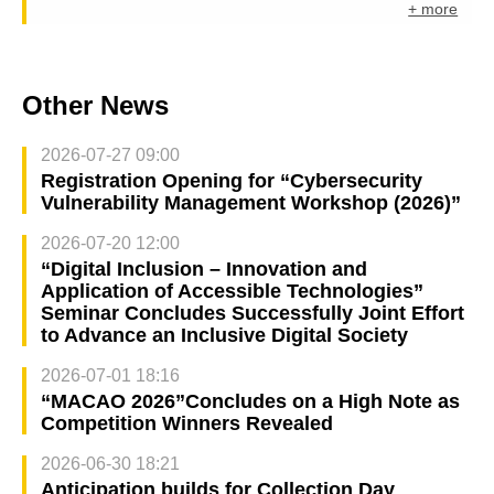
+ more
Other News
2026-07-27 09:00
Registration Opening for “Cybersecurity
Vulnerability Management Workshop (2026)”
2026-07-20 12:00
“Digital Inclusion – Innovation and
Application of Accessible Technologies”
Seminar Concludes Successfully Joint Effort
to Advance an Inclusive Digital Society
2026-07-01 18:16
“MACAO 2026”Concludes on a High Note as
Competition Winners Revealed
2026-06-30 18:21
Anticipation builds for Collection Day