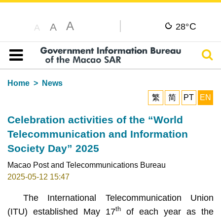
A
C
A
28°
A
Sear
Table of content
Home
News
繁
简
PT
EN
Celebration activities of the “World
Telecommunication and Information
Society Day” 2025
Macao Post and Telecommunications Bureau
2025-05-12 15:47
The International Telecommunication Union
th
(ITU) established May 17
of each year as the