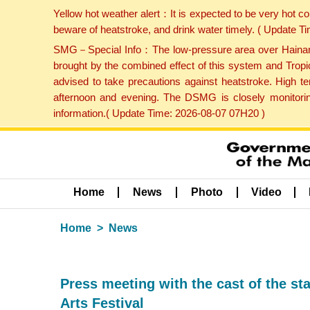
Yellow hot weather alert：It is expected to be very hot c
beware of heatstroke, and drink water timely. ( Update 
SMG－Special Info：The low-pressure area over Hainan Is
brought by the combined effect of this system and Tropi
advised to take precautions against heatstroke. High t
afternoon and evening. The DSMG is closely monitoring
information.( Update Time: 2026-08-07 07H20 )
Home
News
Photo
Video
Home
News
Press meeting with the cast of the st
Arts Festival