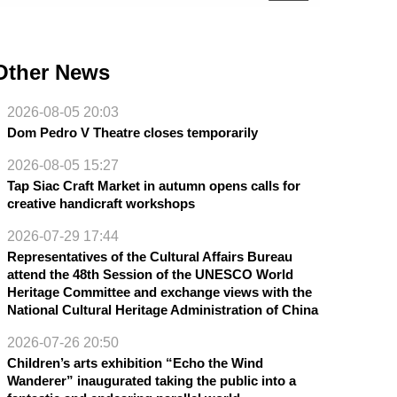
Other News
2026-08-05 20:03
Dom Pedro V Theatre closes temporarily
2026-08-05 15:27
Tap Siac Craft Market in autumn opens calls for
creative handicraft workshops
2026-07-29 17:44
Representatives of the Cultural Affairs Bureau
attend the 48th Session of the UNESCO World
Heritage Committee and exchange views with the
National Cultural Heritage Administration of China
2026-07-26 20:50
Children’s arts exhibition “Echo the Wind
Wanderer” inaugurated taking the public into a