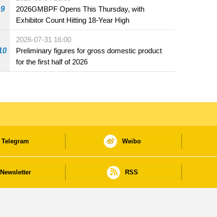
beverage establishments
9
2026GMBPF Opens This Thursday, with
Exhibitor Count Hitting 18-Year High
2026-07-31 16:00
10
Preliminary figures for gross domestic product
for the first half of 2026
Telegram
Weibo
Newsletter
RSS