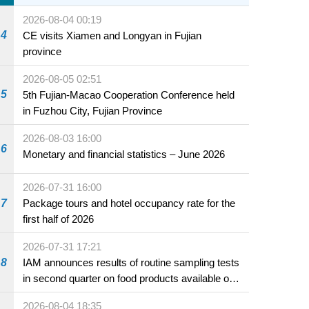
2026-08-04 00:19
4
CE visits Xiamen and Longyan in Fujian
province
2026-08-05 02:51
5
5th Fujian-Macao Cooperation Conference held
in Fuzhou City, Fujian Province
2026-08-03 16:00
6
Monetary and financial statistics – June 2026
2026-07-31 16:00
7
Package tours and hotel occupancy rate for the
first half of 2026
2026-07-31 17:21
8
IAM announces results of routine sampling tests
in second quarter on food products available on
the market and offered for sale in food and
2026-08-04 18:35