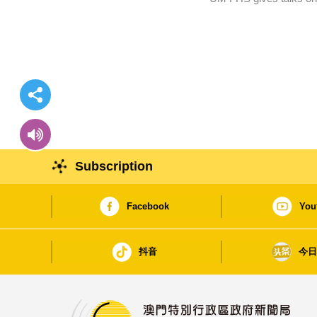
Subscription
Facebook
You
抖音
今