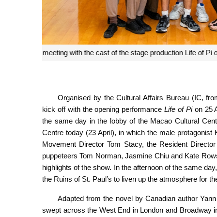
The cast of the stage production con
Organised by the Cultural Affairs Bureau (IC, f
kick off with the opening performance
Life of Pi
on 25 A
the same day in the lobby of the Macao Cultural Cent
Centre today (23 April), in which the male protagonis
Movement Director Tom Stacy, the Resident Director G
puppeteers Tom Norman, Jasmine Chiu and Kate Rowsell
highlights of the show. In the afternoon of the same da
the Ruins of St. Paul’s to liven up the atmosphere for t
Adapted from the novel by Canadian author Yann 
swept across the West End in London and Broadway in 