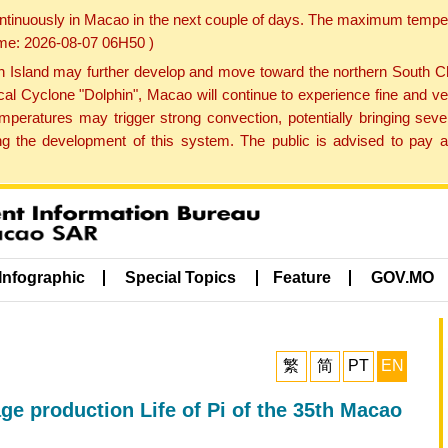
ontinuously in Macao in the next couple of days. The maximum tempera
Time: 2026-08-07 06H50 )
land may further develop and move toward the northern South Chin
cal Cyclone "Dolphin", Macao will continue to experience fine and ve
emperatures may trigger strong convection, potentially bringing se
 the development of this system. The public is advised to pay at
Infographic
Special Topics
Feature
GOV.MO
繁
简
PT
EN
age production Life of Pi of the 35th Macao