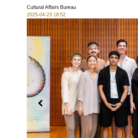
Cultural Affairs Bureau
2025-04-23 18:52
PREVIOUS