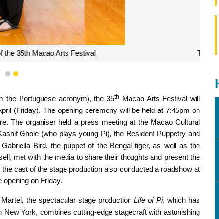
ducted a roadshow at the Ruins of St. Paul’s
1
2
th
rom the Portuguese acronym), the 35
Macao Arts Festival will
pril (Friday). The opening ceremony will be held at 7:45pm on
re. The organiser held a press meeting at the Macao Cultural
t Kashif Ghole (who plays young Pi), the Resident Puppetry and
abriella Bird, the puppet of the Bengal tiger, as well as the
, met with the media to share their thoughts and present the
y, the cast of the stage production also conducted a roadshow at
he opening on Friday.
Martel, the spectacular stage production
Life of Pi
, which has
New York, combines cutting-edge stagecraft with astonishing