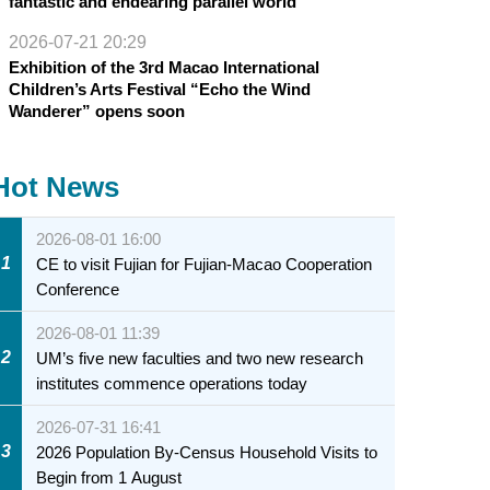
fantastic and endearing parallel world
2026-07-21 20:29
Exhibition of the 3rd Macao International
Children’s Arts Festival “Echo the Wind
Wanderer” opens soon
Hot News
2026-08-01 16:00
1
CE to visit Fujian for Fujian-Macao Cooperation
Conference
2026-08-01 11:39
2
UM’s five new faculties and two new research
institutes commence operations today
2026-07-31 16:41
3
2026 Population By-Census Household Visits to
Begin from 1 August