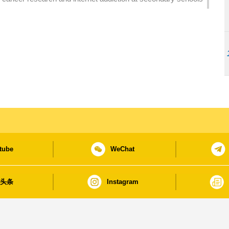
tube
WeChat
日头条
Instagram