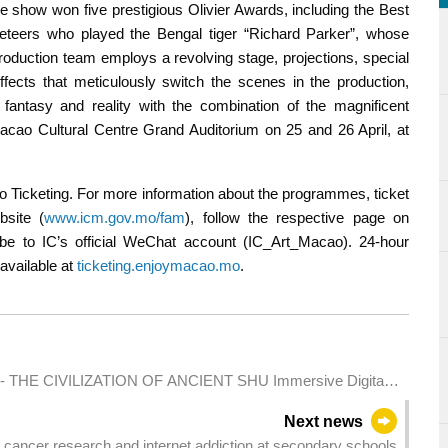
The show won five prestigious Olivier Awards, including the Best
eteers who played the Bengal tiger “Richard Parker”, whose
production team employs a revolving stage, projections, special
effects that meticulously switch the scenes in the production,
 fantasy and reality with the combination of the magnificent
Macao Cultural Centre Grand Auditorium on 25 and 26 April, at
cao Ticketing. For more information about the programmes, ticket
bsite (
www.icm.gov.mo/fam
), follow the respective page on
be to IC’s official WeChat account (IC_Art_Macao). 24-hour
 available at
ticketing.enjoymacao.mo
.
S - THE CIVILIZATION OF ANCIENT SHU Immersive Digital
Next news
cancer research and internet addiction at secondary schools