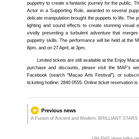
puppetry to create a fantastic journey for the public. 
Actor in a Supporting Role, awarded to several pupp
delicate manipulation brought the puppets to life. The 
lighting and sound effects to create stunning visual 
vividly presenting a turbulent adventure that merges
puppetry skills. The performance will be held at the 
8pm, and on 27 April, at 3pm.
Limited tickets are still available at the Enjoy Ma
purchase and discounts, please visit the MAF’s we
Facebook (search “Macao Arts Festival”), or subscri
ticketing hotline: 2840 0555. Online ticket reservation is
Previous news
A Fusion of Ancient and Modern: BRILLIANT STAR
Art Experience Officially Opens in Macau
UM FHS gives talks on 