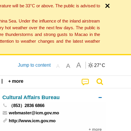
ture will be 33°C or above. The public is advised to
a Sea. Under the influence of the inland airstream
ry hot weather over the next few days. The public is
vere thunderstorms and strong gusts to Macao in the
tention to weather changes and the latest weather
A
A
Jump to content
27°
C
A
+ more
Cultural Affairs Bureau
（853）2836 6866
webmaster@icm.gov.mo
http://www.icm.gov.mo
+ more